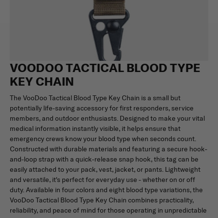
VOODOO TACTICAL BLOOD TYPE
KEY CHAIN
The VooDoo Tactical Blood Type Key Chain is a small but
potentially life-saving accessory for first responders, service
members, and outdoor enthusiasts. Designed to make your vital
medical information instantly visible, it helps ensure that
emergency crews know your blood type when seconds count.
Constructed with durable materials and featuring a secure hook-
and-loop strap with a quick-release snap hook, this tag can be
easily attached to your pack, vest, jacket, or pants. Lightweight
and versatile, it's perfect for everyday use - whether on or off
duty. Available in four colors and eight blood type variations, the
VooDoo Tactical Blood Type Key Chain combines practicality,
reliability, and peace of mind for those operating in unpredictable