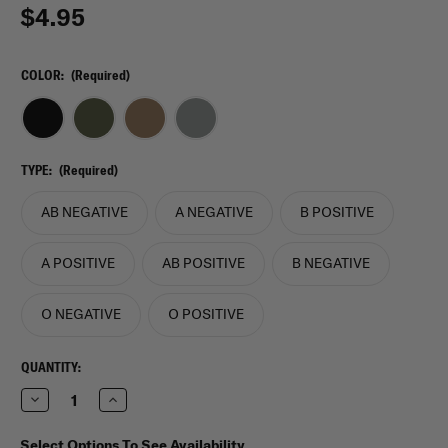
$4.95
COLOR:
(Required)
TYPE:
(Required)
AB NEGATIVE
A NEGATIVE
B POSITIVE
A POSITIVE
AB POSITIVE
B NEGATIVE
O NEGATIVE
O POSITIVE
CURRENT
QUANTITY:
STOCK:
Decrease
Increase
Quantity
Quantity
of
of
VooDoo
VooDoo
Select Options To See Availability