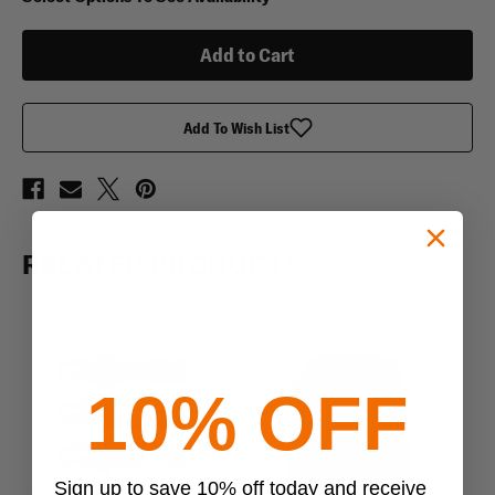
Tactical
Tactical
Blood
Blood
Type
Type
Key
Key
Chain
Chain
Add To Wish List
RELATED PRODUCTS
10% OFF
Sign up to save 10% off today and receive