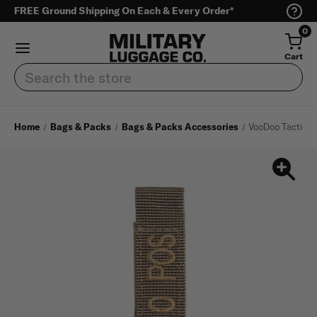
FREE Ground Shipping On Each & Every Order*
0
Cart
Search
Home
Bags & Packs
Bags & Packs Accessories
VooDoo Tactical