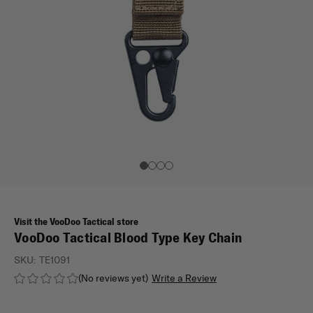
Visit the VooDoo Tactical store
VooDoo Tactical Blood Type Key Chain
SKU:
TE1091
(No reviews yet)
Write a Review