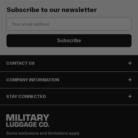
Subscribe to our newsletter
Email
Subscribe
CONTACT US
COMPANY INFORMATION
STAY CONNECTED
Some exclusions and limitations apply