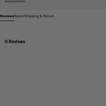
environments.
Reviews
Specs
Shipping & Return
0 Reviews