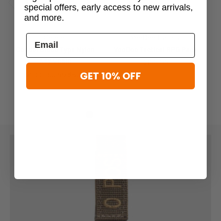
special offers, early access to new arrivals,
Previous
Next
and more.
Condor
VooDoo Tactical
Condor Blood Type Nylon
VooDoo Tactical RPG Pack
Key Chain
$188.99
GET 10% OFF
$4.00 - $5.99
$5.99