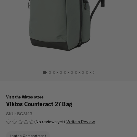
Visit the Viktos store
Viktos Counteract 27 Bag
SKU:
BG3143
(No reviews yet)
Write a Review
Laptop Compartment