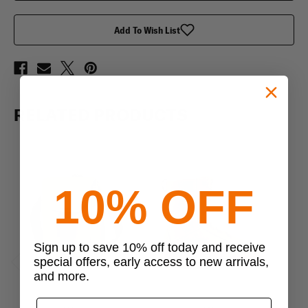
Add To Wish List
RELATED PRODUCTS
10% OFF
Sign up to save 10% off today and receive
special offers, early access to new arrivals,
and more.
Previous
Next