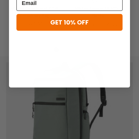
Viktos
Viktos
Viktos Counteract CCW
Viktos Armory AR 670-1
Crossbody Bag
Boots
GET 10% OFF
$70.00
$66.99 - $135.00
$135.00