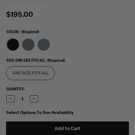
$195.00
COLOR:
(Required)
SIZE:
ONE SIZE FITS ALL
(Required)
ONE SIZE FITS ALL
CURRENT
QUANTITY:
STOCK:
Decrease
Increase
Quantity
Quantity
of
of
Viktos
Viktos
Select Options To See Availability
Counteract
Counteract
27
27
Bag
Bag