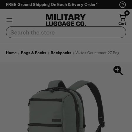
FREE Ground Shipping On Each & Every Order*
0
Cart
Search
Home
Bags & Packs
Backpacks
Viktos Counteract 27 Bag