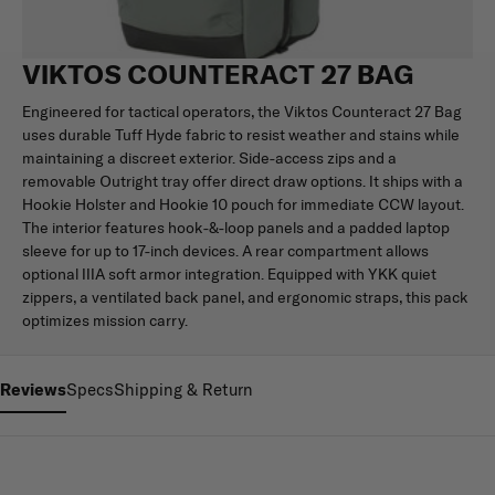
VIKTOS COUNTERACT 27 BAG
Engineered for tactical operators, the Viktos Counteract 27 Bag
uses durable Tuff Hyde fabric to resist weather and stains while
maintaining a discreet exterior. Side-access zips and a
removable Outright tray offer direct draw options. It ships with a
Hookie Holster and Hookie 10 pouch for immediate CCW layout.
The interior features hook-&-loop panels and a padded laptop
sleeve for up to 17-inch devices. A rear compartment allows
optional IIIA soft armor integration. Equipped with YKK quiet
zippers, a ventilated back panel, and ergonomic straps, this pack
optimizes mission carry.
Reviews
Specs
Shipping & Return