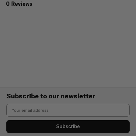
0 Reviews
Subscribe to our newsletter
Email
Subscribe