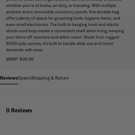
whether you're at home, on duty, or traveling. With multiple
pockets and a removable accessory pouch, this durable bag
offers plenty of space for grooming tools, hygiene items, and
even small electronics. The built-in hanging hook and elastic
shock-cord loop create a convenient shelf when hung, keeping
your items off counters and within reach. Made from rugged
600D poly-canvas, it's built to handle daily use and travel
demands with ease.
MSRP:
$39.95
Reviews
Specs
Shipping & Return
0 Reviews