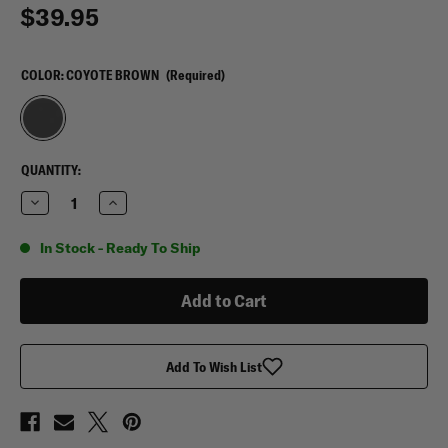
$39.95
COLOR:
COYOTE BROWN
(Required)
CURRENT
QUANTITY:
STOCK:
Decrease
Increase
Quantity
Quantity
of
of
Sandpiper
Sandpiper
In Stock - Ready To Ship
T-
T-
Bag
Bag
Toiletry
Toiletry
Bag
Bag
Add To Wish List