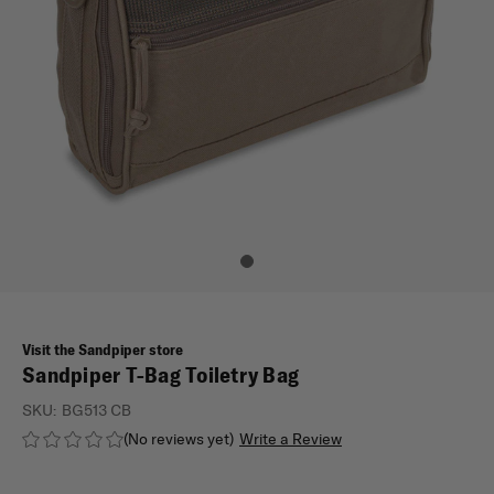
Visit the Sandpiper store
Sandpiper T-Bag Toiletry Bag
SKU:
BG513 CB
(No reviews yet)
Write a Review