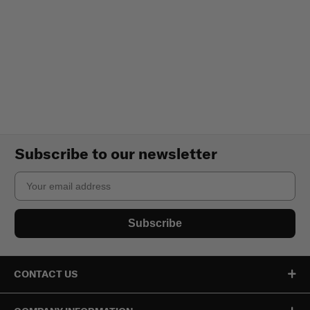
Subscribe to our newsletter
Email
Subscribe
CONTACT US