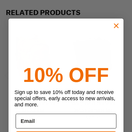
RELATED PRODUCTS
10% OFF
Previous
Next
Sign up to save 10% off today and receive
Sandpiper
Sandpiper
special offers, early access to new arrivals,
Sandpiper of California
Sandpiper of California
Sa
and more.
BugOut Bag
Deluxe Garment Bag
$174.95
$136.95