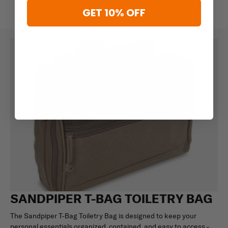
GET 10% OFF
SANDPIPER T-BAG TOILETRY BAG
The Sandpiper T-Bag Toiletry Bag is designed to keep your
personal essentials organized, contained, and easy to access -