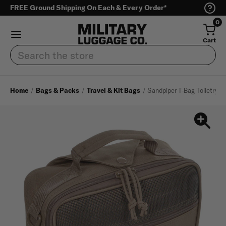
FREE Ground Shipping On Each & Every Order*
0
Cart
Search
Home
Bags & Packs
Travel & Kit Bags
Sandpiper T-Bag Toiletry B