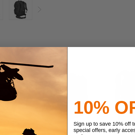
Next
10% O
Sign up to save 10% off 
special offers, early acce