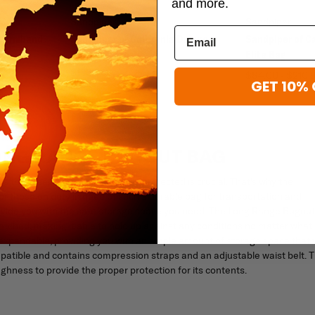
and more.
Sandpiper
Sandpiper
r Armband
Sandpiper of California Deluxe
Sandpiper of Ca
Garment Bag
Elite Bag
$136.95
$84.00 - $210.
GET 10% 
LONG RANGE BUGOUT BAG
 that keeps them successfully protected is crucial. That's why the
r those on duty in need of such a durable bag for transportation and
 provide you with the safe storage space you need. The Long Range Bugout
matched, making it able to hold up against any conditions no matter what
 expandable, providing you with an ample amount of storage space that w
patible and contains compression straps and an adjustable waist belt. T
ghness to provide the proper protection for its contents.