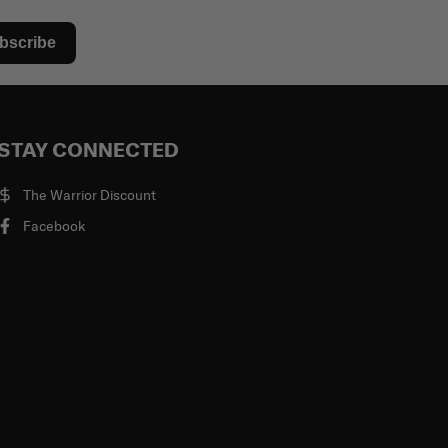
bscribe
STAY CONNECTED
The Warrior Discount
Facebook