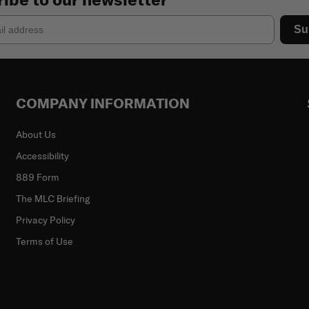
Su
COMPANY INFORMATION
About Us
Accessibility
889 Form
The MLC Briefing
Privacy Policy
Terms of Use