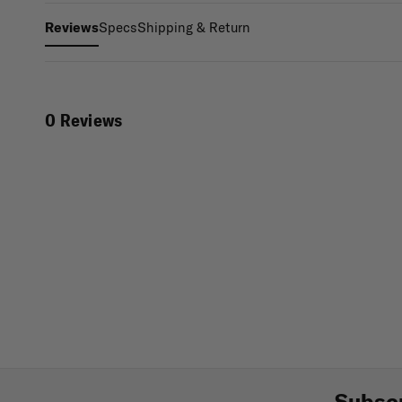
Specs
Shipping & Return
Reviews
0 Reviews
Subscr