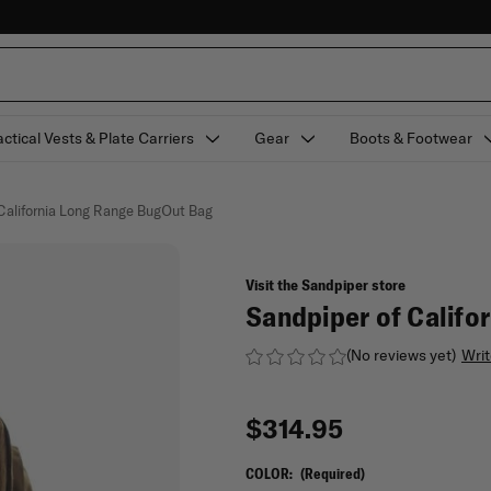
actical Vests & Plate Carriers
Gear
Boots & Footwear
 California Long Range BugOut Bag
Visit the Sandpiper store
Sandpiper of Califo
(No reviews yet)
Writ
$314.95
COLOR:
(Required)