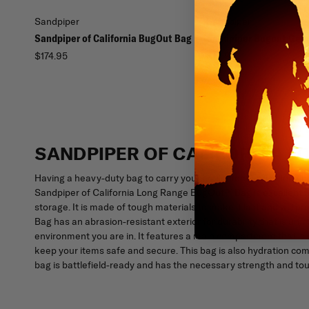
Sandpiper
Sandpiper
Sandpiper of California BugOut Bag
Sandpiper Bugout Gea
$174.95
$16.99
SANDPIPER OF CALIFORNIA 
Having a heavy-duty bag to carry your equipment and belongings
Sandpiper of California Long Range BugOut™ Bag is excellent fo
storage. It is made of tough materials to make it last and will
Bag has an abrasion-resistant exterior for durability that is un
environment you are in. It features a main compartment that is
keep your items safe and secure. This bag is also hydration com
bag is battlefield-ready and has the necessary strength and tou