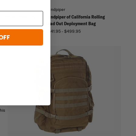
Sandpiper
lifornia Three Day
Sandpiper of California Rolling
Load Out Deployment Bag
$341.95 - $499.95
95
$105.00
OFF
ill
his