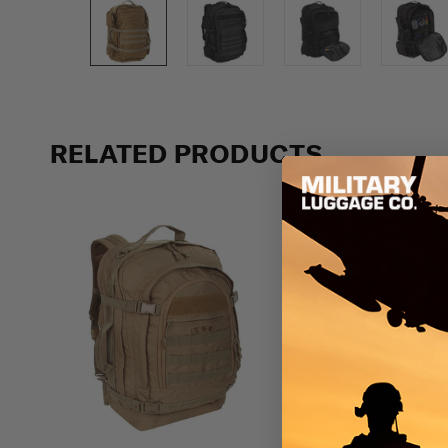
Previous
RELATED PRODUCTS