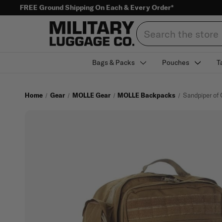
FREE Ground Shipping On Each & Every Order*
Search
Bags & Packs
Pouches
T
Home
Gear
MOLLE Gear
MOLLE Backpacks
Sandpiper of