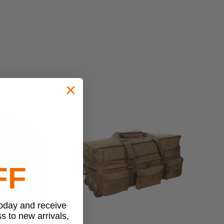
FF
today and receive
ss to new arrivals,