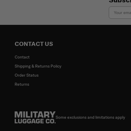
Email
CONTACT US
Contact
Shipping & Returns Policy
Order Status
Returns
Some exclusions and limitations apply