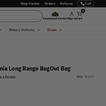
Help Center
Orders
Returns
Call
0
Command Center
Sign in
Cart
Military Uniforms
Deals
rnia Long Range BugOut Bag
e a Review
BG517
SKU: