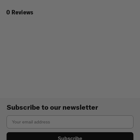
0 Reviews
Subscribe to our newsletter
Email
Subscribe