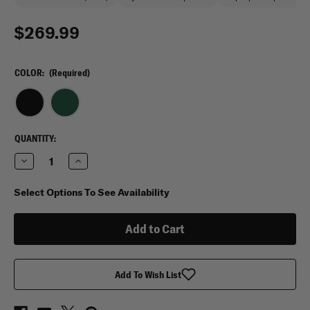
$269.99
COLOR:
(Required)
CURRENT
QUANTITY:
STOCK:
Decrease
Increase
Quantity
Quantity
of
of
Vertx
Vertx
Select Options To See Availability
Gamut
Gamut
32L
32L
Backpack
Backpack
Add To Wish List