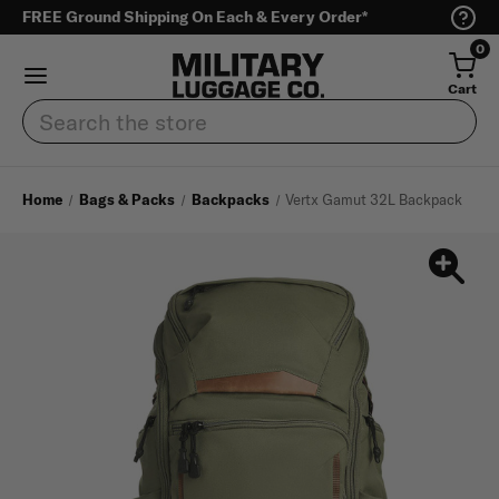
FREE Ground Shipping On Each & Every Order*
0
Cart
Search
Home
Bags & Packs
Backpacks
Vertx Gamut 32L Backpack