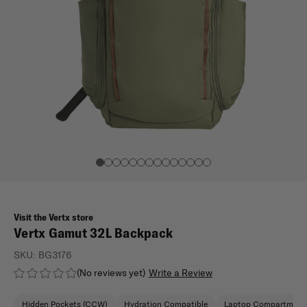
Visit the Vertx store
Vertx Gamut 32L Backpack
SKU:
BG3176
(No reviews yet)
Write a Review
Hidden Pockets (CCW)
Hydration Compatible
Laptop Compartment