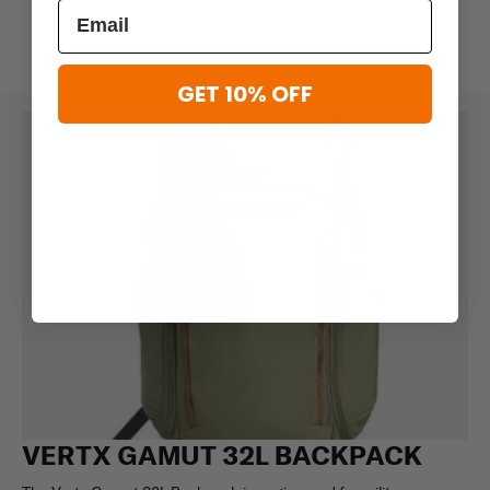
GET 10% OFF
VERTX GAMUT 32L BACKPACK