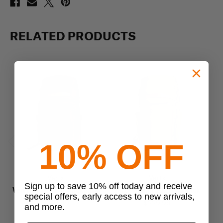
RELATED PRODUCTS
10% OFF
Previous
Next
Vertx
Vertx
Sign up to save 10% off today and receive
Vertx Gamut 26L Backpack
Vertx Gamut 22L Backpack
Ve
special offers, early access to new arrivals,
$249.99
$229.99
and more.