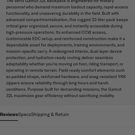
The Vertx Gamut 32L Backpack is engineered for military
personnel who demand maximum loadout capacity, rapid-access
functionality, and unwavering durability in the field. Built with
advanced compartmentalization, this rugged 32-liter pack keeps
critical gear organized, secure, and instantly accessible during
high-pressure operations. Its enhanced CCW access,
customizable EDC setup, and reinforced construction make it a
dependable asset for deployments, training environments, and
mission-specific carry. A redesigned interior, dual-layer device
protection, and hydration-ready routing deliver seamless
adaptability whether you're moving on foot, riding transport, or
operating in remote terrain. Field-ready comfort elements such
as padded straps, reinforced hardware, and snag-resistant YKK
zippers ensure reliability through long hours and harsh
conditions. Purpose-built for demanding missions, the Gamut
32L maximizes gear efficiency without sacrificing mobility.
Reviews
Specs
Shipping & Return