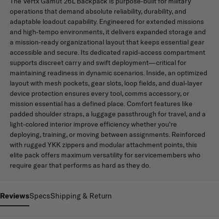
The Vertx Gamut 26L Backpack is purpose-built for military
operations that demand absolute reliability, durability, and
adaptable loadout capability. Engineered for extended missions
and high-tempo environments, it delivers expanded storage and
a mission-ready organizational layout that keeps essential gear
accessible and secure. Its dedicated rapid-access compartment
supports discreet carry and swift deployment—critical for
maintaining readiness in dynamic scenarios. Inside, an optimized
layout with mesh pockets, gear slots, loop fields, and dual-layer
device protection ensures every tool, comms accessory, or
mission essential has a defined place. Comfort features like
padded shoulder straps, a luggage passthrough for travel, and a
light-colored interior improve efficiency whether you're
deploying, training, or moving between assignments. Reinforced
with rugged YKK zippers and modular attachment points, this
elite pack offers maximum versatility for servicemembers who
require gear that performs as hard as they do.
Reviews
Specs
Shipping & Return