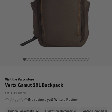
Visit the Vertx store
Vertx Gamut 26L Backpack
SKU:
BG3175
(No reviews yet)
Write a Review
Hidden Pockets (CCW)
Hydration Compatible
Laptop Compartment