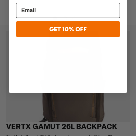
GET 10% OFF
VERTX GAMUT 26L BACKPACK