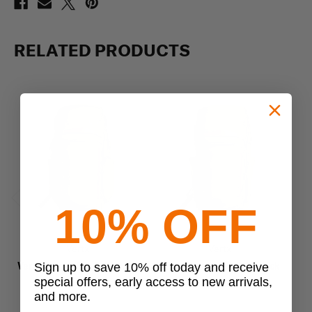
RELATED PRODUCTS
10% OFF
Previous
Next
Vertx
Vertx
Vertx Gamut 32L Backpack
Vertx Gamut 22L Backpack
Ve
Sign up to save 10% off today and receive
special offers, early access to new arrivals,
$269.99
$229.99
and more.