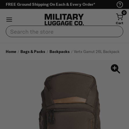
FREE Ground Shipping On Each & Every Order*
0
Cart
Search
Home
Bags & Packs
Backpacks
Vertx Gamut 26L Backpack