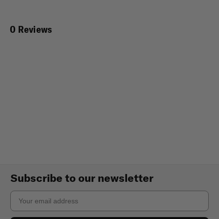
0 Reviews
Subscribe to our newsletter
Email