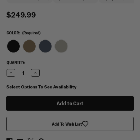
$249.99
COLOR:
(Required)
CURRENT
QUANTITY:
STOCK:
Decrease
Increase
Quantity
Quantity
of
of
Vertx
Vertx
Select Options To See Availability
Gamut
Gamut
26L
26L
Backpack
Backpack
Add To Wish List