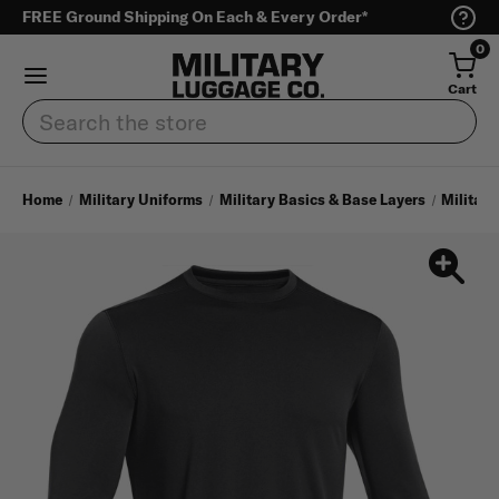
FREE Ground Shipping On Each & Every Order*
0
Cart
Search
Home
Military Uniforms
Military Basics & Base Layers
Military