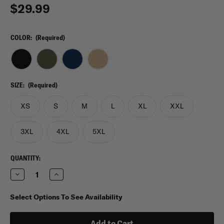
$29.99
COLOR:
(Required)
SIZE:
(Required)
XS
S
M
L
XL
XXL
3XL
4XL
5XL
CURRENT
QUANTITY:
STOCK:
Decrease
Increase
Quantity
Quantity
of
of
Under
Under
Select Options To See Availability
Armour
Armour
Tactical
Tactical
Tech
Tech
Long
Long