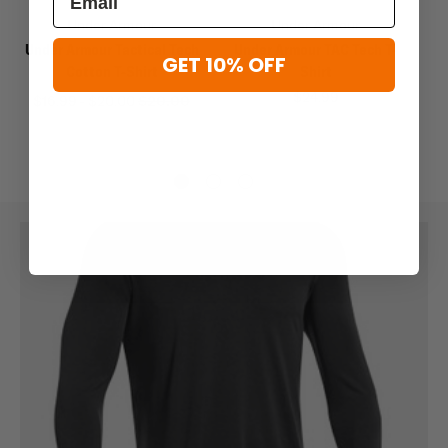
Under Armour
Under Armour
Under Armour Tactical Tech
Under Armour TAC Tech T-
GET 10% OFF
Cotton T-Shirt
Shirt
$24.99
$16.99 - $20.00
$20.00