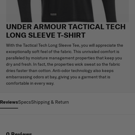
UNDER ARMOUR TACTICAL TECH
LONG SLEEVE T-SHIRT
With the Tactical Tech Long Sleeve Tee, you will appreciate the
exceptionally soft feel of the fabric. This unrivaled comfort is
paralleled by moisture management properties that keep you
dry and fresh. In fact, the properties wick sweat so the fabric
dries faster than cotton. Anti-odor technology also keeps
embarrassing odors at bay, giving you a garment that is
comfortable in every way.
Reviews
Specs
Shipping & Return
0 Reviews