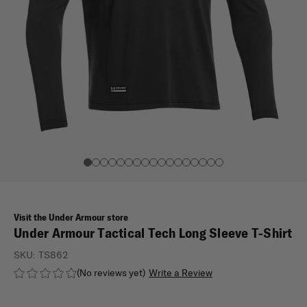
Visit the Under Armour store
Under Armour Tactical Tech Long Sleeve T-Shirt
SKU:
TS862
(No reviews yet)
Write a Review