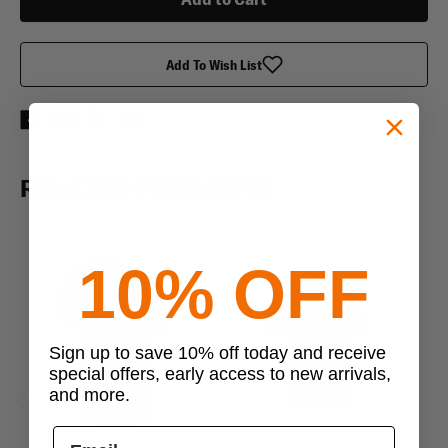
Sleeve
Sleeve
T-
T-
Shirt
Shirt
Add To Wish List
RELATED PRODUCTS
10% OFF
Sign up to save 10% off today and receive
special offers, early access to new arrivals,
and more.
Previous
Next