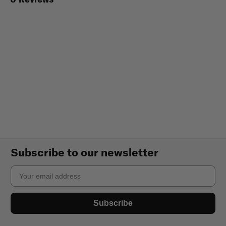
Subscribe to our newsletter
Email
Subscribe