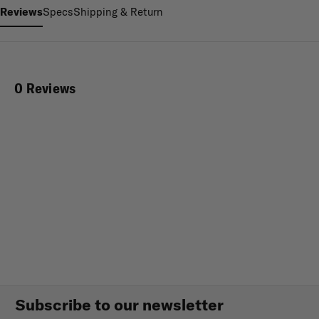
Reviews
Specs
Shipping & Return
0 Reviews
Subscribe to our newsletter