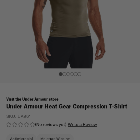
Visit the Under Armour store
Under Armour Heat Gear Compression T-Shirt
SKU:
UA961
(No reviews yet)
Write a Review
Antimicrobial
Moisture Wicking