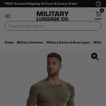
FREE Ground Shipping On Each & Every Order*
0
Cart
Search
Home
Military Uniforms
Military Basics & Base Layers
Military