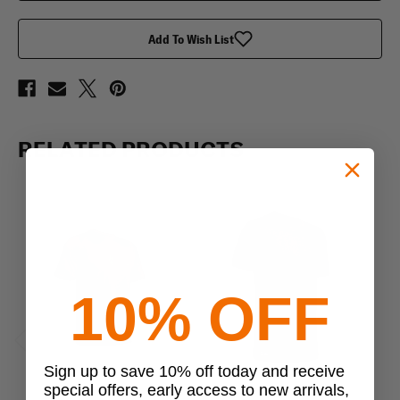
Shirt
Shirt
Add To Wish List
RELATED PRODUCTS
10% OFF
Previous
Next
Sign up to save 10% off today and receive
special offers, early access to new arrivals,