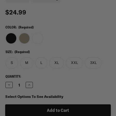
$24.99
COLOR:
(Required)
SIZE:
(Required)
S
M
L
XL
XXL
3XL
CURRENT
QUANTITY:
STOCK:
Decrease
Increase
Quantity
Quantity
of
of
Under
Under
Select Options To See Availability
Armour
Armour
Heat
Heat
Gear
Gear
Compression
Compression
T-
T-