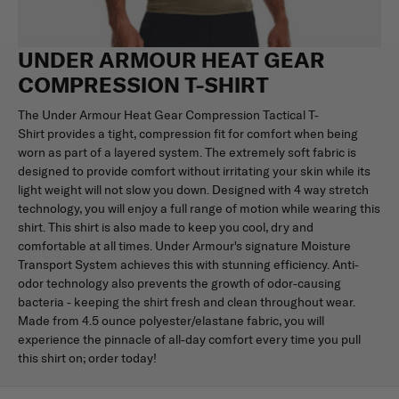
UNDER ARMOUR HEAT GEAR
COMPRESSION T-SHIRT
The Under Armour Heat Gear Compression Tactical T-
Shirt provides a tight, compression fit for comfort when being
worn as part of a layered system. The extremely soft fabric is
designed to provide comfort without irritating your skin while its
light weight will not slow you down. Designed with 4 way stretch
technology, you will enjoy a full range of motion while wearing this
shirt. This shirt is also made to keep you cool, dry and
comfortable at all times. Under Armour's signature Moisture
Transport System achieves this with stunning efficiency. Anti-
odor technology also prevents the growth of odor-causing
bacteria - keeping the shirt fresh and clean throughout wear.
Made from 4.5 ounce polyester/elastane fabric, you will
experience the pinnacle of all-day comfort every time you pull
this shirt on; order today!