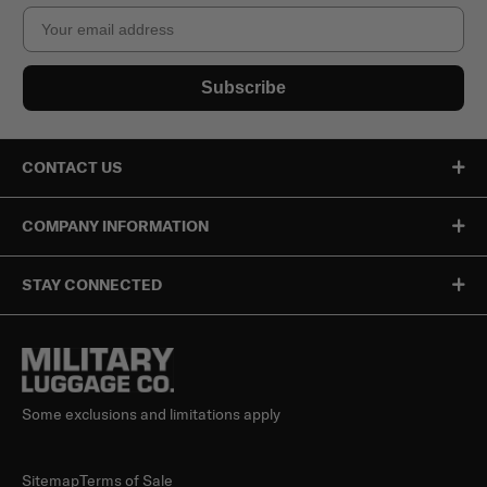
Email
Subscribe
CONTACT US
COMPANY INFORMATION
STAY CONNECTED
Some exclusions and limitations apply
Sitemap
Terms of Sale