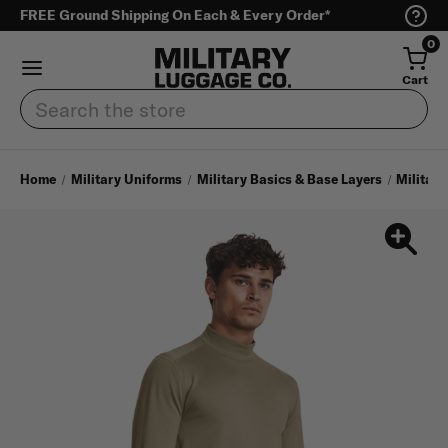
FREE Ground Shipping On Each & Every Order*
0
Cart
Search
Home
Military Uniforms
Military Basics & Base Layers
Military