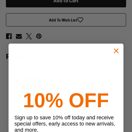
ColdGear
ColdGear
Infrared
Infrared
Base
Base
Mock
Mock
Add To Wish List
RELATED PRODUCTS
10% OFF
Sign up to save 10% off today and receive
special offers, early access to new arrivals,
Previous
Next
and more.