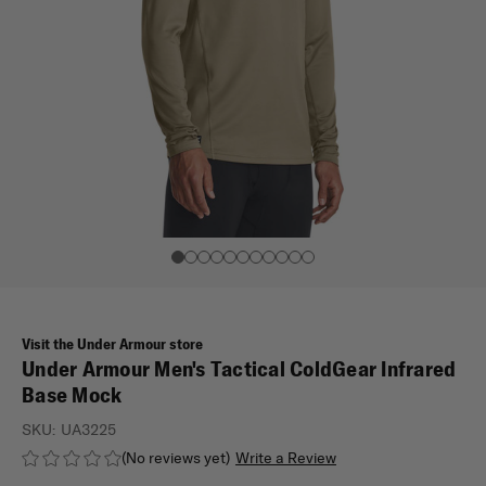
Visit the Under Armour store
Under Armour Men's Tactical ColdGear Infrared
Base Mock
SKU:
UA3225
(No reviews yet)
Write a Review