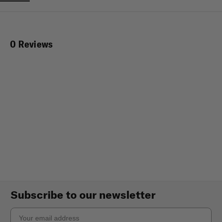
0 Reviews
Subscribe to our newsletter
Email