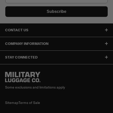
Subscribe
CONTACT US
COMPANY INFORMATION
STAY CONNECTED
Some exclusions and limitations apply
Sitemap
Terms of Sale