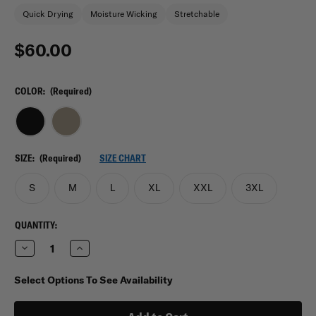
Quick Drying
Moisture Wicking
Stretchable
$60.00
COLOR:
(Required)
SIZE:
(Required)
SIZE CHART
S
M
L
XL
XXL
3XL
CURRENT
QUANTITY:
STOCK:
Decrease
Increase
Quantity
Quantity
of
of
Under
Under
Select Options To See Availability
Armour
Armour
Men's
Men's
Tactical
Tactical