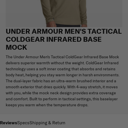
UNDER ARMOUR MEN'S TACTICAL
COLDGEAR INFRARED BASE
MOCK
The Under Armour Men's Tactical ColdGear Infrared Base Mock
delivers superior warmth without the weight. ColdGear Infrared
technology uses a soft inner coating that absorbs and retains
body heat, helping you stay warm longer in harsh environments.
The dual-layer fabric has an ultra-warm brushed interior and a
smooth exterior that dries quickly. With 4-way stretch, it moves
with you, while the mock neck design provides extra coverage
and comfort. Built to perform in tactical settings, this baselayer
keeps you warm when the temperature drops.
Reviews
Specs
Shipping & Return