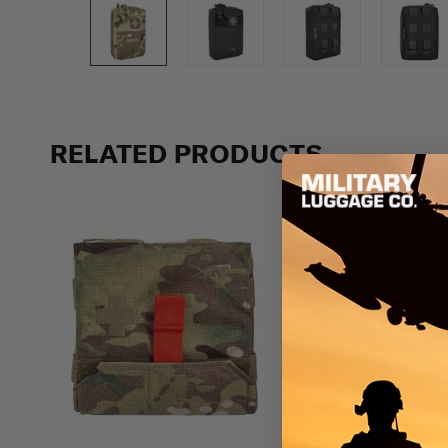
Previous
RELATED PRODUCTS