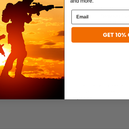
and more.
TASMANIAN TIGER
TASMANIAN TI
Pouch Dual
Tasmanian Tiger Vertical IFAK
Tasmanian Tiger
Pouch
Pouch M
$69.95 - $79.95
$49.95 - $59.9
GET 10% 
POUCH S
access to lifesaving gear when seconds count. Designed with a reverse
edical essentials organized and easy to reach. Built from rugged
ideal for field medics, soldiers, and first responders.