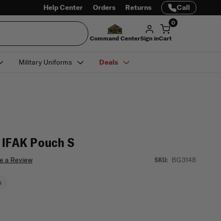
Help Center
Orders
Returns
Call
0
Command Center
Sign in
Cart
Military Uniforms
Deals
 IFAK Pouch S
e a Review
BG3148
SKU:
s