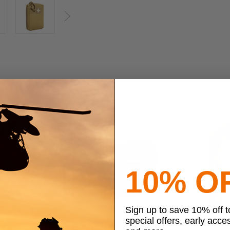
Next
10% O
Sign up to save 10% off 
special offers, early acce