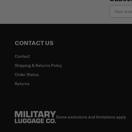
Email
CONTACT US
Contact
Shipping & Returns Policy
Order Status
Returns
Some exclusions and limitations apply