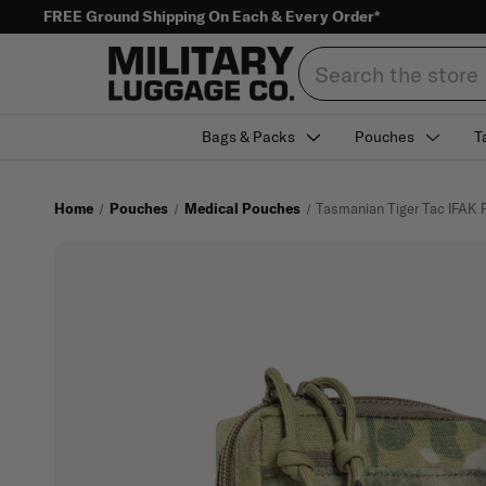
FREE Ground Shipping On Each & Every Order*
Search
Bags & Packs
Pouches
T
Home
Pouches
Medical Pouches
Tasmanian Tiger Tac IFAK 