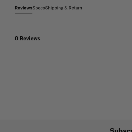
Specs
Shipping & Return
Reviews
0 Reviews
Subscr