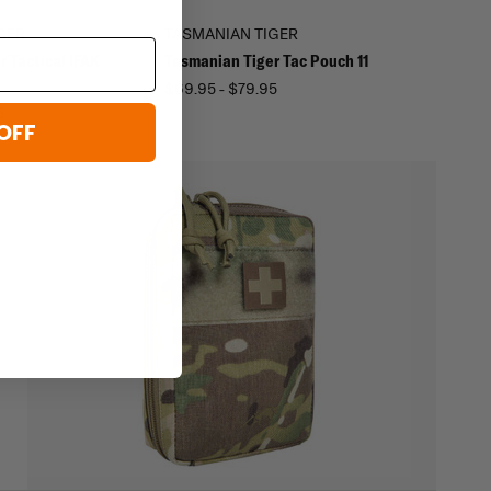
GER
TASMANIAN TIGER
 Tactical IFAK
Tasmanian Tiger Tac Pouch 11
$69.95 - $79.95
5
OFF