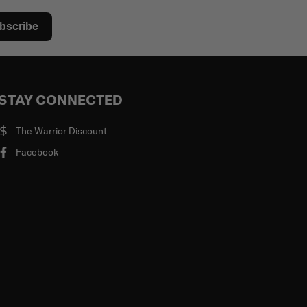
bscribe
STAY CONNECTED
The Warrior Discount
Facebook