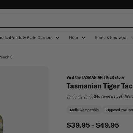
actical Vests & Plate Carriers
Gear
Boots & Footwear
Pouch S
Visit the TASMANIAN TIGER store
Tasmanian Tiger Tac
(No reviews yet)
Writ
Molle Compatible
Zippered Pocket
$39.95 - $49.95