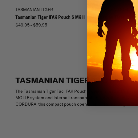
TASMANIAN TIGER
TASMANIAN TIGER
Tasmanian Tiger IFAK Pouch S MK II
Tasmanian Tiger IFAK 
$49.95 - $59.95
$59.95
TASMANIAN TIGER TAC IFAK 
The Tasmanian Tiger Tac IFAK Pouch S delivers fast, efficient 
MOLLE system and internal transparent pockets, it keeps your m
CORDURA, this compact pouch opens flat for full visibility and is 