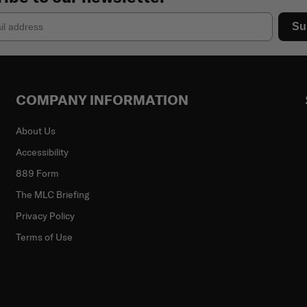
Su
COMPANY INFORMATION
About Us
Accessibility
889 Form
The MLC Briefing
Privacy Policy
Terms of Use