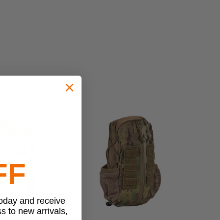
FF
today and receive
ss to new arrivals,