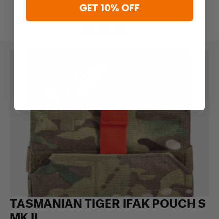
GET 10% OFF
TASMANIAN TIGER IFAK POUCH S
MK II