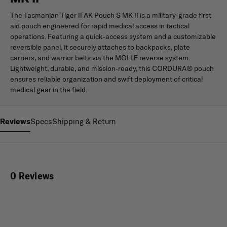
The Tasmanian Tiger IFAK Pouch S MK II is a military-grade first
aid pouch engineered for rapid medical access in tactical
operations. Featuring a quick-access system and a customizable
reversible panel, it securely attaches to backpacks, plate
carriers, and warrior belts via the MOLLE reverse system.
Lightweight, durable, and mission-ready, this CORDURA® pouch
ensures reliable organization and swift deployment of critical
medical gear in the field.
Reviews
Specs
Shipping & Return
0 Reviews