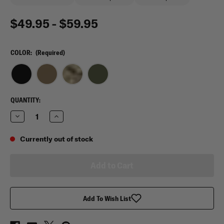
$49.95 - $59.95
COLOR:
(Required)
CURRENT
QUANTITY:
STOCK:
Decrease
Increase
Quantity
Quantity
of
of
Tasmanian
Tasmanian
Currently out of stock
Tiger
Tiger
IFAK
IFAK
Pouch
Pouch
S
S
MK
MK
II
II
Add To Wish List