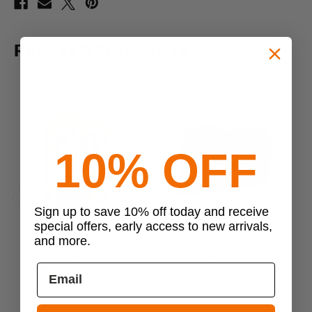
RELATED PRODUCTS
10% OFF
Sign up to save 10% off today and receive
Previous
Next
special offers, early access to new arrivals,
and more.
TASMANIAN TIGER
TASMANIAN TIGER
Tasmanian Tiger Tac IFAK
Tasmanian Tiger IFAK Pouch
T
Pouch S
Dual
$39.95 - $49.95
$59.95