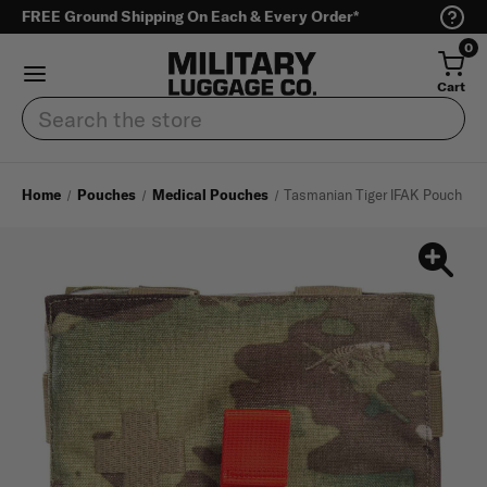
FREE Ground Shipping On Each & Every Order*
0
Cart
Search
Home
Pouches
Medical Pouches
Tasmanian Tiger IFAK Pouch S M