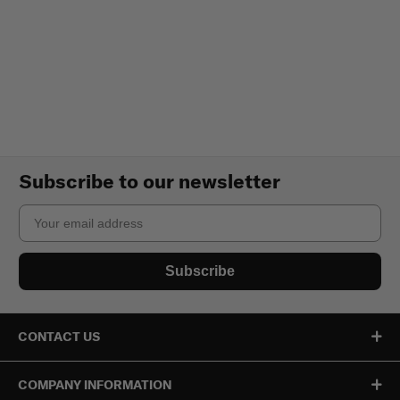
Subscribe to our newsletter
Email
Subscribe
CONTACT US
COMPANY INFORMATION