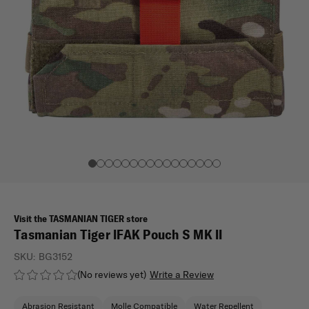
Visit the TASMANIAN TIGER store
Tasmanian Tiger IFAK Pouch S MK II
SKU:
BG3152
(No reviews yet)
Write a Review
Abrasion Resistant
Molle Compatible
Water Repellent