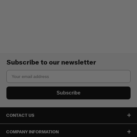
Subscribe to our newsletter
Email
Subscribe
CONTACT US
COMPANY INFORMATION