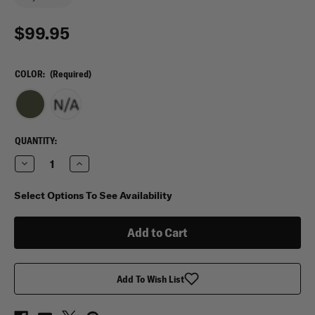
$99.95
COLOR:
(Required)
CURRENT
QUANTITY:
STOCK:
Decrease
Increase
Quantity
Quantity
of
of
Tasmanian
Tasmanian
Select Options To See Availability
Tiger
Tiger
Escape
Escape
Pack
Pack
20
20
LT
LT
Add To Wish List