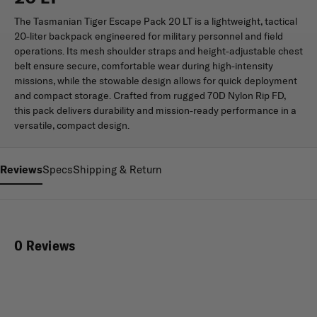
The Tasmanian Tiger Escape Pack 20 LT is a lightweight, tactical
20-liter backpack engineered for military personnel and field
operations. Its mesh shoulder straps and height-adjustable chest
belt ensure secure, comfortable wear during high-intensity
missions, while the stowable design allows for quick deployment
and compact storage. Crafted from rugged 70D Nylon Rip FD,
this pack delivers durability and mission-ready performance in a
versatile, compact design.
Reviews
Specs
Shipping & Return
0 Reviews