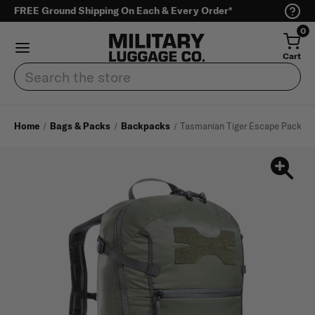
FREE Ground Shipping On Each & Every Order*
0
Cart
Search
Home
Bags & Packs
Backpacks
Tasmanian Tiger Escape Pack 20