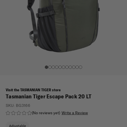
Visit the TASMANIAN TIGER store
Tasmanian Tiger Escape Pack 20 LT
SKU:
BG3166
(No reviews yet)
Write a Review
Adjustable