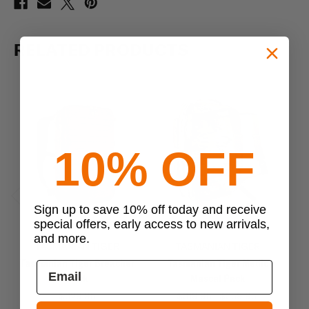
RELATED PRODUCTS
10% OFF
Sign up to save 10% off today and receive
Previous
Next
special offers, early access to new arrivals,
and more.
TASMANIAN TIGER
TASMANIAN TIGER
Tasmanian Tiger Breacher
Tasmanian Tiger Medic
T
Pack
Mascal Pack
$329.95
$319.95 - $359.95