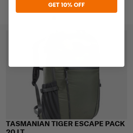
GET 10% OFF
TASMANIAN TIGER ESCAPE PACK
20 LT