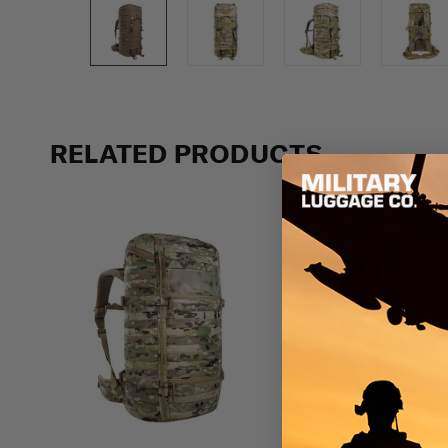
Previous
RELATED PRODUCTS