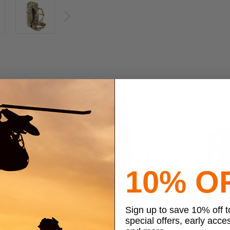
Next
10% O
Sign up to save 10% off 
special offers, early acce