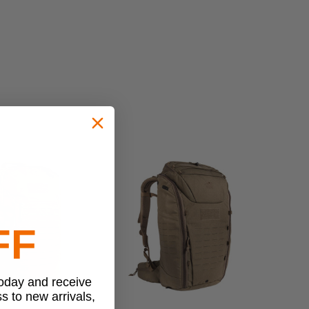
FF
today and receive
ss to new arrivals,