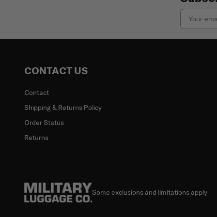
Email
CONTACT US
Contact
Shipping & Returns Policy
Order Status
Returns
Some exclusions and limitations apply