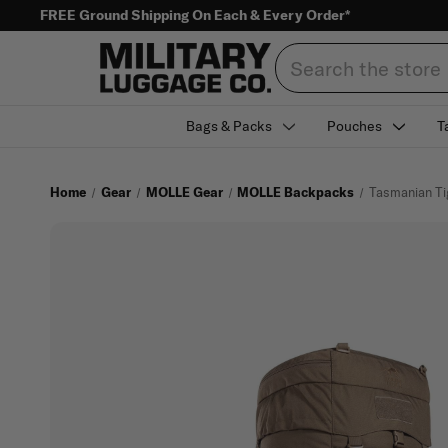
FREE Ground Shipping On Each & Every Order*
Search
Bags & Packs
Pouches
T
Home
Gear
MOLLE Gear
MOLLE Backpacks
Tasmanian Ti