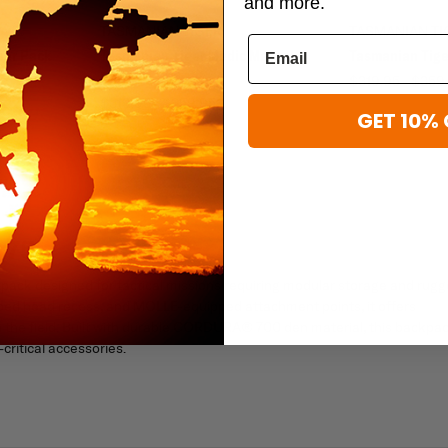
and more.
TASMANIAN TIGER
TASMANIAN TI
her Pack
Tasmanian Tiger Medic Mascal
Tasmanian Tige
Pack
$319.95 - $359
$319.95 - $359.95
GET 10% 
 75
pack designed for tactical missions requiring modular storage and rug
shaped head recess, and MOLLE-equipped attachment points, it offers
n the field. Built with durable CORDURA® 700 den material, this backpa
ritical accessories.