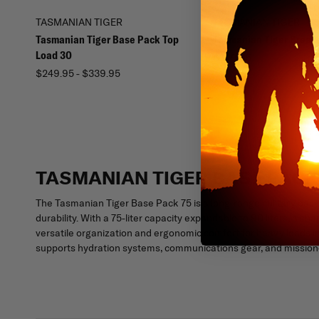
TASMANIAN TIGER
TASMANIAN TIGER
Tasmanian Tiger Base Pack Top
Tasmanian Tiger Breac
Load 30
$329.95
$249.95 - $339.95
TASMANIAN TIGER BASE PACK
The Tasmanian Tiger Base Pack 75 is a long-range military back
durability. With a 75-liter capacity expandable to 90 liters, a 
versatile organization and ergonomic comfort for heavy loads i
supports hydration systems, communications gear, and mission-c