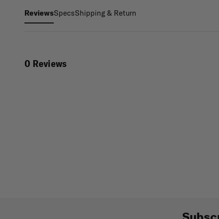
Specs
Shipping & Return
Reviews
0 Reviews
Subscr