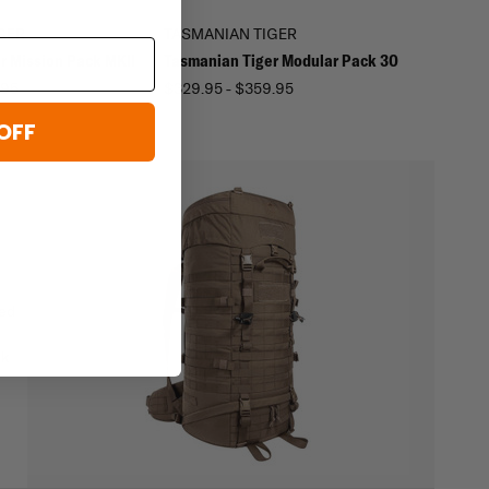
GER
TASMANIAN TIGER
r Mission Pack MKII
Tasmanian Tiger Modular Pack 30
.95
$329.95 - $359.95
OFF
ged
ck