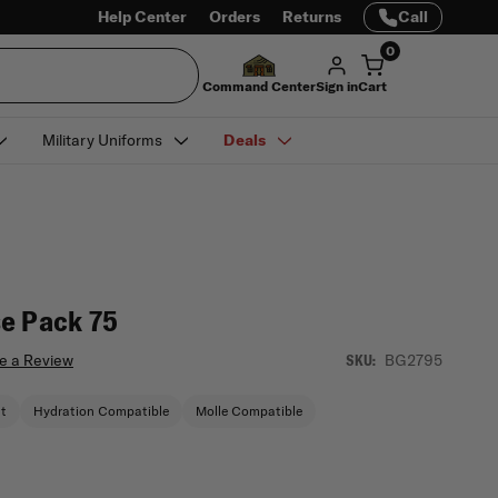
Help Center
Orders
Returns
Call
0
Command Center
Sign in
Cart
Military Uniforms
Deals
e Pack 75
e a Review
BG2795
SKU:
nt
Hydration Compatible
Molle Compatible