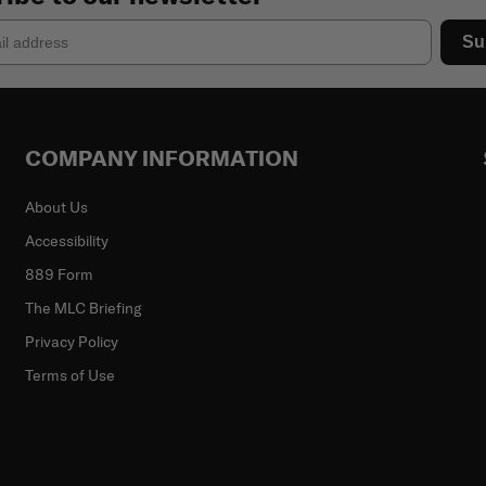
Su
COMPANY INFORMATION
About Us
Accessibility
889 Form
The MLC Briefing
Privacy Policy
Terms of Use