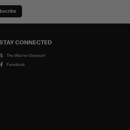
bscribe
STAY CONNECTED
The Warrior Discount
Facebook