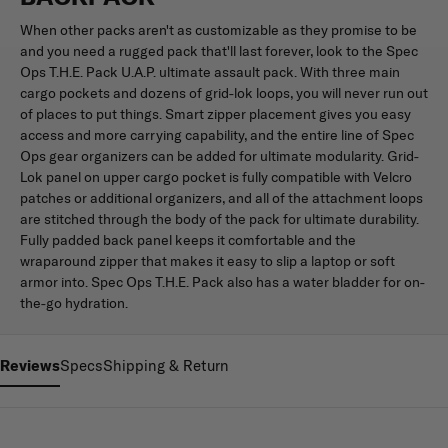
When other packs aren't as customizable as they promise to be
and you need a rugged pack that'll last forever, look to the Spec
Ops T.H.E. Pack U.A.P. ultimate assault pack. With three main
cargo pockets and dozens of grid-lok loops, you will never run out
of places to put things. Smart zipper placement gives you easy
access and more carrying capability, and the entire line of Spec
Ops gear organizers can be added for ultimate modularity. Grid-
Lok panel on upper cargo pocket is fully compatible with Velcro
patches or additional organizers, and all of the attachment loops
are stitched through the body of the pack for ultimate durability.
Fully padded back panel keeps it comfortable and the
wraparound zipper that makes it easy to slip a laptop or soft
armor into. Spec Ops T.H.E. Pack also has a water bladder for on-
the-go hydration.
Reviews
Specs
Shipping & Return