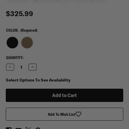
$325.99
COLOR:
(Required)
CURRENT
QUANTITY:
STOCK:
Decrease
Increase
Quantity
Quantity
of
of
Spec
Spec
Select Options To See Availability
Ops
Ops
T.H.E
T.H.E
Pack
Pack
U.A.P.
U.A.P.
Backpack
Backpack
Add To Wish List