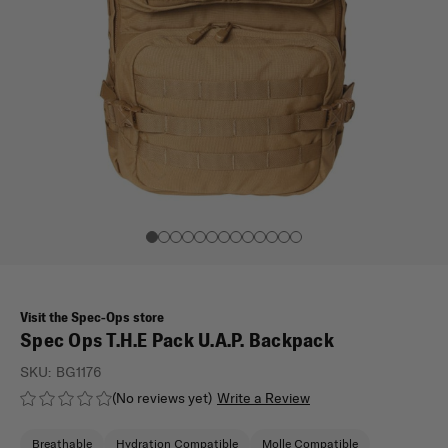
Visit the Spec-Ops store
Spec Ops T.H.E Pack U.A.P. Backpack
SKU:
BG1176
(No reviews yet)
Write a Review
Breathable
Hydration Compatible
Molle Compatible