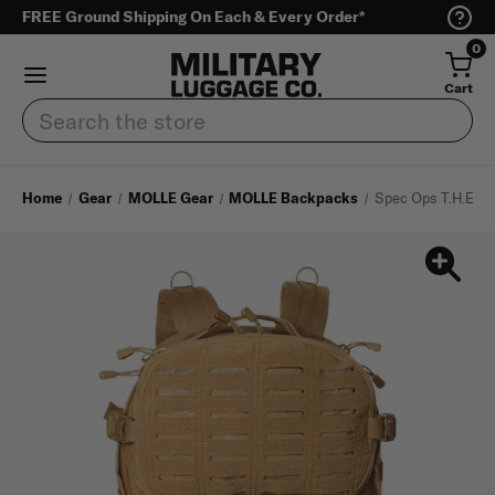
FREE Ground Shipping On Each & Every Order*
0
Cart
Search
Home
Gear
MOLLE Gear
MOLLE Backpacks
Spec Ops T.H.E Pa