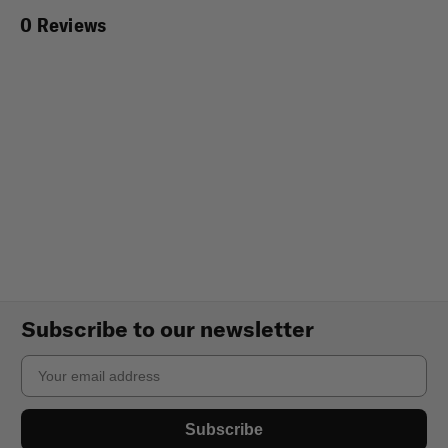
0 Reviews
Subscribe to our newsletter
Email
Subscribe