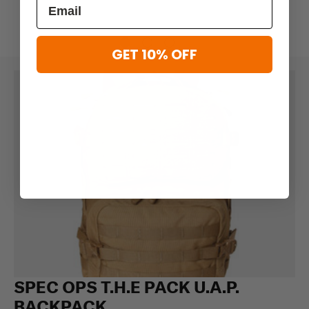
GET 10% OFF
SPEC OPS T.H.E PACK U.A.P.
BACKPACK