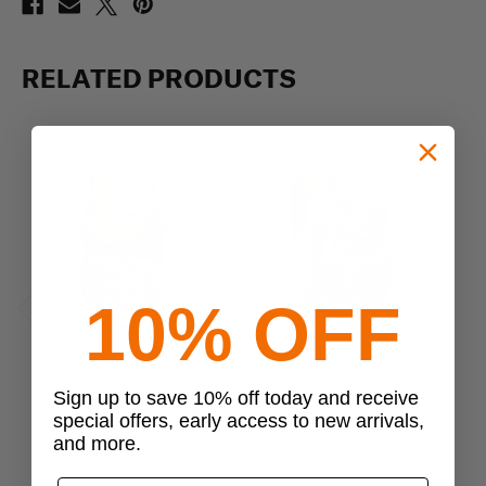
RELATED PRODUCTS
10% OFF
Previous
Next
Spec-Ops
Spec-Ops
Sign up to save 10% off today and receive
Spec-Ops T.H.E. Pack EDC
Spec-Ops T.H.E. Pack E.D.C.
special offers, early access to new arrivals,
$290.99
$325.99
and more.