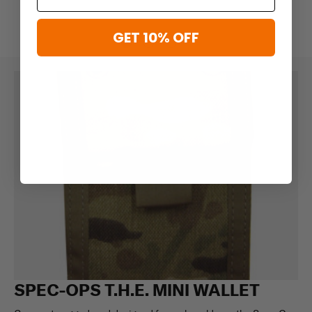
GET 10% OFF
SPEC-OPS T.H.E. MINI WALLET