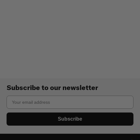
Subscribe to our newsletter
Email
Subscribe