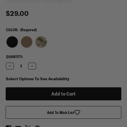
$29.00
COLOR:
(Required)
CURRENT
QUANTITY:
STOCK:
Decrease
Increase
Quantity
Quantity
of
of
Spec-
Spec-
Select Options To See Availability
Ops
Ops
T.H.E.
T.H.E.
Mini
Mini
Wallet
Wallet
Add To Wish List