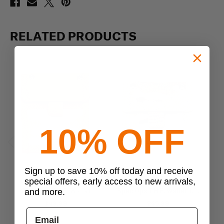
RELATED PRODUCTS
10% OFF
Previous
Next
Sign up to save 10% off today and receive
Spec-Ops
Spec-Ops
special offers, early access to new arrivals,
Spec Ops T.H.E. Wallet
Spec Ops T.H.E. Wallet J.R.
S
and more.
$49.99
$45.99