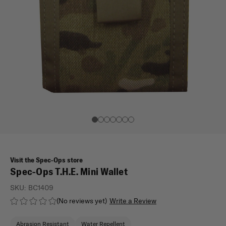
Visit the Spec-Ops store
Spec-Ops T.H.E. Mini Wallet
SKU:
BC1409
(No reviews yet)
Write a Review
Abrasion Resistant
Water Repellent