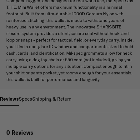
Compact, rugged, and designed for real-world use, the Spec-Ops
T.H.E. Mini Wallet offers maximum functionality in a minimal
footprint. Built from ultra-durable 1000D Cordura Nylon with
reinforced stitching, this wallet is made to withstand years of
heavy use in any environment. The innovative SHARK-BITE
closure system provides a silent, secure seal without hook-and-
loop or snaps - perfect for tactical, field, or everyday carry. Inside,
you'll find a non-glare ID window and compartments sized to hold
cash, cards, and identification. Mil-spec grommets allow for neck
carry using a dog tag chain or 550 cord (not included), giving you
multiple carry options for any situation. Compact enough to fit in
your shirt or pants pocket, yet roomy enough for your essentials,
this wallet is built for performance and longevity.
Reviews
Specs
Shipping & Return
0 Reviews