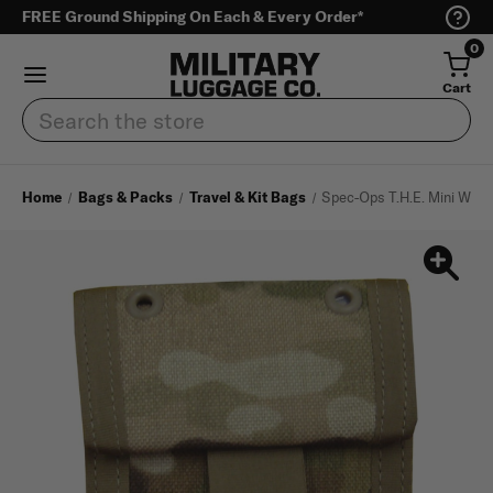
FREE Ground Shipping On Each & Every Order*
0
Cart
Search
Home
Bags & Packs
Travel & Kit Bags
Spec-Ops T.H.E. Mini Walle