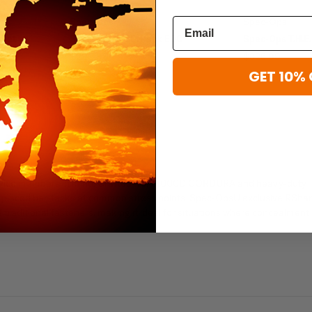
Spec-Ops
Spec-Ops
llet
Spec-Ops T.H.E. Pack EDC
Spec-Ops T.H.E.
$290.99
$325.99
GET 10% 
ry service members in mind. Crafted from 1000D CORDURA and heavy-duty
cally placed bar-tacks at common stress points. Spec-OpsU exclusive RSha
traditional fasteners, making it ideal for situations where concealment 