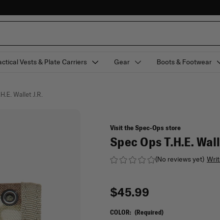
actical Vests & Plate Carriers
Gear
Boots & Footwear
H.E. Wallet J.R.
Visit the Spec-Ops store
Spec Ops T.H.E. Wall
(No reviews yet)
Writ
$45.99
COLOR:
(Required)