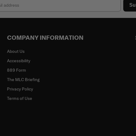
Su
COMPANY INFORMATION
About Us
Accessibility
889 Form
The MLC Briefing
Privacy Policy
Terms of Use