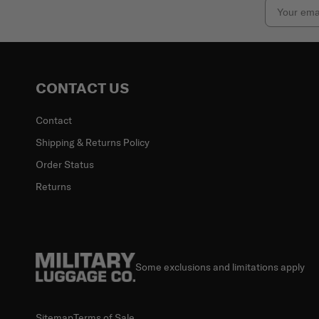
Email
CONTACT US
Contact
Shipping & Returns Policy
Order Status
Returns
Some exclusions and limitations apply
Sitemap
Terms of Sale