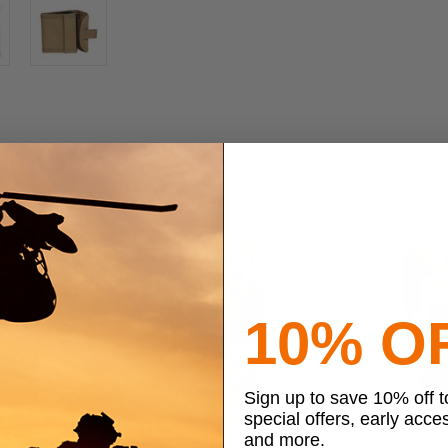
10% O
Sign up to save 10% off 
special offers, early acce
and more.