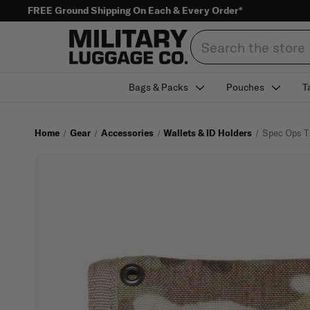
FREE Ground Shipping On Each & Every Order*
Search
Bags & Packs
Pouches
T
Home
Gear
Accessories
Wallets & ID Holders
Spec Ops T.