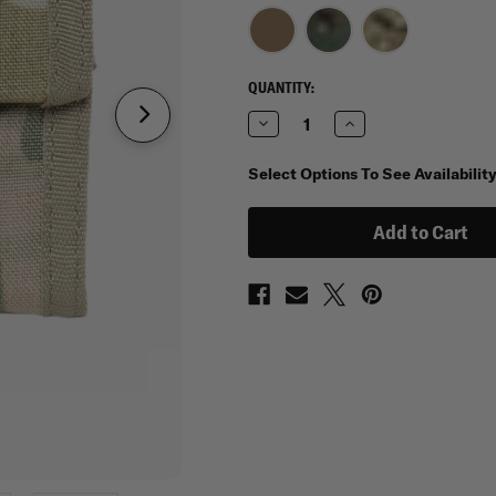
CURRENT
QUANTITY:
STOCK:
Decrease
Increase
Quantity
Quantity
of
of
Spec
Spec
Select Options To See Availabilit
Ops
Ops
T.H.E.
T.H.E.
Wallet
Wallet
J.R.
J.R.