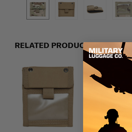
RELATED PRODUCTS