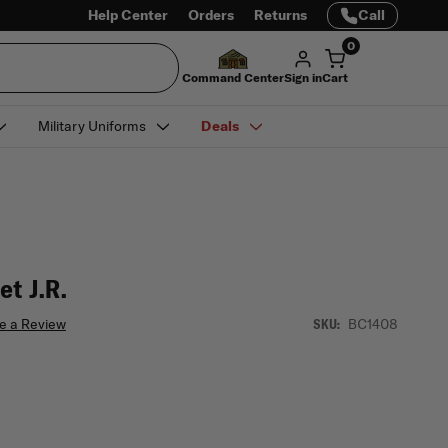
Help Center
Orders
Returns
Call
0
Command Center
Sign in
Cart
Military Uniforms
Deals
et J.R.
e a Review
BC1408
SKU: