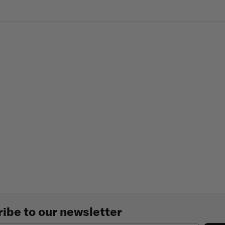
ibe to our newsletter