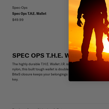
Spec-Ops
Spec-Ops
Spec Ops T.H.E. Wallet
Spec-Ops T.H.E. Mini Wa
$49.99
$29.00
SPEC OPS T.H.E. WALLET J.R.
The highly durable T.H.E. Wallet J.R. is designed with milita
nylon, this built tough wallet is double-stitched with strategi
BiteS closure keeps your belongings secure without the noise of 
key.