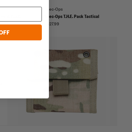
Spec-Ops
 Pack E.D.C.
Spec-Ops T.H.E. Pack Tactical
$327.99
OFF
rk-
is