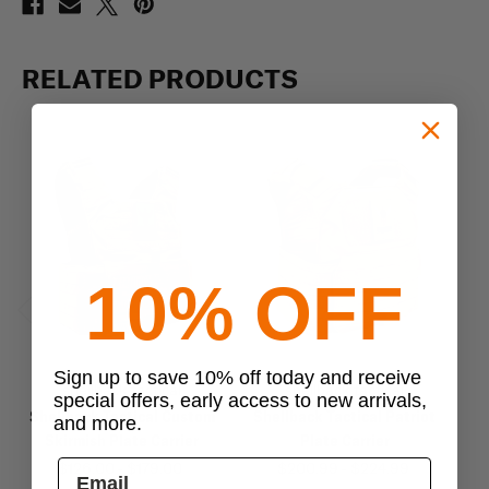
RELATED PRODUCTS
10% OFF
Previous
Next
Sign up to save 10% off today and receive
shellback tactical
shellback tactical
special offers, early access to new arrivals,
Shellback Tactical Custom
Shellback Tactical Patriot
Sh
and more.
Skirmish Plate Carrier
Plate Carrier
$126.00 - $179.00
$200.99 - $224.99