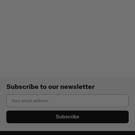
Subscribe to our newsletter
Email
Subscribe