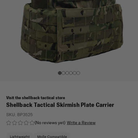
Visit the shellback tactical store
Shellback Tactical Skirmish Plate Carrier
SKU:
BP3525
(No reviews yet)
Write a Review
Lightweight
Molle Compatible