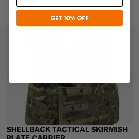
GET 10% OFF
SHELLBACK TACTICAL SKIRMISH
PLATE CARRIER