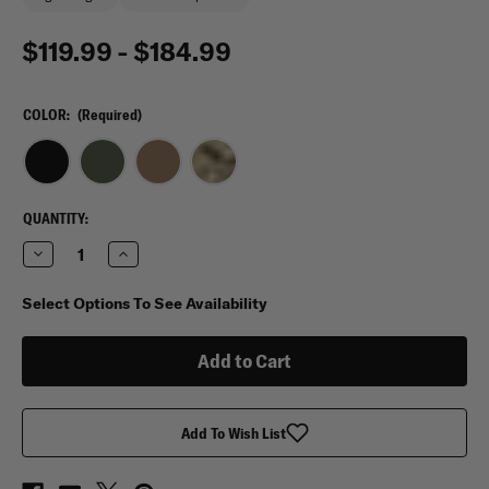
$119.99 - $184.99
COLOR:
(Required)
CURRENT
QUANTITY:
STOCK:
Decrease
Increase
Quantity
Quantity
of
of
Shellback
Shellback
Select Options To See Availability
Tactical
Tactical
Skirmish
Skirmish
Plate
Plate
Carrier
Carrier
Add To Wish List