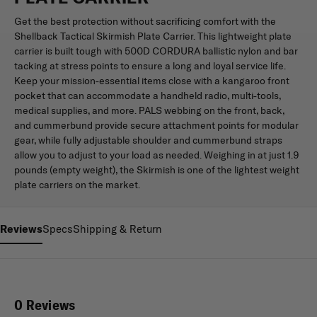
Get the best protection without sacrificing comfort with the
Shellback Tactical Skirmish Plate Carrier. This lightweight plate
carrier is built tough with 500D CORDURA ballistic nylon and bar
tacking at stress points to ensure a long and loyal service life.
Keep your mission-essential items close with a kangaroo front
pocket that can accommodate a handheld radio, multi-tools,
medical supplies, and more. PALS webbing on the front, back,
and cummerbund provide secure attachment points for modular
gear, while fully adjustable shoulder and cummerbund straps
allow you to adjust to your load as needed. Weighing in at just 1.9
pounds (empty weight), the Skirmish is one of the lightest weight
plate carriers on the market.
Reviews
Specs
Shipping & Return
0 Reviews