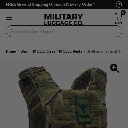
FREE Ground Shipping On Each & Every Order*
0
Cart
Search
Home
Gear
MOLLE Gear
MOLLE Vests
Shellback Tactical Skirmi