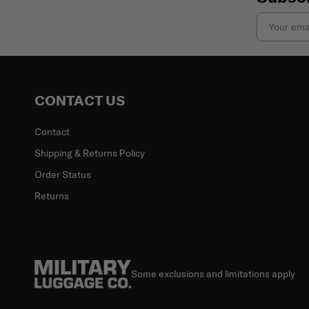
Email
CONTACT US
Contact
Shipping & Returns Policy
Order Status
Returns
Some exclusions and limitations apply