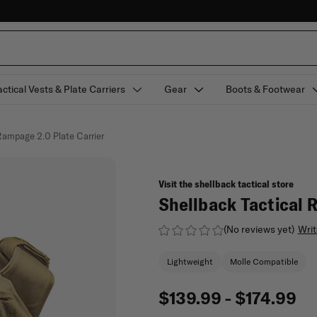
actical Vests & Plate Carriers
Gear
Boots & Footwear
Rampage 2.0 Plate Carrier
Visit the shellback tactical store
Shellback Tactical 
(No reviews yet)
Writ
Lightweight
Molle Compatible
$139.99 - $174.99