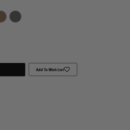
y
Add To Wish List