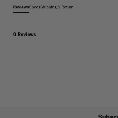
Specs
Shipping & Return
Reviews
0 Reviews
Subscr