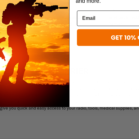
and more.
shellback tactical
shellback tactic
shee Elite
Shellback Tactical Rampage 2.0
Shellback Tacti
XLarge Cummerbund
Carrier
$49.99
$200.99 - $22
GET 10% 
E 2.0 PLATE CARRIER
uations, the Shellback Tactical Rampage 2.0 Plate Carrier is made from
brutal assault. This heavy-duty ballistic plate carrier features laser c
le virtually limitless modular configurations. The Rampage 2.0 has a f
ut plates. The fully adjustable cummerbund fits 13.75" x 5.5" soft armor
ve you quick and easy access to your radio, tools, medical supplies, a