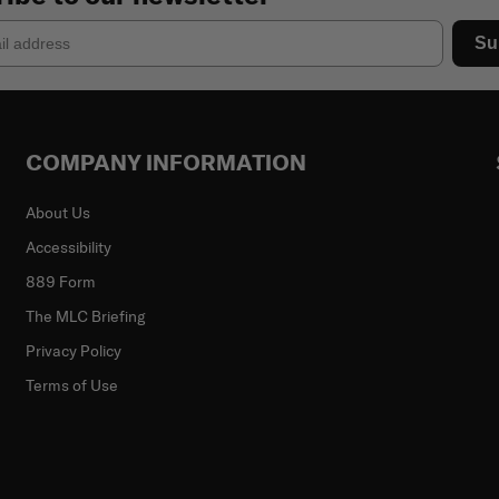
Su
COMPANY INFORMATION
About Us
Accessibility
889 Form
The MLC Briefing
Privacy Policy
Terms of Use