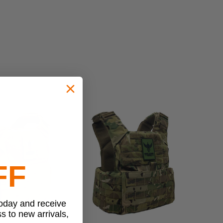
FF
today and receive
ss to new arrivals,