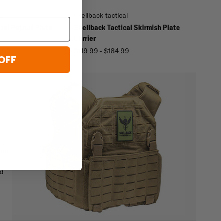
al
shellback tactical
cal Patriot Plate
Shellback Tactical Skirmish Plate
Carrier
4.99
$119.99 - $184.99
OFF
ut
ront
nd