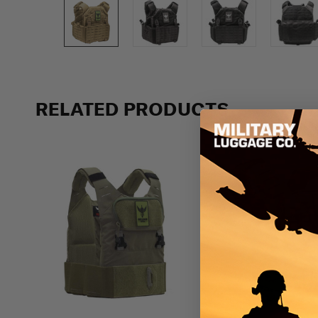
Previous
RELATED PRODUCTS