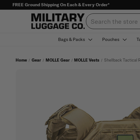
FREE Ground Shipping On Each & Every Order*
Search
Bags & Packs
Pouches
T
Home
Gear
MOLLE Gear
MOLLE Vests
Shellback Tactical 