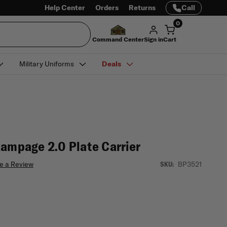
Help Center
Orders
Returns
Call
0
Command Center
Sign in
Cart
Military Uniforms
Deals
Rampage 2.0 Plate Carrier
e a Review
BP3521
SKU: