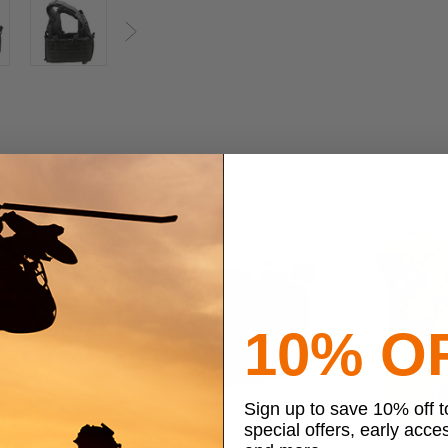
Next
10% O
Sign up to save 10% off 
special offers, early acce