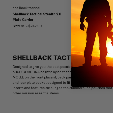
shellback tactical
shellback tactical
Shellback Tactical Stealth 2.0
Shellback Tactical Ban
Plate Carrier
2.0 Plate Carrier
$221.99 - $242.99
$336.99 - $368.99
SHELLBACK TACTICAL RAMPAG
Designed to give you the best possible outcome in the worst sit
500D CORDURA ballistic nylon that can stand up to even the most 
MOLLE on the front placard, back panel, and cummerbund to enab
and rear plate pocket designed to fit 10" x 12" shooter or SAPI c
inserts and features six bungee top cummerbund pouches that gi
other mission essential items.