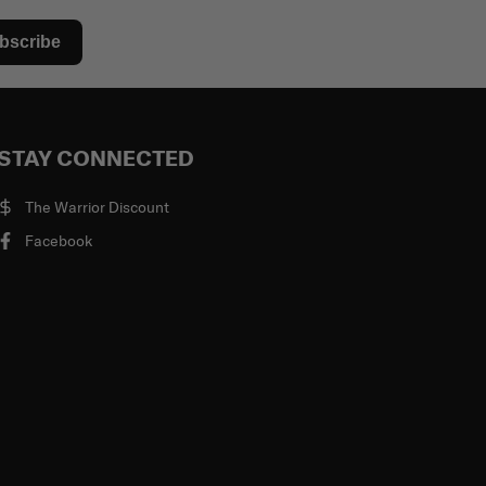
bscribe
STAY CONNECTED
The Warrior Discount
Facebook