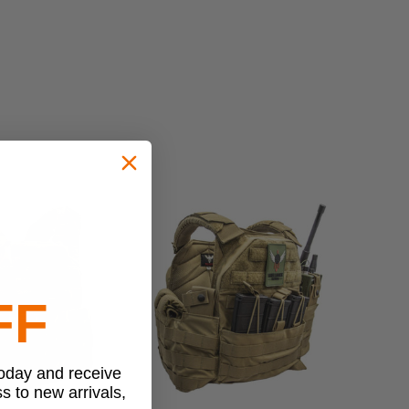
FF
today and receive
ss to new arrivals,