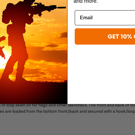
and more.
shellback tactical
shellback tactic
shee Elite
Shellback Tactical Patriot Plate
Shellback Tacti
Carrier
Carrier
$200.99 - $224.99
$119.99 - $184.
GET 10% 
E RIFLE PLATE CARRIER
 to meet and exceed the needs of the US Military. This ultra-lightweigh
ed for protection, utility, mobility in a compact lightweight design. The
le and padded with a new advanced design feature not seen in other rigs.
 securely with a hidden quick release buckle. The shoulders have 2 rows 
ng allowing for comms or hydration tubing. The front and back of the
 loop sewn on for flags and other identifiers. The front and back of th
lates are loaded from the bottom front/back and secured with a hook/loo