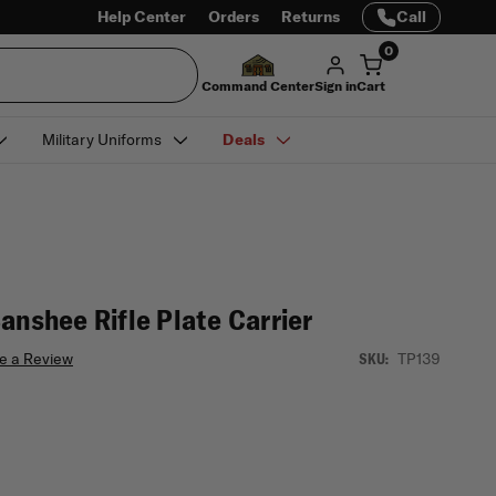
Help Center
Orders
Returns
Call
0
Command Center
Sign in
Cart
Military Uniforms
Deals
anshee Rifle Plate Carrier
e a Review
TP139
SKU: