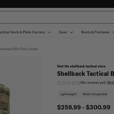
actical Vests & Plate Carriers
Gear
Boots & Footwear
anshee Rifle Plate Carrier
Visit the shellback tactical store
Shellback Tactical B
(No reviews yet)
Writ
Lightweight
Molle Compatible
$259.99 - $300.99