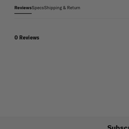
Specs
Shipping & Return
Reviews
0 Reviews
Subscr