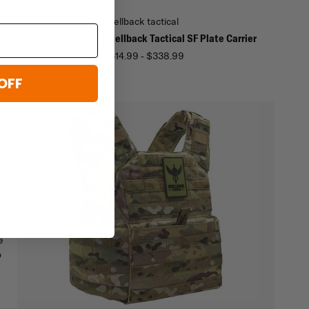
al
shellback tactical
cal Skirmish Plate
Shellback Tactical SF Plate Carrier
$314.99 - $338.99
99
OFF
t,
of
e
p