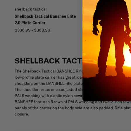
shellback tactical
shellback tactical
Shellback Tactical Banshee Elite
Shellback Tactical Ban
2.0 Plate Carrier
3.0 Plate Carrier
$336.99 - $368.99
$459.99 - $504.99
SHELLBACK TACTICAL BANSHE
The Shellback Tactical BANSHEE Rifle Plate Carrier was designed
low-profile plate carrier has great load carrying capacity. Design
shoulders on the BANSHEE rifle plate carrier are fully adjustab
The shoulder areas once adjusted slides into itself and locks in
PALS webbing with elastic nylon sewn in between the PALS webbi
BANSHEE features 5 rows of PALS webbing and two 2-inch rows of
panels of the carrier on the body side are also padded. Rifle p
closure.