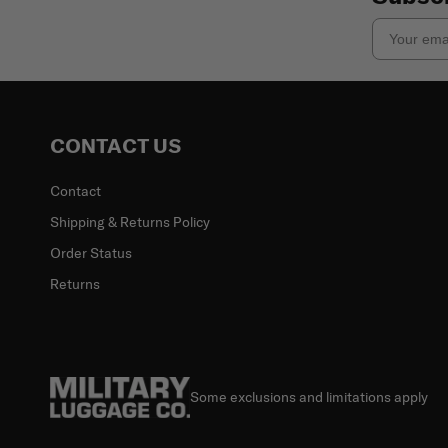
Email
CONTACT US
Contact
Shipping & Returns Policy
Order Status
Returns
Some exclusions and limitations apply