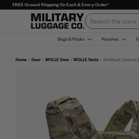
FREE Ground Shipping On Each & Every Order*
Search
Bags & Packs
Pouches
T
Home
Gear
MOLLE Gear
MOLLE Vests
Shellback Tactical B