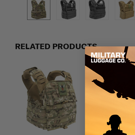
Previous
RELATED PRODUCTS