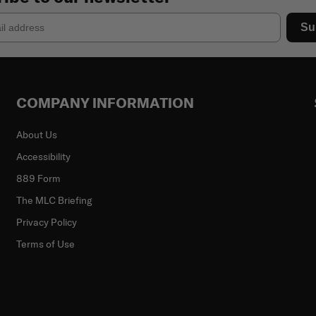
Su
COMPANY INFORMATION
About Us
Accessibility
889 Form
The MLC Briefing
Privacy Policy
Terms of Use