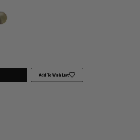
y
Add To Wish List