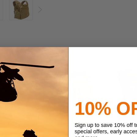
Next
10% O
Sign up to save 10% off 
special offers, early acce