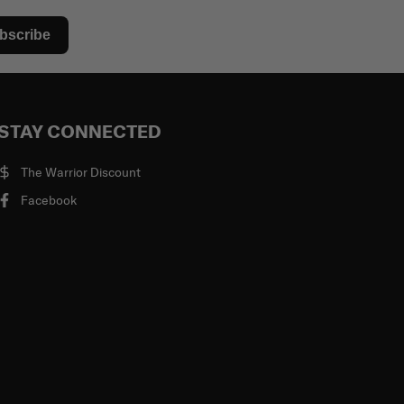
bscribe
STAY CONNECTED
The Warrior Discount
Facebook