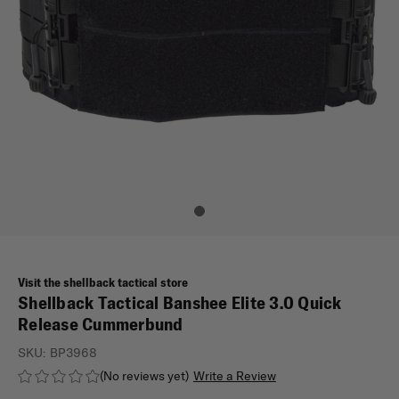
Visit the shellback tactical store
Shellback Tactical Banshee Elite 3.0 Quick
Release Cummerbund
SKU:
BP3968
(No reviews yet)
Write a Review