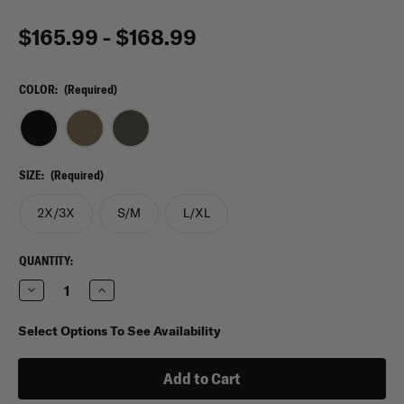
$165.99 - $168.99
COLOR:
(Required)
SIZE:
(Required)
2X/3X
S/M
L/XL
CURRENT
QUANTITY:
STOCK:
Decrease
Increase
Quantity
Quantity
of
of
Shellback
Shellback
Select Options To See Availability
Tactical
Tactical
Banshee
Banshee
Elite
Elite
3.0
3.0
Quick
Quick
Release
Release