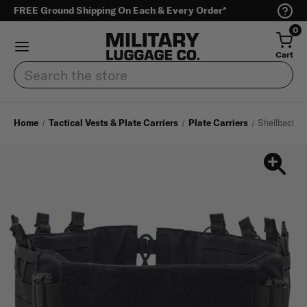
FREE Ground Shipping On Each & Every Order*
0
Cart
Search
Home
Tactical Vests & Plate Carriers
Plate Carriers
Shellback T