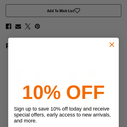
Cummerbund
Cummerbund
Add To Wish List
RELATED PRODUCTS
10% OFF
Sign up to save 10% off today and receive
special offers, early access to new arrivals,
Previous
Next
and more.
shellback tactical
shellback tactical