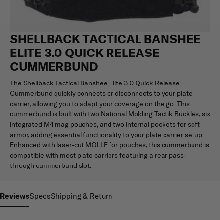
SHELLBACK TACTICAL BANSHEE
ELITE 3.0 QUICK RELEASE
CUMMERBUND
The Shellback Tactical Banshee Elite 3.0 Quick Release
Cummerbund quickly connects or disconnects to your plate
carrier, allowing you to adapt your coverage on the go. This
cummerbund is built with two National Molding Tactik Buckles, six
integrated M4 mag pouches, and two internal pockets for soft
armor, adding essential functionality to your plate carrier setup.
Enhanced with laser-cut MOLLE for pouches, this cummerbund is
compatible with most plate carriers featuring a rear pass-
through cummerbund slot.
Reviews
Specs
Shipping & Return