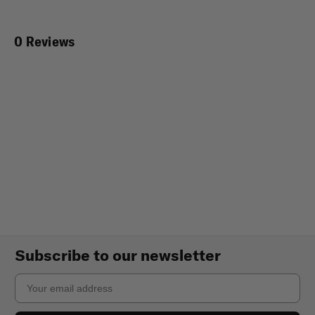
0 Reviews
Subscribe to our newsletter
Email