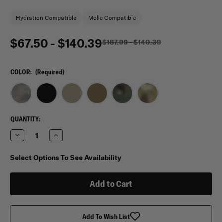
Hydration Compatible
Molle Compatible
$67.50 - $140.39
$187.99 - $140.39
COLOR:
(Required)
CURRENT
QUANTITY:
STOCK:
Decrease
Increase
Quantity
Quantity
of
of
Sandpiper
Sandpiper
Select Options To See Availability
of
of
California
California
Three
Three
Day
Day
Pass
Pass
Backpack
Backpack
Add To Wish List