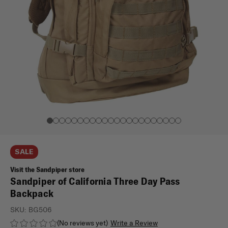
SALE
Visit the Sandpiper store
Sandpiper of California Three Day Pass
Backpack
SKU:
BG506
(No reviews yet)
Write a Review