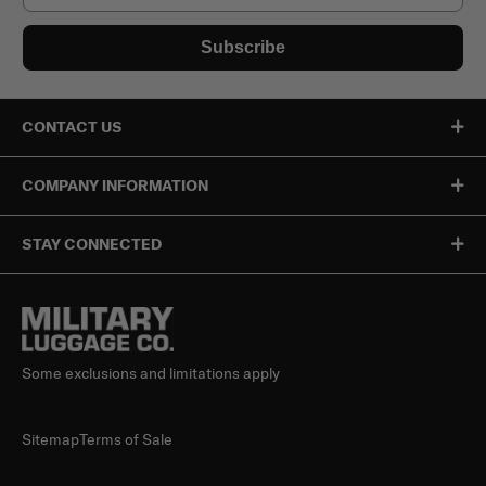
Subscribe
CONTACT US
COMPANY INFORMATION
STAY CONNECTED
Some exclusions and limitations apply
Sitemap
Terms of Sale