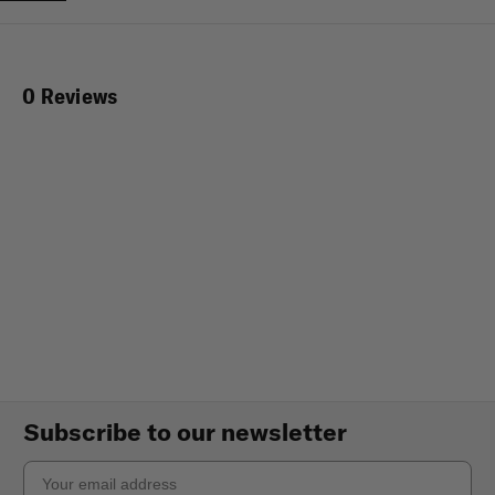
0 Reviews
Subscribe to our newsletter
Email