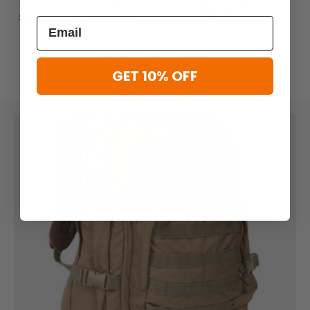
$174.95
$84.00 - $210.95
$105.00
GET 10% OFF