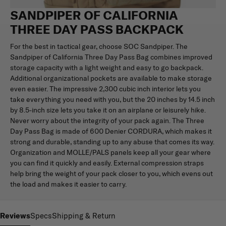
SANDPIPER OF CALIFORNIA
THREE DAY PASS BACKPACK
For the best in tactical gear, choose SOC Sandpiper. The
Sandpiper of California Three Day Pass Bag combines improved
storage capacity with a light weight and easy to go backpack.
Additional organizational pockets are available to make storage
even easier. The impressive 2,300 cubic inch interior lets you
take everything you need with you, but the 20 inches by 14.5 inch
by 8.5-inch size lets you take it on an airplane or leisurely hike.
Never worry about the integrity of your pack again. The Three
Day Pass Bag is made of 600 Denier CORDURA, which makes it
strong and durable, standing up to any abuse that comes its way.
Organization and MOLLE/PALS panels keep all your gear where
you can find it quickly and easily. External compression straps
help bring the weight of your pack closer to you, which evens out
the load and makes it easier to carry.
Reviews
Specs
Shipping & Return