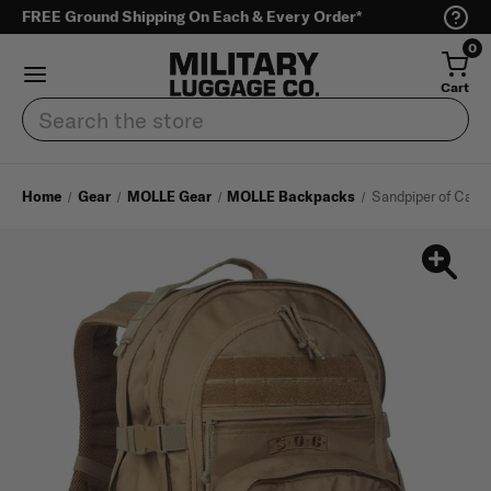
FREE Ground Shipping On Each & Every Order*
0
Cart
Search
Home
Gear
MOLLE Gear
MOLLE Backpacks
Sandpiper of Calif