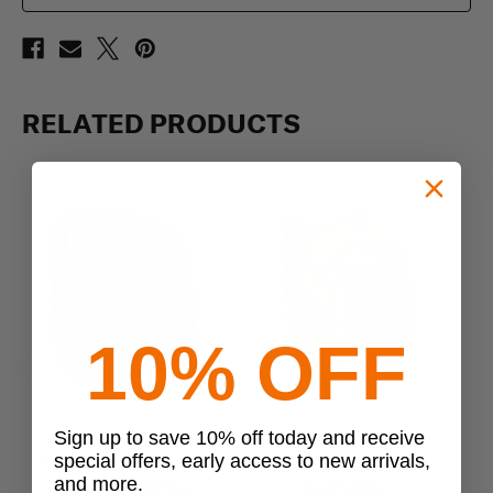
RELATED PRODUCTS
10% OFF
Previous
Next
Sign up to save 10% off today and receive
Sandpiper
Sandpiper
special offers, early access to new arrivals,
Sandpiper of California
Sandpiper of California
and more.
Three Day Elite Bag
BugOut Bag