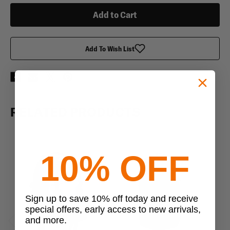
Pack
Pack
Add To Wish List
RELATED PRODUCTS
10% OFF
Sign up to save 10% off today and receive
special offers, early access to new arrivals,
and more.