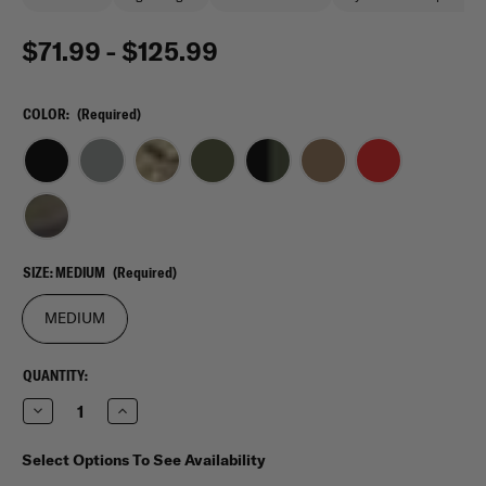
$71.99 - $125.99
COLOR:
(Required)
SIZE:
MEDIUM
(Required)
MEDIUM
CURRENT
QUANTITY:
STOCK:
Decrease
Increase
Quantity
Quantity
of
of
Rothco
Rothco
Select Options To See Availability
Medium
Medium
Transport
Transport