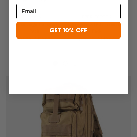
Previous
Next
Rothco
EBERLESTOCK
Rothco Large Transport
Eberlestock FADE Transport
GET 10% OFF
Pack
Pack
$85.99 - $139.99
$199.00 - $249.00