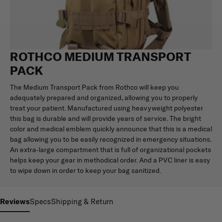
ROTHCO MEDIUM TRANSPORT
PACK
The Medium Transport Pack from Rothco will keep you
adequately prepared and organized, allowing you to properly
treat your patient. Manufactured using heavyweight polyester
this bag is durable and will provide years of service. The bright
color and medical emblem quickly announce that this is a medical
bag allowing you to be easily recognized in emergency situations.
An extra-large compartment that is full of organizational pockets
helps keep your gear in methodical order. And a PVC liner is easy
to wipe down in order to keep your bag sanitized.
Reviews
Specs
Shipping & Return