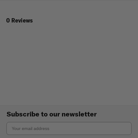
0 Reviews
Subscribe to our newsletter
Email