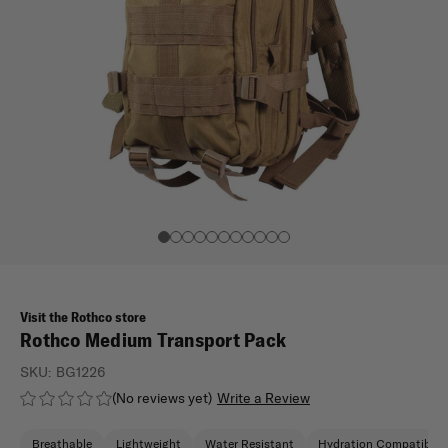
Visit the Rothco store
Rothco Medium Transport Pack
SKU:
BG1226
(No reviews yet)
Write a Review
Breathable
Lightweight
Water Resistant
Hydration Compatible