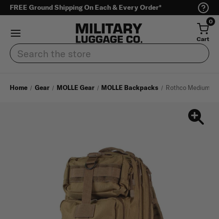
FREE Ground Shipping On Each & Every Order*
0
Cart
Search
Home
Gear
MOLLE Gear
MOLLE Backpacks
Rothco Medium Tr