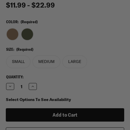
$11.99 - $22.99
COLOR:
(Required)
SIZE:
(Required)
SMALL
MEDIUM
LARGE
CURRENT
QUANTITY:
STOCK:
Decrease
Increase
Quantity
Quantity
of
of
Rothco
Rothco
Select Options To See Availability
Canvas
Canvas
Barracks
Barracks
Bag
Bag