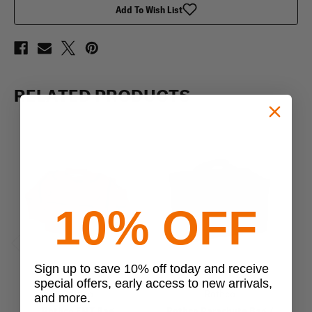
Add To Wish List
RELATED PRODUCTS
10% OFF
Previous
Next
Sign up to save 10% off today and receive
special offers, early access to new arrivals,
Rothco
Rothco
and more.
Rothco EMT Bag
Rothco Parachute Bag /
R