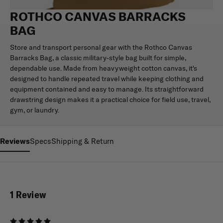
ROTHCO CANVAS BARRACKS
BAG
Store and transport personal gear with the Rothco Canvas
Barracks Bag, a classic military-style bag built for simple,
dependable use. Made from heavyweight cotton canvas, it's
designed to handle repeated travel while keeping clothing and
equipment contained and easy to manage. Its straightforward
drawstring design makes it a practical choice for field use, travel,
gym, or laundry.
Reviews
Specs
Shipping & Return
1 Review
5