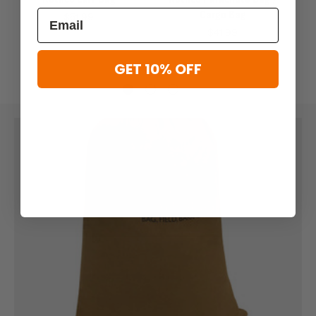
Cargo Bag
$51.99
$41.99
GET 10% OFF