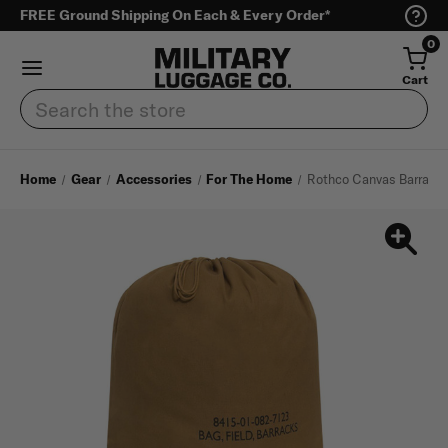
FREE Ground Shipping On Each & Every Order*
0
Cart
Search
Home
Gear
Accessories
For The Home
Rothco Canvas Barrack