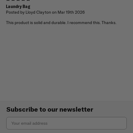
Laundry Bag
Posted by Lloyd Clayton on Mar 19th 2026
This product is solid and durable. I recommend this. Thanks.
Subscribe to our newsletter
Email