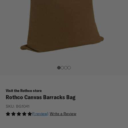
Visit the Rothco store
Rothco Canvas Barracks Bag
SKU:
BG1041
(1 review)
Write a Review