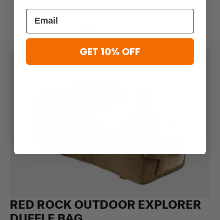
GET 10% OFF
RED ROCK OUTDOOR EXPLORER
DUFFLE BAG