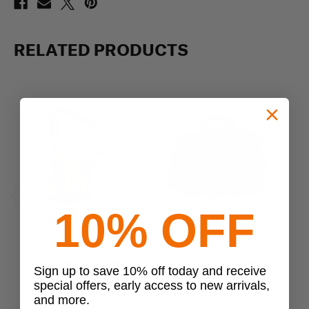
RELATED PRODUCTS
10% OFF
Previous
Next
Red Rock Outdoor
Red Rock Outdoor
Red Rock Outdoor Hipster
Red Rock Outdoor Deluxe
Sign up to save 10% off today and receive
Sling Bag
Range Bag
special offers, early access to new arrivals,
$34.95
$71.95
and more.