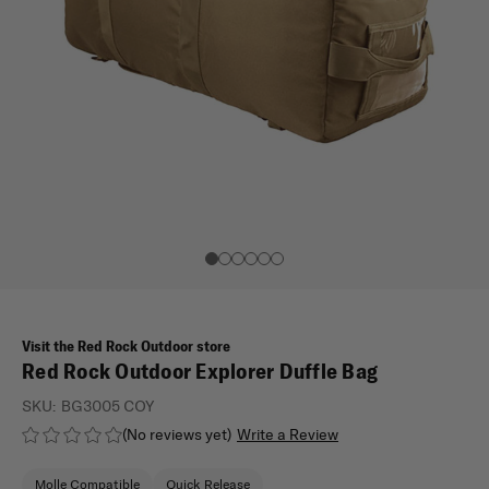
Visit the Red Rock Outdoor store
Red Rock Outdoor Explorer Duffle Bag
SKU:
BG3005 COY
(No reviews yet)
Write a Review
Molle Compatible
Quick Release