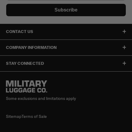
Subscribe
CONTACT US
COMPANY INFORMATION
STAY CONNECTED
Some exclusions and limitations apply
Sitemap
Terms of Sale