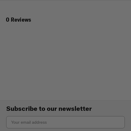
0 Reviews
Subscribe to our newsletter
Email