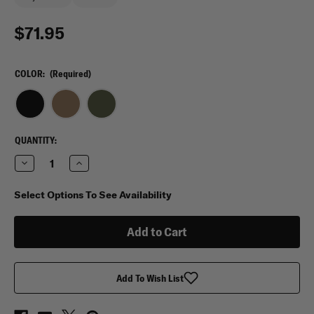
$71.95
COLOR:
(Required)
CURRENT
QUANTITY:
STOCK:
Decrease
Increase
Quantity
Quantity
of
of
Red
Red
Select Options To See Availability
Rock
Rock
Outdoor
Outdoor
Deluxe
Deluxe
Range
Range
Bag
Bag
Add To Wish List