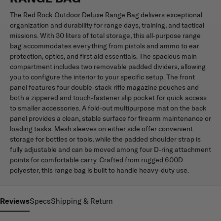
The Red Rock Outdoor Deluxe Range Bag delivers exceptional
organization and durability for range days, training, and tactical
missions. With 30 liters of total storage, this all-purpose range
bag accommodates everything from pistols and ammo to ear
protection, optics, and first aid essentials. The spacious main
compartment includes two removable padded dividers, allowing
you to configure the interior to your specific setup. The front
panel features four double-stack rifle magazine pouches and
both a zippered and touch-fastener slip pocket for quick access
to smaller accessories. A fold-out multipurpose mat on the back
panel provides a clean, stable surface for firearm maintenance or
loading tasks. Mesh sleeves on either side offer convenient
storage for bottles or tools, while the padded shoulder strap is
fully adjustable and can be moved among four D-ring attachment
points for comfortable carry. Crafted from rugged 600D
polyester, this range bag is built to handle heavy-duty use.
Reviews
Specs
Shipping & Return