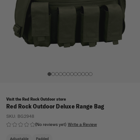
Visit the Red Rock Outdoor store
Red Rock Outdoor Deluxe Range Bag
SKU:
BG2948
(No reviews yet)
Write a Review
Adjustable
Padded