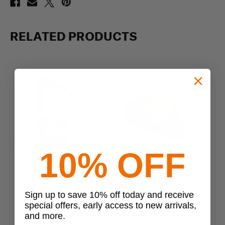
RELATED PRODUCTS
10% OFF
Previous
Next
Red Rock Outdoor
Red Rock Outdoor
Red Rock Outdoor Hipster
Red Rock Outdoor Explorer
Sign up to save 10% off today and receive
Sling Bag
Duffle Bag
special offers, early access to new arrivals,
and more.
$34.95
$99.95