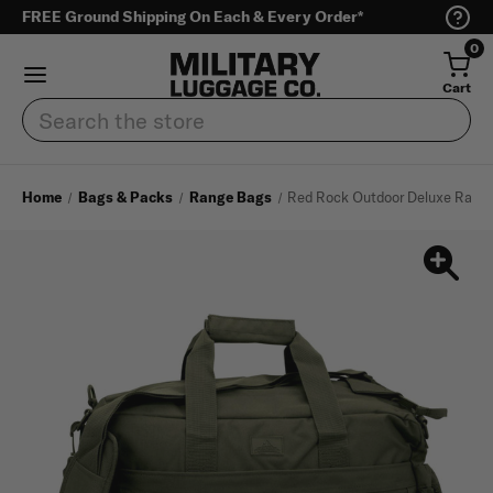
FREE Ground Shipping On Each & Every Order*
0
Cart
Search
Home
Bags & Packs
Range Bags
Red Rock Outdoor Deluxe Rang