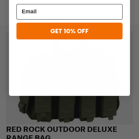
GET 10% OFF
RED ROCK OUTDOOR DELUXE
RANGE BAG