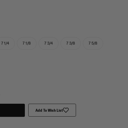
7 1/4
7 1/8
7 3/4
7 3/8
7 5/8
y
Add To Wish List