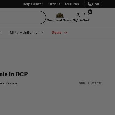
Help Center
Orders
Returns
Call
0
Command Center
Sign in
Cart
Military Uniforms
Deals
ie in OCP
e a Review
HW3730
SKU: