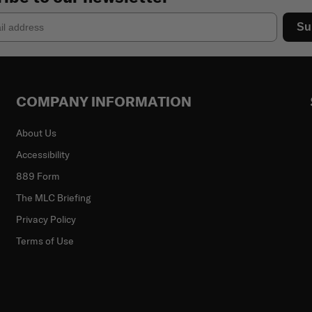
Su
COMPANY INFORMATION
About Us
Accessibility
889 Form
The MLC Briefing
Privacy Policy
Terms of Use