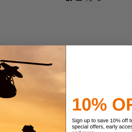
10% O
Sign up to save 10% off 
special offers, early acce