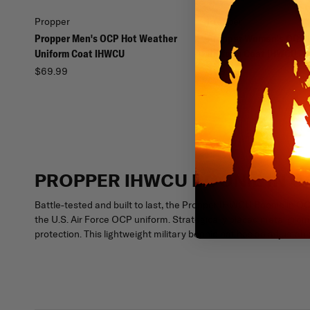
Propper
Propper
Propper Men's OCP Hot Weather
Propper Women's OCP 
Uniform Coat IHWCU
Uniform Coat IHWCU
$69.99
$69.99
PROPPER IHWCU BOONIE IN O
Battle-tested and built to last, the Propper IHWCU Boonie in O
the U.S. Air Force OCP uniform. Strategically placed metal gro
protection. This lightweight military boonie hat has an adjustabl