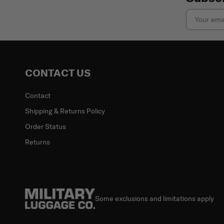
Email
CONTACT US
Contact
Shipping & Returns Policy
Order Status
Returns
Some exclusions and limitations apply