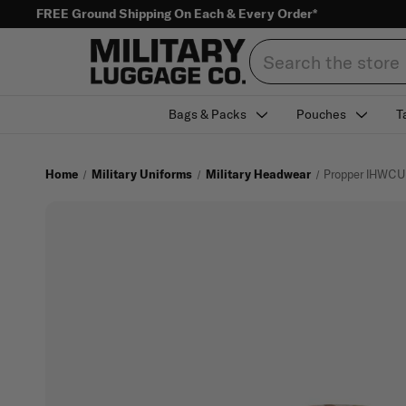
FREE Ground Shipping On Each & Every Order*
Search
Bags & Packs
Pouches
T
Home
Military Uniforms
Military Headwear
Propper IHWCU