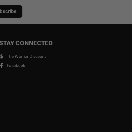
bscribe
STAY CONNECTED
The Warrior Discount
Facebook