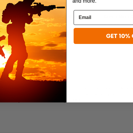
and more.
Kenyon
Kenyon
Hot Weather
Kenyon Men's OCP IHWCU Coat
Kenyon Men's 
$129.99
$129.99
GET 10% 
CP
CP is made from a durable nylon/cotton blend and is approved for wear w
mmets improve ventilation, while a wide brim offers dependable sun
e chin strap and is available in Scorpion OCP.