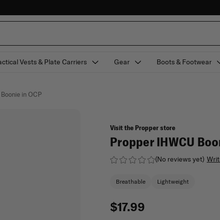
actical Vests & Plate Carriers
Gear
Boots & Footwear
 Boonie in OCP
Visit the Propper store
Propper IHWCU Boon
(No reviews yet)
Writ
Breathable
Lightweight
$17.99