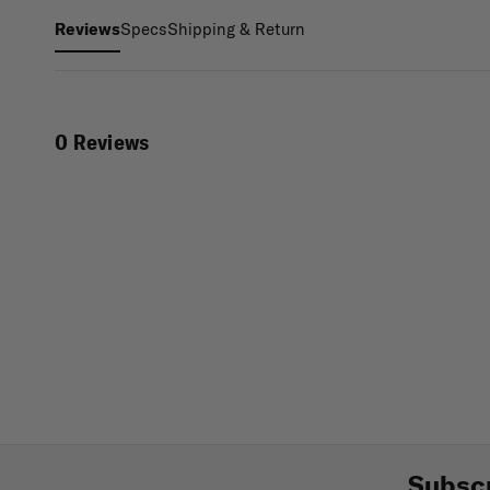
Specs
Shipping & Return
Reviews
0 Reviews
Subscr