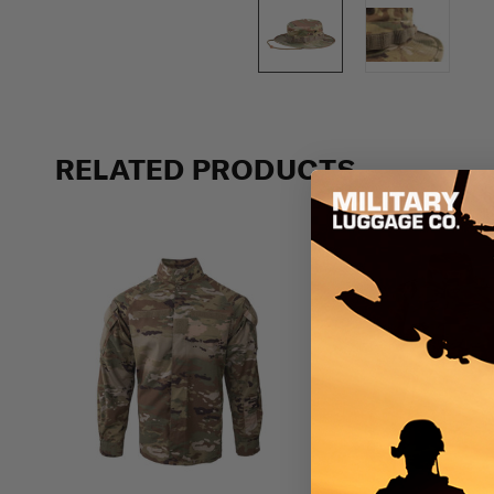
RELATED PRODUCTS