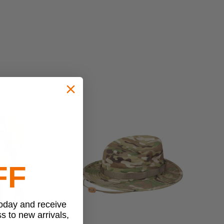
FF
today and receive
ss to new arrivals,