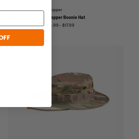
Propper
OCP IHWCU Pants
Propper Boonie Hat
$6.99 - $17.99
OFF
ith