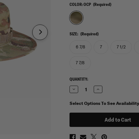
COLOR:
OCP
(Required)
SIZE:
(Required)
6 7/8
7
7 1/2
7 7/8
CURRENT
QUANTITY:
STOCK:
Decrease
Increase
Quantity
Quantity
of
of
Propper
Propper
Select Options To See Availabilit
IHWCU
IHWCU
Boonie
Boonie
in
in
OCP
OCP