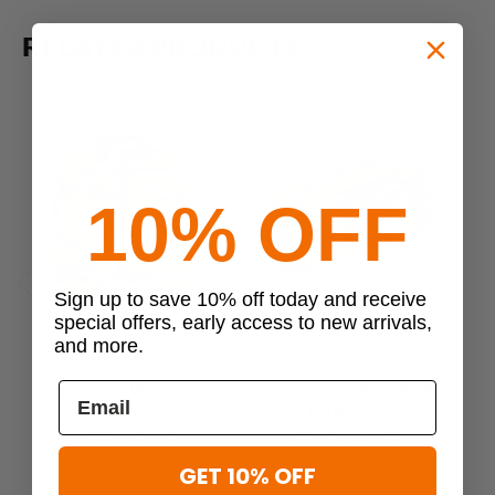
RELATED PRODUCTS
10% OFF
Sign up to save 10% off today and receive
Previous
Next
special offers, early access to new arrivals,
and more.
Flying Circle Gear
Flying Circle Gear
Flying Circle Gear Large
Flying Circle Gear Large
Me
Helmet Bag
Toiletry Bag
M
$43.95 - $87.95
$24.95 - $57.95
GET 10% OFF