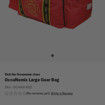
Visit the Occunomix store
OccuNomix Large Gear Bag
SKU:
BG1466 RED
(No reviews yet)
Write a Review