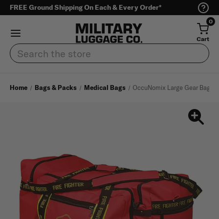
FREE Ground Shipping On Each & Every Order*
0
Cart
Search
Home
Bags & Packs
Medical Bags
OccuNomix Large Gear Bag