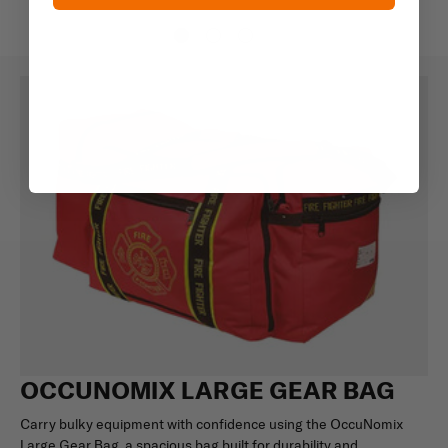
OCCUNOMIX LARGE GEAR BAG
Carry bulky equipment with confidence using the OccuNomix
Large Gear Bag, a spacious bag built for durability and