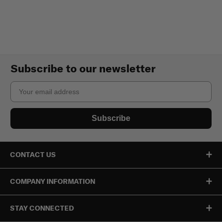
Subscribe to our newsletter
Email
Subscribe
CONTACT US
COMPANY INFORMATION
STAY CONNECTED