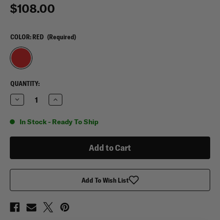
$108.00
COLOR:
RED
(Required)
CURRENT
QUANTITY:
STOCK:
Decrease
Increase
Quantity
Quantity
of
of
OccuNomix
OccuNomix
In Stock - Ready To Ship
Large
Large
Gear
Gear
Bag
Bag
Add To Wish List