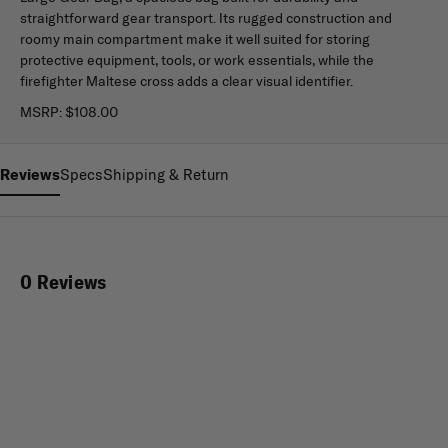
straightforward gear transport. Its rugged construction and
roomy main compartment make it well suited for storing
protective equipment, tools, or work essentials, while the
firefighter Maltese cross adds a clear visual identifier.
MSRP:
$108.00
Reviews
Specs
Shipping & Return
0 Reviews