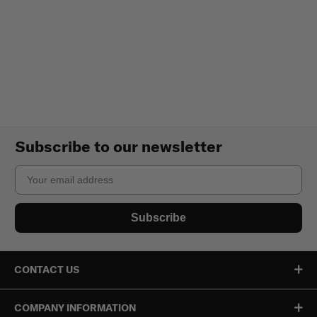
Subscribe to our newsletter
Email
Subscribe
CONTACT US
COMPANY INFORMATION