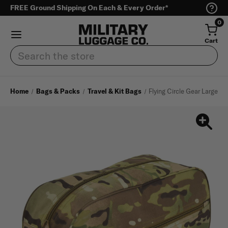
FREE Ground Shipping On Each & Every Order*
0
Cart
Search
Home
Bags & Packs
Travel & Kit Bags
Flying Circle Gear Large To