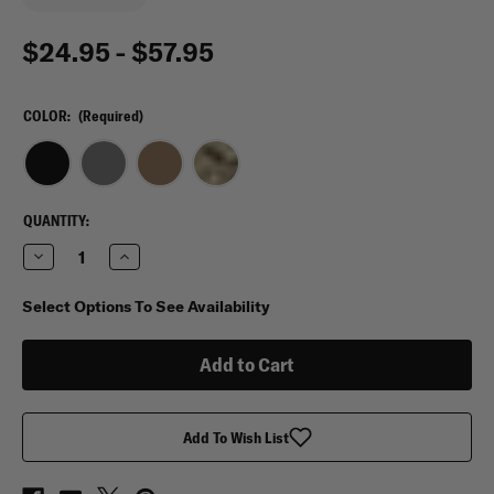
$24.95 - $57.95
COLOR:
(Required)
CURRENT
QUANTITY:
STOCK:
Decrease
Increase
Quantity
Quantity
of
of
Flying
Flying
Select Options To See Availability
Circle
Circle
Gear
Gear
Large
Large
Toiletry
Toiletry
Bag
Bag
Add To Wish List