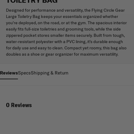
Designed for performance and versatility, the Flying Circle Gear
Large Toiletry Bag keeps your essentials organized whether
you're deployed, on the road, or at the gym. The spacious interior
easily fits full-size toiletries and grooming tools, while the side
zippered pocket stores smaller items securely. Built from tough,
water-resistant polyester with a PVC lining, it's durable enough
for daily use and easy to clean. Compact yet roomy, this bag also
doubles as a shoe or gear organizer for maximum versatility.
Reviews
Specs
Shipping & Return
0 Reviews