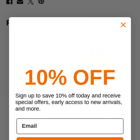
RELATED PRODUCTS
10% OFF
Sign up to save 10% off today and receive
Previous
Next
special offers, early access to new arrivals,
and more.
Flying Circle Gear
Flying Circle Gear
Flying Circle Gear Concho
Flying Circle Gear Large
Fl
Hanging Toiletry Bag
Helmet Bag
$29.95 - $49.95
$43.95 - $87.95