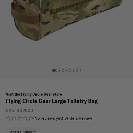
Visit the Flying Circle Gear store
Flying Circle Gear Large Toiletry Bag
SKU:
BG2900
(No reviews yet)
Write a Review
Water Resistant