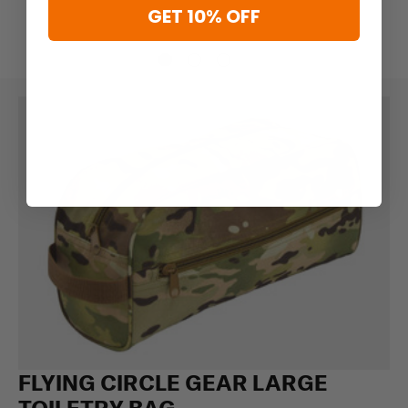
GET 10% OFF
FLYING CIRCLE GEAR LARGE
TOILETRY BAG