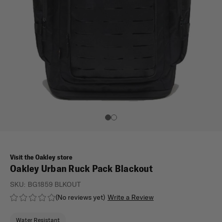
Visit the Oakley store
Oakley Urban Ruck Pack Blackout
SKU:
BG1859 BLKOUT
(No reviews yet)
Write a Review
Water Resistant