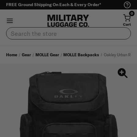
FREE Ground Shipping On Each & Every Order*
0
Cart
Search
Home
Gear
MOLLE Gear
MOLLE Backpacks
Oakley Urban Ruck