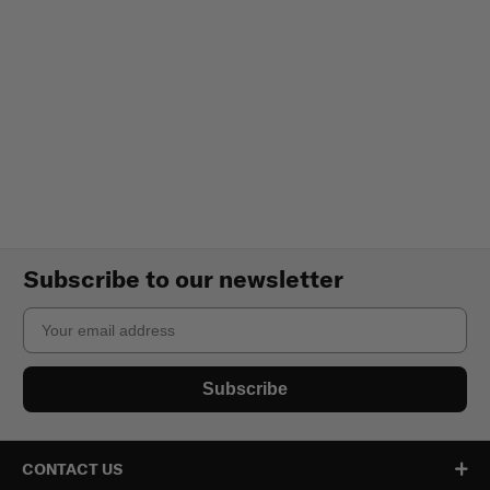
Subscribe to our newsletter
Email
Subscribe
CONTACT US