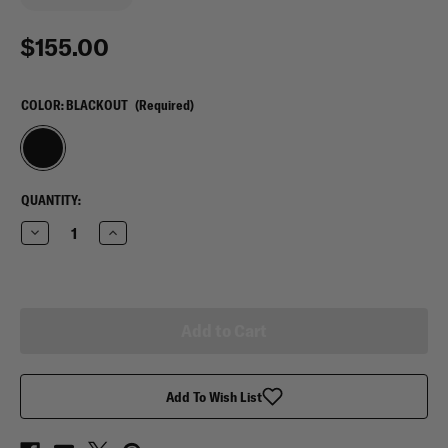
$155.00
COLOR:
BLACKOUT
(Required)
CURRENT
QUANTITY:
STOCK:
Decrease
Increase
Quantity
Quantity
of
of
Oakley
Oakley
Urban
Urban
Ruck
Ruck
Pack
Pack
Blackout
Blackout
Add To Wish List