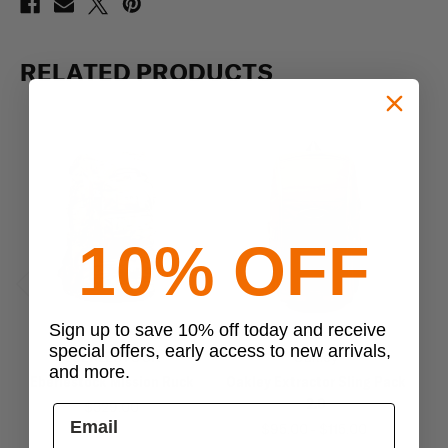
RELATED PRODUCTS
10% OFF
Previous
Next
Sign up to save 10% off today and receive
special offers, early access to new arrivals,
EBERLESTOCK
Oakley
and more.
Eberlestock Mission Ruck
Oakley Extractor Sling Pack
Oa
2.0
$329.00
$95.00 - $115.00