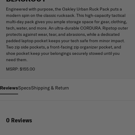
Engineered with purpose, the Oakley Urban Ruck Pack puts a
modern spin on the classic rucksack. This high-capacity tactical
multi-day pack gives you ample storage space for gear, clothing,
tech, water, and more. An ultra-durable CORDURA. Ripstop outer
protects against wear, tear, and abrasions, while a dedicated
padded laptop pocket keeps your tech safe from minor impact.
Two zip side pockets, a front-facing zip organizer pocket, and
shoe pocket keep your belongings securely stowed until you
need them.
MSRP:
$155.00
Reviews
Specs
Shipping & Return
0 Reviews