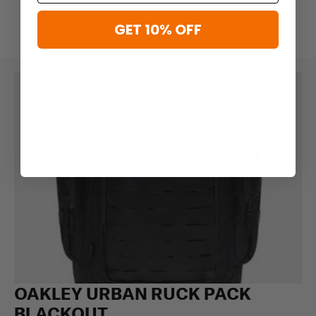
GET 10% OFF
OAKLEY URBAN RUCK PACK
BLACKOUT