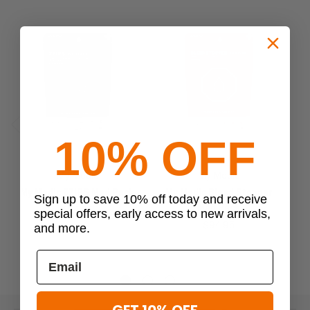
10% OFF
Previous
Next
My Medic
My Medic
My Medic ZZIPS Med Pack
My Medic Bleed Stopper
My
Sign up to save 10% off today and receive
Med Pack
$24.95
special offers, early access to new arrivals,
$94.95
and more.