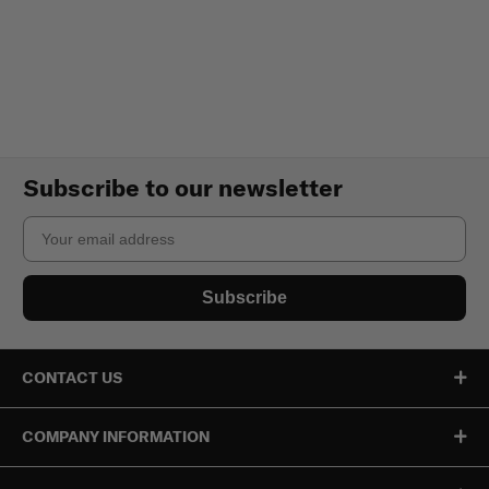
Subscribe to our newsletter
Email
Subscribe
CONTACT US
COMPANY INFORMATION