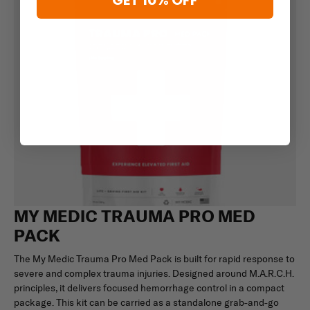
GET 10% OFF
MY MEDIC TRAUMA PRO MED
PACK
The My Medic Trauma Pro Med Pack is built for rapid response to
severe and complex trauma injuries. Designed around M.A.R.C.H.
principles, it delivers focused hemorrhage control in a compact
package. This kit can be carried as a standalone grab-and-go