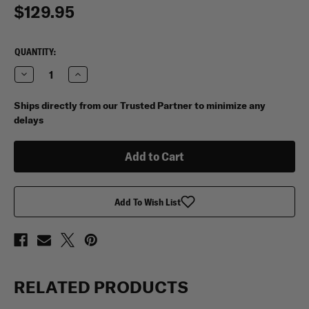
$129.95
CURRENT
QUANTITY:
STOCK:
Decrease
Increase
Quantity
Quantity
of
of
My
My
Ships directly from our Trusted Partner to minimize any
Medic
Medic
delays
Trauma
Trauma
Pro
Pro
Med
Med
Pack
Pack
Add To Wish List
RELATED PRODUCTS