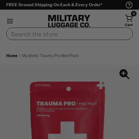
FREE Ground Shipping On Each & Every Order*
0
Cart
Search
Home
My Medic Trauma Pro Med Pack