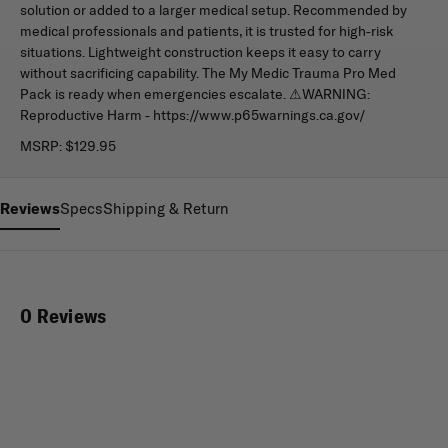
solution or added to a larger medical setup. Recommended by
medical professionals and patients, it is trusted for high-risk
situations. Lightweight construction keeps it easy to carry
without sacrificing capability. The My Medic Trauma Pro Med
Pack is ready when emergencies escalate. ⚠WARNING:
Reproductive Harm - https://www.p65warnings.ca.gov/
MSRP:
$129.95
Reviews
Specs
Shipping & Return
0 Reviews