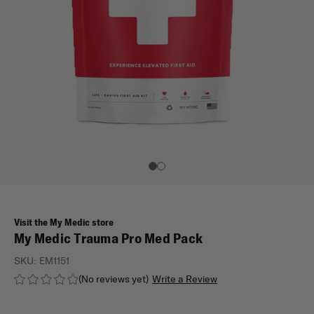
Visit the My Medic store
My Medic Trauma Pro Med Pack
SKU:
EM1151
(No reviews yet)
Write a Review