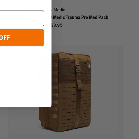
My Medic
 Closure Kit
My Medic Trauma Pro Med Pack
$129.95
OFF
450
ore
d
t