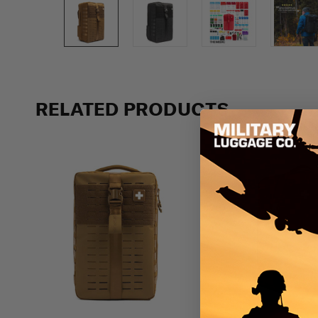
Previous
RELATED PRODUCTS