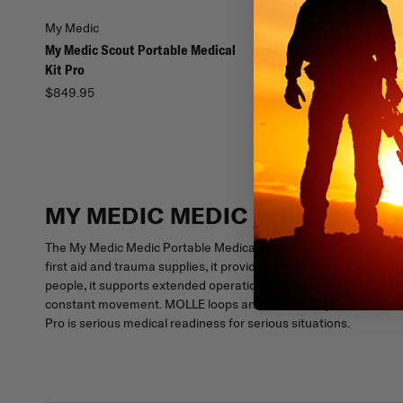
My Medic
My Medic
My Medic Scout Portable Medical
My Medic MyFAK Large 
Kit Pro
$269.95 - $424.95
$849.95
MY MEDIC MEDIC PORTABLE M
The My Medic Medic Portable Medical Kit Pro is built for those w
first aid and trauma supplies, it provides comprehensive care s
people, it supports extended operations and mass-casualty sce
constant movement. MOLLE loops and velcro straps allow full c
Pro is serious medical readiness for serious situations.