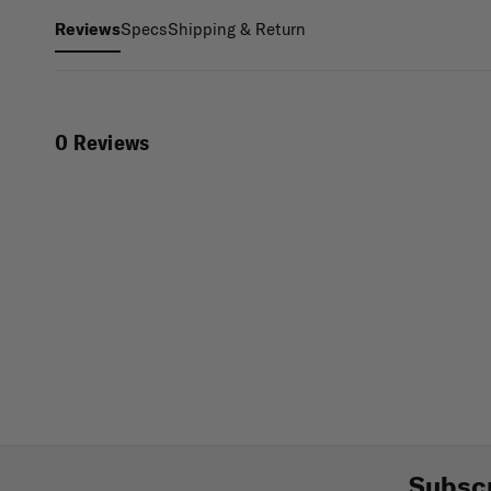
Specs
Shipping & Return
Reviews
0 Reviews
Subscr