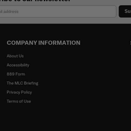
Su
COMPANY INFORMATION
About Us
Accessibility
889 Form
The MLC Briefing
Privacy Policy
Terms of Use