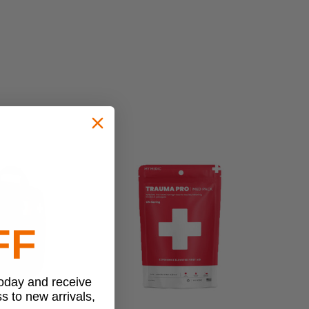
FF
today and receive
ss to new arrivals,