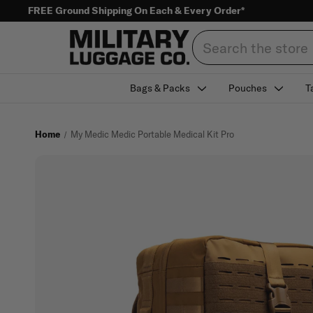
FREE Ground Shipping On Each & Every Order*
Search
Bags & Packs
Pouches
T
Home
My Medic Medic Portable Medical Kit Pro