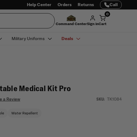
Help Center
Orders
Returns
Call
0
Command Center
Sign in
Cart
Military Uniforms
Deals
able Medical Kit Pro
e a Review
TK1084
SKU:
ble
Water Repellent