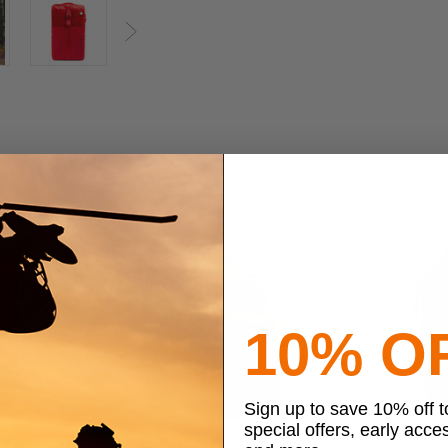
Next
10% O
Sign up to save 10% off 
special offers, early acce