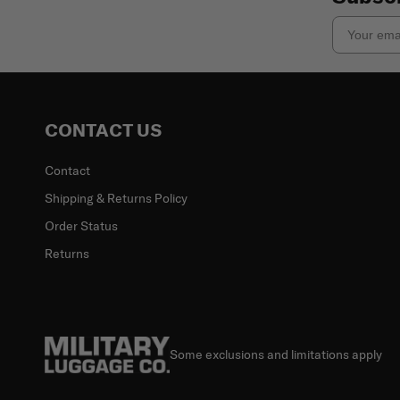
Email
CONTACT US
Contact
Shipping & Returns Policy
Order Status
Returns
Some exclusions and limitations apply