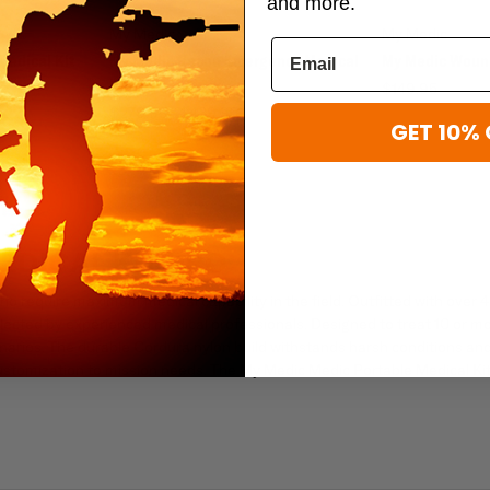
and more.
My Medic
My Medic
Medical Kit
My Medic Recon Emergency Medical
My Medic Wound
Kit
$149.95
$279.95 - $439.95
GET 10% 
EDICAL KIT PRO
ho require maximum medical capability in the field. Outfitted with over 
elected by experienced medical professionals. Designed to treat 10 or m
narios. The durable Cordura nylon build withstands harsh conditions an
ustomization to mission needs. The My Medic Medic Portable Medical Ki