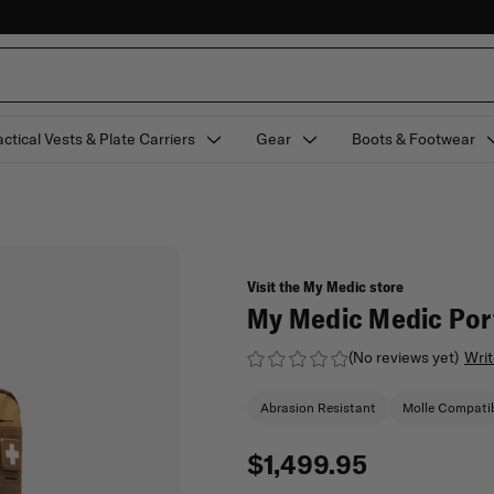
actical Vests & Plate Carriers
Gear
Boots & Footwear
Visit the My Medic store
My Medic Medic Port
(No reviews yet)
Writ
Abrasion Resistant
Molle Compati
$1,499.95