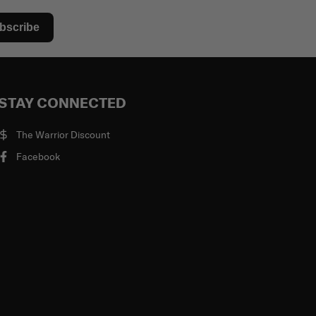
bscribe
STAY CONNECTED
The Warrior Discount
Facebook