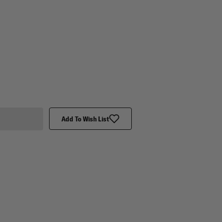
Add To Wish List