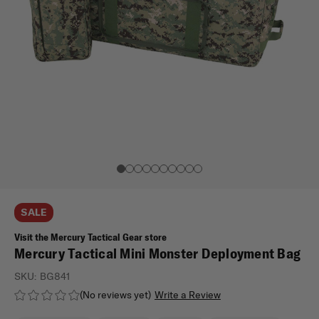
SALE
Visit the Mercury Tactical Gear store
Mercury Tactical Mini Monster Deployment Bag
SKU:
BG841
(No reviews yet)
Write a Review