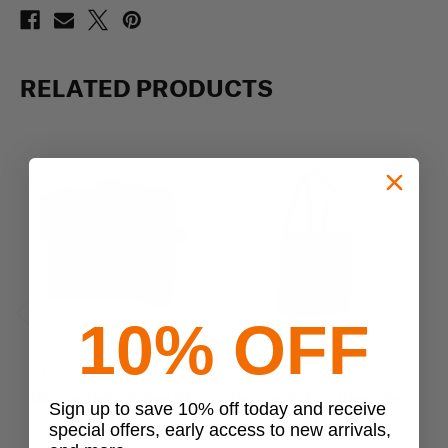
RELATED PRODUCTS
10% OFF
Previous
Next
Mercury Tactical Gear
Mercury Tactical Gear
Mercury Tactical Gear Kit
Mercury Tactical Gear Tote
Sign up to save 10% off today and receive
Bag
Bag
special offers, early access to new arrivals,
$39.99
$14.95 - $19.95