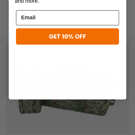
and more.
GET 10% OFF