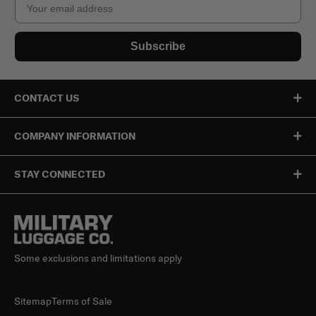
Subscribe
CONTACT US
COMPANY INFORMATION
STAY CONNECTED
Some exclusions and limitations apply
Sitemap
Terms of Sale