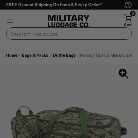
FREE Ground Shipping On Each & Every Order*
0
Cart
Search
Home
Bags & Packs
Duffle Bags
Mercury Tactical Mini Monster 