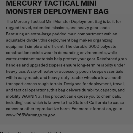
MERCURY TACTICAL MINI
MONSTER DEPLOYMENT BAG
The Mercury Tactical Mini Monster Deployment Bag is built for
rugged travel, extended missions, and heavy gear loads.
Featuring an extra-large padded main compartment with an
adjustable divider, this deployment bag makes organizing
equipment simple and efficient. The durable 600D polyester
construction resists wear in demanding environments, while
water-resistant materials help protect your gear. Reinforced grab
handles and upgraded zippers ensure long-term reliability under
heavy use. A zip-off exterior accessory pouch keeps essentials
within easy reach, and heavy-duty tractor wheels allow smooth
transport across rough terrain. Designed for deployment, travel,
and tactical operations, this bag delivers durability, capacity, and
mobility WARNING: This product can expose you to chemicals,
including lead which is known to the State of California to cause
cancer or other reproductive harm. For more information, go to
www.P65Warnings.ca.gov.