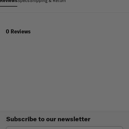
Reviews
Specs
Shipping & Return
0 Reviews
Subscribe to our newsletter
Email