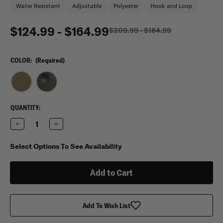
Water Resistant
Adjustable
Polyester
Hook and Loop
$124.99 - $164.99
$209.99 - $164.99
COLOR:
(Required)
CURRENT
QUANTITY:
STOCK:
Decrease
Increase
Quantity
Quantity
of
of
Mercury
Mercury
Select Options To See Availability
Tactical
Tactical
Mini
Mini
Monster
Monster
Deployment
Deployment
Bag
Bag
Add To Wish List