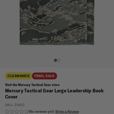
CLEARANCE
FINAL SALE
Visit the Mercury Tactical Gear store
Mercury Tactical Gear Large Leadership Book
Cover
SKU:
ZA812
(No reviews yet)
Write a Review