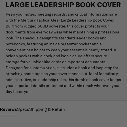
LARGE LEADERSHIP BOOK COVER
Keep your notes, meeting records, and critical information safe
with the Mercury Tactical Gear Large Leadership Book Cover.
Built from rugged 600D polyester, this cover protects your
documents from everyday wear while maintaining a professional
look. The spacious design fits standard leader books and
notebooks, featuring an inside organizer pocket and a
convenient pen holder to keep your essentials neatly stored. A
hidden pocket with a hook and loop closure offers secure
storage for valuables like cards or important documents.
Designed for customization, it includes a hook and loop strip for
attaching name tape so your cover stands out. Ideal for military,
administrative, or leadership roles, this durable book cover keeps
your important details protected and within reach wherever your
day takes you.
Reviews
Specs
Shipping & Return