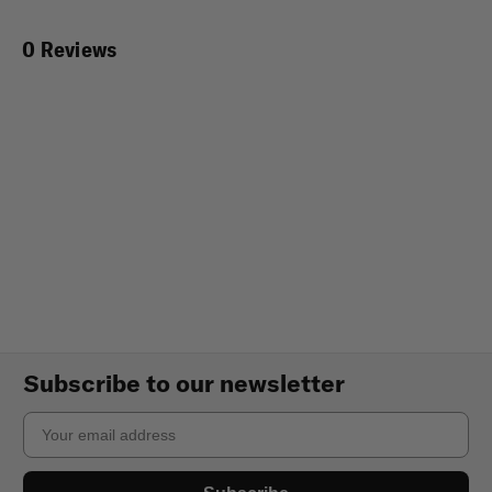
0 Reviews
Subscribe to our newsletter
Email