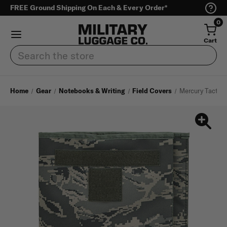
FREE Ground Shipping On Each & Every Order*
0
Cart
Search
Home
Gear
Notebooks & Writing
Field Covers
Mercury Tactica