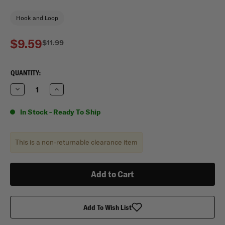
Hook and Loop
$9.59
$11.99
CURRENT
QUANTITY:
STOCK:
Decrease
Increase
Quantity
Quantity
of
of
Mercury
Mercury
In Stock - Ready To Ship
Tactical
Tactical
Gear
Gear
Large
Large
Leadership
Leadership
This is a non-returnable clearance item
Book
Book
Cover
Cover
Add To Wish List