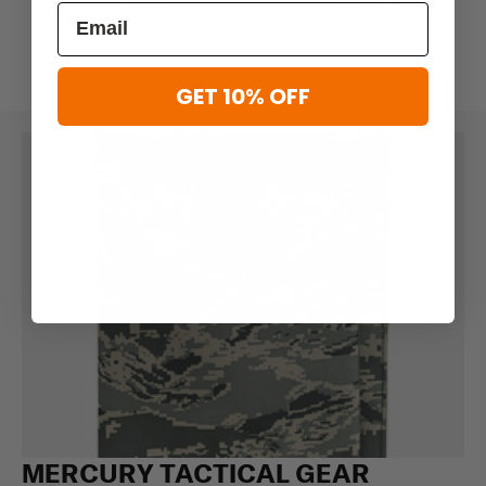
$5.59
$6.99
$10.39
$12.99
GET 10% OFF
MERCURY TACTICAL GEAR