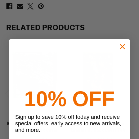
RELATED PRODUCTS
10% OFF
Previous
Next
Mercury Tactical Gear
Mercury Tactical Gear
Sign up to save 10% off today and receive
special offers, early access to new arrivals,
Mercury Tactical Gear Small
Mercury Tactical Multicam
Me
and more.
Leadership Book Cover
Leadership Book Cover TAA