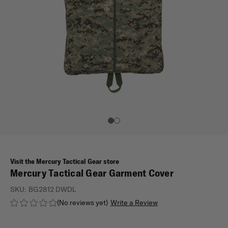
Visit the Mercury Tactical Gear store
Mercury Tactical Gear Garment Cover
SKU:
BG2812 DWDL
(No reviews yet)
Write a Review