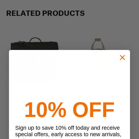
RELATED PRODUCTS
Previous
Next
10% OFF
Mercury Tactical Gear
Mercury Tactical Gear
Mercury Tactical Gear
Mercury Tactical Gear
Garment Bag
Simple Garment Bag
$60.79
$75.99
$39.96
$49.95
Sign up to save 10% off today and receive
special offers, early access to new arrivals,