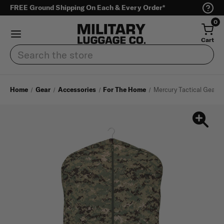
FREE Ground Shipping On Each & Every Order*
0
Cart
Search
Home
Gear
Accessories
For The Home
Mercury Tactical Gear 