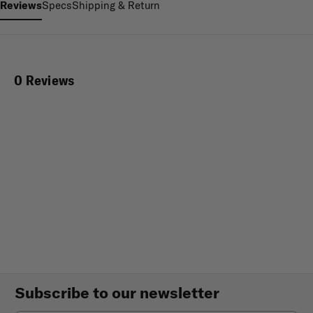
Reviews
Specs
Shipping & Return
0 Reviews
Subscribe to our newsletter