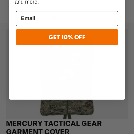
and more.
GET 10% OFF
MERCURY TACTICAL GEAR
GARMENT COVER