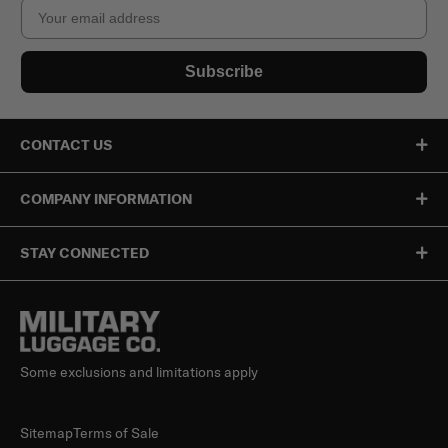
Email
Subscribe
CONTACT US
COMPANY INFORMATION
STAY CONNECTED
Some exclusions and limitations apply
Sitemap
Terms of Sale