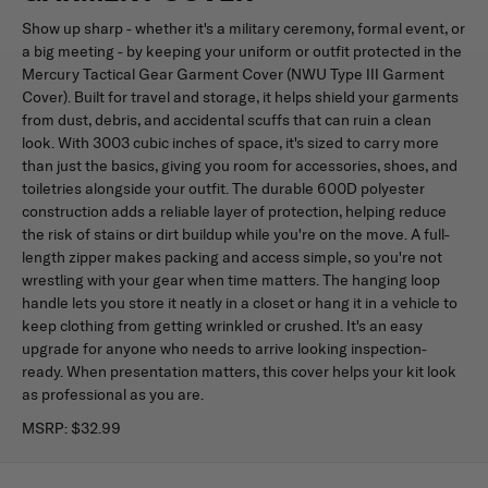
Show up sharp - whether it's a military ceremony, formal event, or
a big meeting - by keeping your uniform or outfit protected in the
Mercury Tactical Gear Garment Cover (NWU Type III Garment
Cover). Built for travel and storage, it helps shield your garments
from dust, debris, and accidental scuffs that can ruin a clean
look. With 3003 cubic inches of space, it's sized to carry more
than just the basics, giving you room for accessories, shoes, and
toiletries alongside your outfit. The durable 600D polyester
construction adds a reliable layer of protection, helping reduce
the risk of stains or dirt buildup while you're on the move. A full-
length zipper makes packing and access simple, so you're not
wrestling with your gear when time matters. The hanging loop
handle lets you store it neatly in a closet or hang it in a vehicle to
keep clothing from getting wrinkled or crushed. It's an easy
upgrade for anyone who needs to arrive looking inspection-
ready. When presentation matters, this cover helps your kit look
as professional as you are.
MSRP:
$32.99