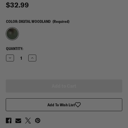
$32.99
COLOR:
DIGITAL WOODLAND
(Required)
CURRENT
QUANTITY:
STOCK:
Decrease
Increase
Quantity
Quantity
of
of
Mercury
Mercury
Tactical
Tactical
Gear
Gear
Garment
Garment
Cover
Cover
Add To Wish List