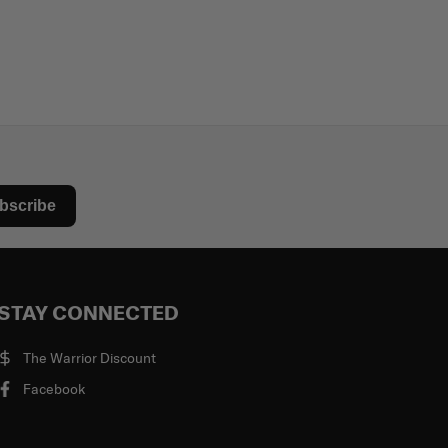
bscribe
STAY CONNECTED
The Warrior Discount
Facebook