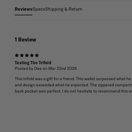
Specs
Shipping & Return
Reviews
1 Review
5
Testing The Trifold
Posted by Dee on Mar 22nd 2026
This trifold was a gift for a friend. This wallet surpassed what 
and design exceeded what he expected. The zippered compartmen
back pocket was perfect. I do not hesitate to recommend this wa