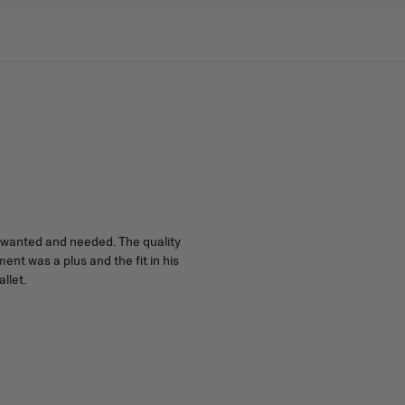
he wanted and needed. The quality
t was a plus and the fit in his
llet.