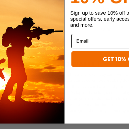
Mercury Tactical Gear
Mercury Tactic
Sign up to save 10% off 
Alpha Sport
Mercury Tactical Gear Padfolio
Mercury Tactica
special offers, early acce
Armband
$23.99
and more.
$8.99
GET 10% 
DE ALPHA TRIFOLD WALLET
actical Gear Code Alpha Trifold Wallet - built for everyday carry with a
aterial, it's designed to stand up to constant use without breaking do
partments give you quick access to your IDs, cash, cards, and daily must
e and accessible when you need it fast. A zippered challenge coin displa
n without it getting scratched or lost. When you're loaded up, the trifold
cket or bag. If your current wallet is worn out or overloaded, this is a
convenience, durability, and streamlined organization - day in and day o