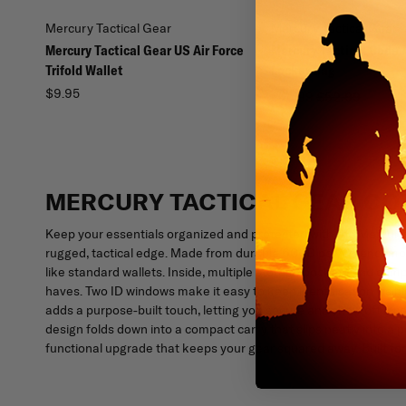
Mercury Tactical Gear
Mercury Tactical Gear
Mercury Tactical Gear US Air Force
Mercury Tactical Code 
Trifold Wallet
Locker Bag
$9.95
$46.99
$52.99
MERCURY TACTICAL GEAR CO
Keep your essentials organized and protected with the Mercury T
rugged, tactical edge. Made from durable 600D polyester camo m
like standard wallets. Inside, multiple storage pockets and com
haves. Two ID windows make it easy to keep identification visibl
adds a purpose-built touch, letting you secure and show off a coi
design folds down into a compact carry that slips neatly into a po
functional upgrade that keeps your gear squared away. Built for 