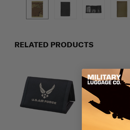
Previous
RELATED PRODUCTS