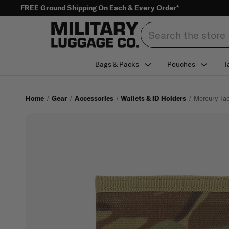
FREE Ground Shipping On Each & Every Order*
Search
Bags & Packs
Pouches
T
Home
Gear
Accessories
Wallets & ID Holders
Mercury Tac