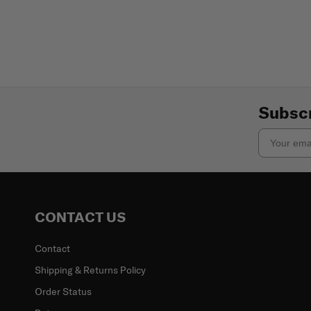
Subscr
Email
CONTACT US
Contact
Shipping & Returns Policy
Order Status