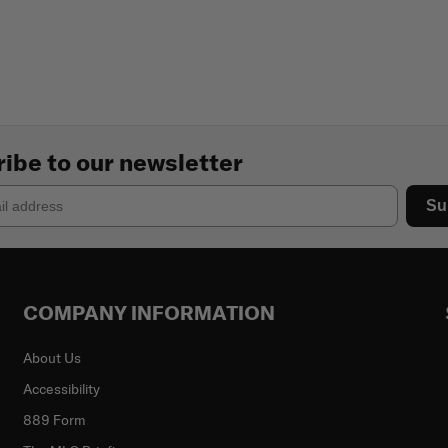
ibe to our newsletter
Su
COMPANY INFORMATION
About Us
Accessibility
889 Form