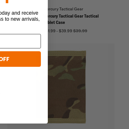
al Gear
Mercury Tactical Gear
today and receive
l Gear Tactical ID
Mercury Tactical Gear Tactical
ss to new arrivals,
Tablet Case
$31.99 - $39.99
$39.99
OFF
wn
-
y
ut.