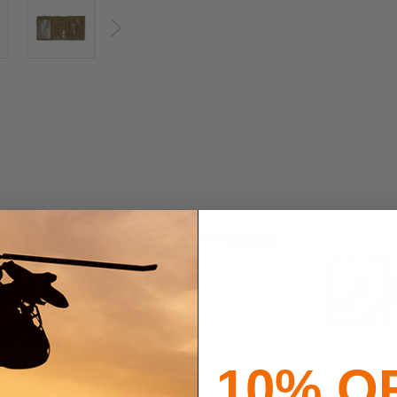
Next
10% O