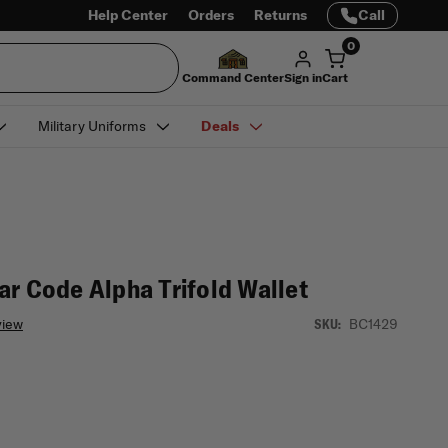
Help Center
Orders
Returns
Call
0
Command Center
Sign in
Cart
Military Uniforms
Deals
ar Code Alpha Trifold Wallet
view
BC1429
SKU: