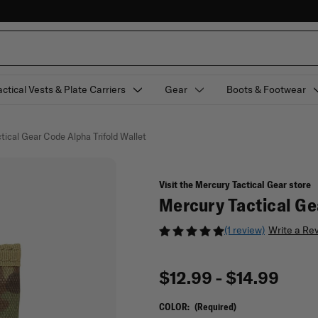
actical Vests & Plate Carriers
Gear
Boots & Footwear
tical Gear Code Alpha Trifold Wallet
Visit the Mercury Tactical Gear store
Mercury Tactical Ge
(1 review)
Write a Re
$12.99 - $14.99
COLOR:
(Required)