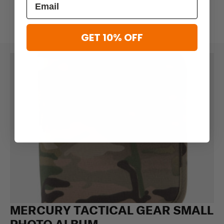
GET 10% OFF
MERCURY TACTICAL GEAR SMALL
PHOTO ALBUM