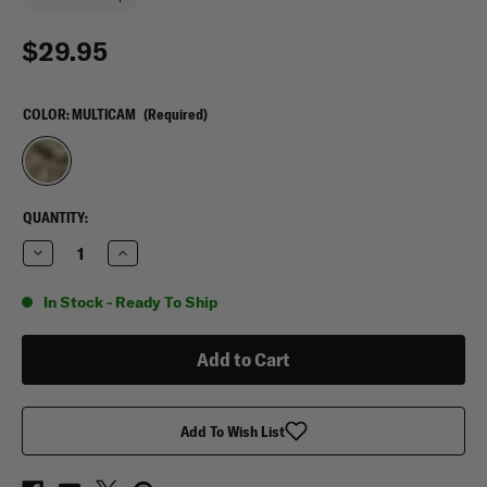
$29.95
COLOR:
MULTICAM
(Required)
CURRENT
QUANTITY:
STOCK:
Decrease
Increase
Quantity
Quantity
of
of
Mercury
Mercury
In Stock - Ready To Ship
Tactical
Tactical
Gear
Gear
Small
Small
Photo
Photo
Album
Album
Add To Wish List