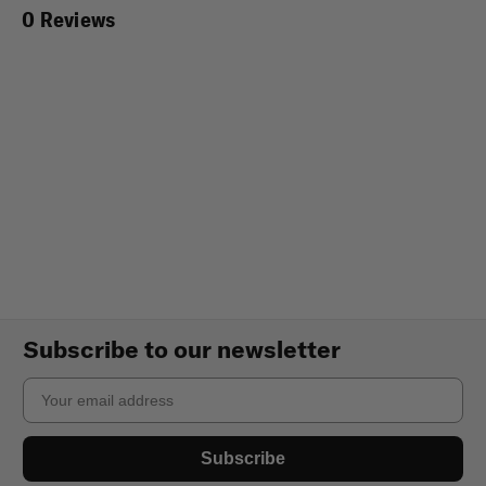
0 Reviews
Subscribe to our newsletter
Email
Subscribe