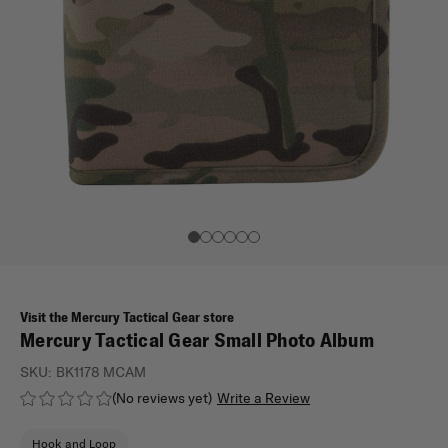
Visit the Mercury Tactical Gear store
Mercury Tactical Gear Small Photo Album
SKU:
BK1178 MCAM
(No reviews yet)
Write a Review
Hook and Loop