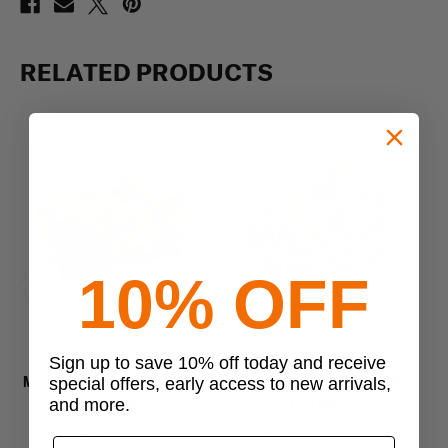
RELATED PRODUCTS
10% OFF
Previous
Next
Mercury Tactical Gear
Mercury Tactical Gear
Sign up to save 10% off today and receive
Mercury Tactical Gear Small
Mercury Tactical Gear Small
Me
special offers, early access to new arrivals,
Duffle Bag
Tool Bag
and more.
$19.99 - $23.99
$24.99
$19.99
$24.99