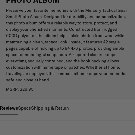
Preserve your favorite memories with the Mercury Tactical Gear
Small Photo Album. Designed for durability and personalization,
this photo album offers a reliable way to store, protect, and
display your cherished moments. Constructed from rugged
600D polyester, the album helps shield photos from wear while
maintaining a clean, tactical look. Inside, it features 42 single
pages capable of holding up to 84 4x6 photos, providing ample
space for meaningful snapshots. A zippered closure keeps
everything securely contained, and the hook backing allows
customization with name tape or patches. Whether at home,
traveling, or deployed, this compact album keeps your memories
safe and close at hand.
MSRP:
$29.95
Reviews
Specs
Shipping & Return