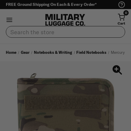
FREE Ground Shipping On Each & Every Order*
0
Cart
Search
Home
Gear
Notebooks & Writing
Field Notebooks
Mercury Tac