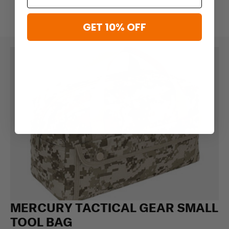
GET 10% OFF
MERCURY TACTICAL GEAR SMALL
TOOL BAG