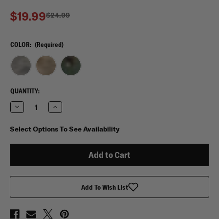
$19.99
$24.99
COLOR:
(Required)
CURRENT
QUANTITY:
STOCK:
Decrease
Increase
Quantity
Quantity
of
of
Mercury
Mercury
Select Options To See Availability
Tactical
Tactical
Gear
Gear
Small
Small
Tool
Tool
Bag
Bag
Add To Wish List