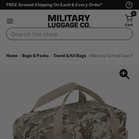
FREE Ground Shipping On Each & Every Order*
0
Cart
Search
Home
Bags & Packs
Travel & Kit Bags
Mercury Tactical Gear Smal