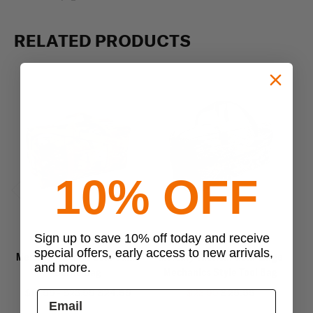
RELATED PRODUCTS
10% OFF
Previous
Next
Sign up to save 10% off today and receive
Mercury Tactical Gear
Mercury Tactical Gear
special offers, early access to new arrivals,
Mercury Tactical Gear Small
Mercury Tactical Gear Large
M
and more.
Duffle Bag
Mechanics Style Tool Bag
$19.99 - $23.99
$24.99
$23.99
$29.99