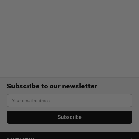
Subscribe to our newsletter
Email
Subscribe