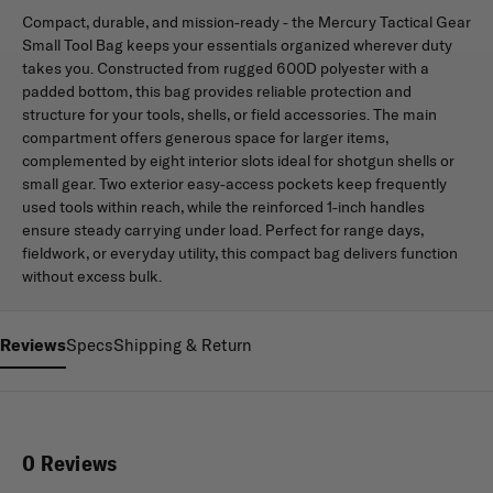
Compact, durable, and mission-ready - the Mercury Tactical Gear
Small Tool Bag keeps your essentials organized wherever duty
takes you. Constructed from rugged 600D polyester with a
padded bottom, this bag provides reliable protection and
structure for your tools, shells, or field accessories. The main
compartment offers generous space for larger items,
complemented by eight interior slots ideal for shotgun shells or
small gear. Two exterior easy-access pockets keep frequently
used tools within reach, while the reinforced 1-inch handles
ensure steady carrying under load. Perfect for range days,
fieldwork, or everyday utility, this compact bag delivers function
without excess bulk.
Reviews
Specs
Shipping & Return
0 Reviews