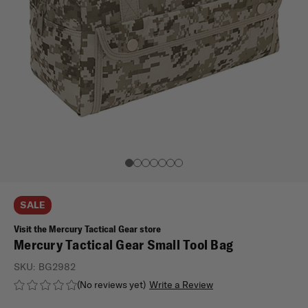
SALE
Visit the Mercury Tactical Gear store
Mercury Tactical Gear Small Tool Bag
SKU:
BG2982
(No reviews yet)
Write a Review