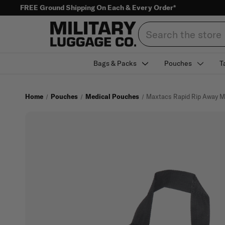
FREE Ground Shipping On Each & Every Order*
Search
Bags & Packs
Pouches
T
Home
Pouches
Medical Pouches
Maxtacs Rapid Rip Away M