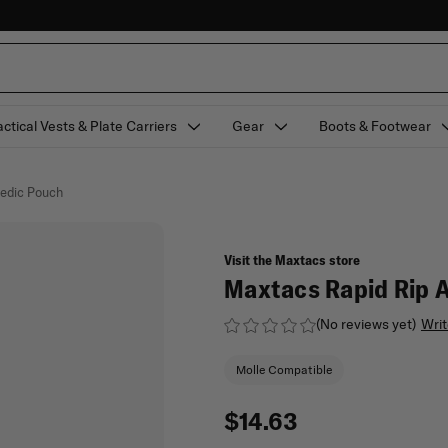
actical Vests & Plate Carriers
Gear
Boots & Footwear
edic Pouch
Visit the Maxtacs store
Maxtacs Rapid Rip 
(No reviews yet)
Writ
Molle Compatible
$14.63