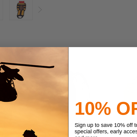
Next
10% O
Sign up to save 10% off 
special offers, early acce