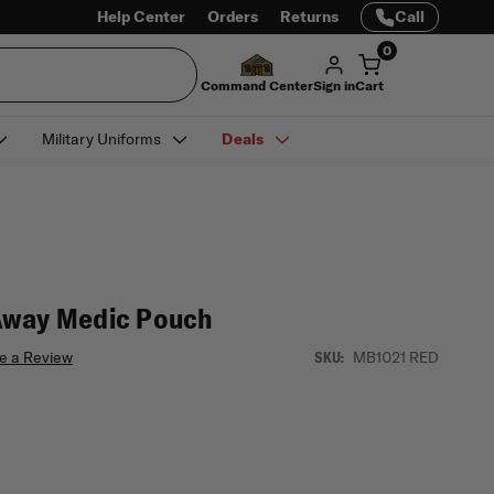
Help Center
Orders
Returns
Call
0
Command Center
Sign in
Cart
Military Uniforms
Deals
Away Medic Pouch
e a Review
MB1021 RED
SKU: