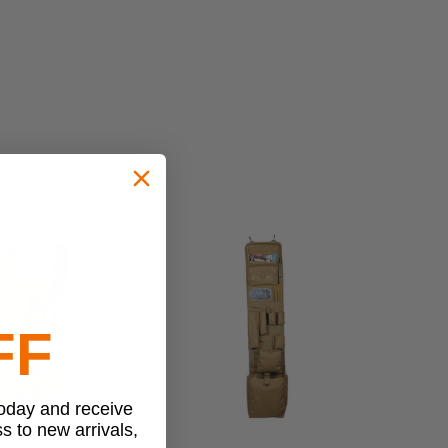
FF
today and receive
ss to new arrivals,