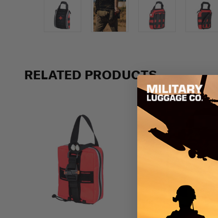
Previous
RELATED PRODUCTS