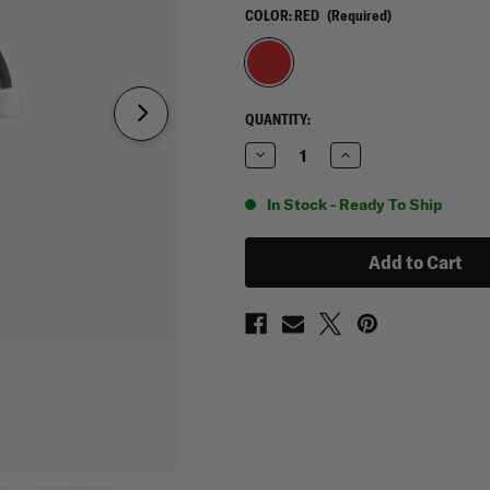
COLOR:
RED
(Required)
CURRENT
QUANTITY:
STOCK:
Decrease
Increase
Quantity
Quantity
of
of
Maxtacs
Maxtacs
In Stock - Ready To Ship
Rapid
Rapid
Rip
Rip
Away
Away
Medic
Medic
Pouch
Pouch