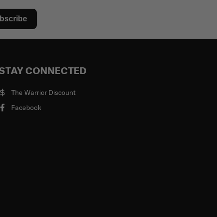
bscribe
STAY CONNECTED
The Warrior Discount
Facebook