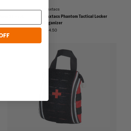
Maxtacs
Assault Pack
Maxtacs Phantom Tactical Locker
Organizer
$34.50
OFF
r