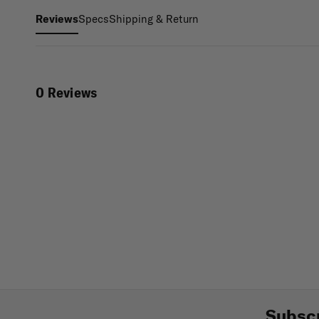
Specs
Shipping & Return
Reviews
0 Reviews
Subscr