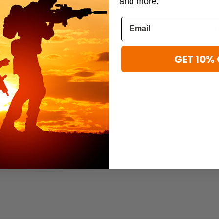
and more.
Maxtacs
Maxtacs
Pouch
Maxtacs Mission 1.0 Backpack
Maxtacs Small 
$57.00
$33.00
GET 10% 
EDIC POUCH
Maxtacs Rapid Rip Away Medic Pouch, a compact medic pouch designed fo
 system and drop-down access allow you to reach supplies immediately,
n response time matters.