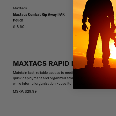
Maxtacs
Condor
Maxtacs Combat Rip Away IFAK
Condor Rip Away EMT 
Pouch
$29.95 - $45.99
$18.60
MAXTACS RAPID RIP AWAY M
Maintain fast, reliable access to medical essentials with the 
quick deployment and organized storage. Its rip-away mounting
while internal organization keeps items secure and visible whe
MSRP:
$29.99