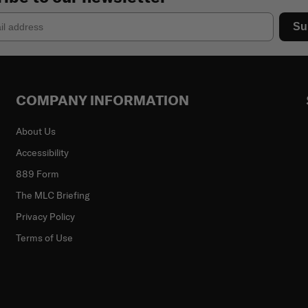
Su
COMPANY INFORMATION
About Us
Accessibility
889 Form
The MLC Briefing
Privacy Policy
Terms of Use