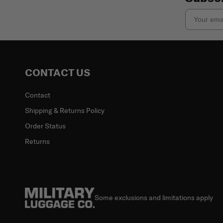
Email
CONTACT US
Contact
Shipping & Returns Policy
Order Status
Returns
Some exclusions and limitations apply