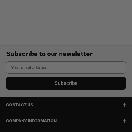
Subscribe to our newsletter
Email
Subscribe
CONTACT US
COMPANY INFORMATION