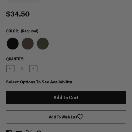
$34.50
COLOR:
(Required)
CURRENT
QUANTITY:
STOCK:
Decrease
Increase
Quantity
Quantity
of
of
Maxtacs
Maxtacs
Select Options To See Availability
Phantom
Phantom
Tactical
Tactical
Locker
Locker
Organizer
Organizer
Add To Wish List