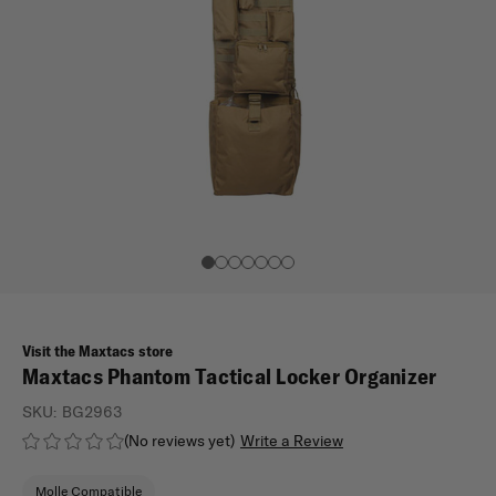
Visit the Maxtacs store
Maxtacs Phantom Tactical Locker Organizer
SKU:
BG2963
(No reviews yet)
Write a Review
Molle Compatible