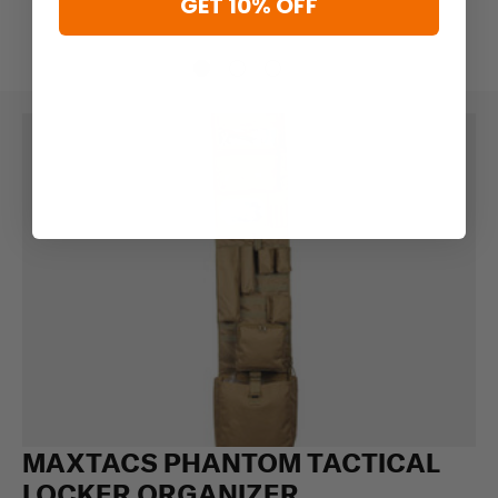
GET 10% OFF
MAXTACS PHANTOM TACTICAL
LOCKER ORGANIZER