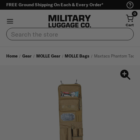
FREE Ground Shipping On Each & Every Order*
0
Cart
Search
Home
Gear
MOLLE Gear
MOLLE Bags
Maxtacs Phantom Tactica