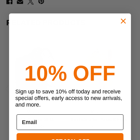
RELATED PRODUCTS
10% OFF
Sign up to save 10% off today and receive
Previous
Next
special offers, early access to new arrivals,
and more.
Maxtacs
Maxtacs
Maxtacs Mission 1.0
Maxtacs Small Assault Pack
Backpack
$33.00
$57.00