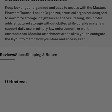
Keep locker gear organized and easy to access with the Maxtacs
Phantom Tactical Locker Organizer, a vertical organizer designed
to maximize storage in tight locker spaces. Its long, slim profile
adds structured storage without clutter, while durable materials
support daily use in military, law enforcement, or work
environments. Modular attachment areas allow you to configure
the layout to match how you store and access gear.
Reviews
Specs
Shipping & Return
0 Reviews