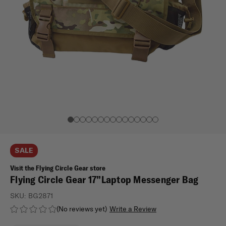
SALE
Visit the Flying Circle Gear store
Flying Circle Gear 17”Laptop Messenger Bag
SKU:
BG2871
(No reviews yet)
Write a Review