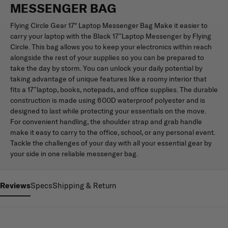
MESSENGER BAG
Flying Circle Gear 17" Laptop Messenger Bag Make it easier to
carry your laptop with the Black 17”Laptop Messenger by Flying
Circle. This bag allows you to keep your electronics within reach
alongside the rest of your supplies so you can be prepared to
take the day by storm. You can unlock your daily potential by
taking advantage of unique features like a roomy interior that
fits a 17”laptop, books, notepads, and office supplies. The durable
construction is made using 600D waterproof polyester and is
designed to last while protecting your essentials on the move.
For convenient handling, the shoulder strap and grab handle
make it easy to carry to the office, school, or any personal event.
Tackle the challenges of your day with all your essential gear by
your side in one reliable messenger bag.
Reviews
Specs
Shipping & Return