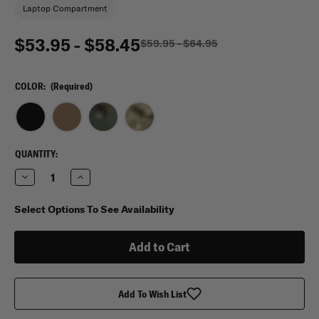
Laptop Compartment
$53.95 - $58.45
$59.95 - $64.95
COLOR:
(Required)
CURRENT
QUANTITY:
STOCK:
Decrease
Increase
Quantity
Quantity
of
of
Flying
Flying
Select Options To See Availability
Circle
Circle
Gear
Gear
17”Laptop
17”Laptop
Messenger
Messenger
Bag
Bag
Add To Wish List