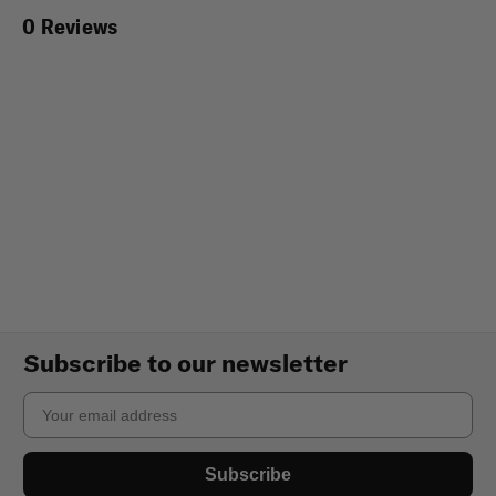
0 Reviews
Subscribe to our newsletter
Email
Subscribe