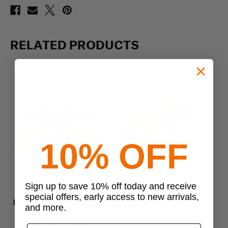
RELATED PRODUCTS
10% OFF
Previous
Next
Sign up to save 10% off today and receive
Flying Circle Gear
Flying Circle Gear
special offers, early access to new arrivals,
Flying Circle Gear Portfolio
Flying Circle Gear Large
Fly
and more.
Bag
Toiletry Bag
$24.95 - $57.95