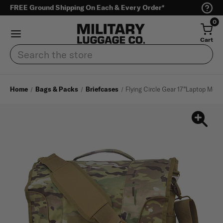
FREE Ground Shipping On Each & Every Order*
0
Cart
Search
Home
Bags & Packs
Briefcases
Flying Circle Gear 17”Laptop Mes