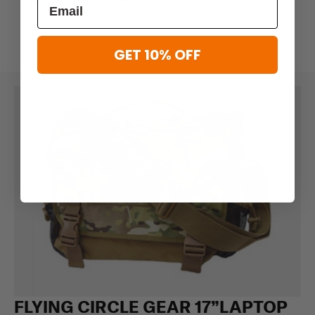
$10.36 - $18.95
$12.95
GET 10% OFF
FLYING CIRCLE GEAR 17”LAPTOP