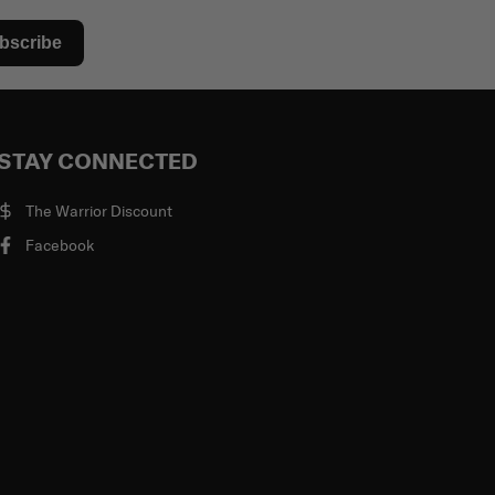
bscribe
STAY CONNECTED
The Warrior Discount
Facebook