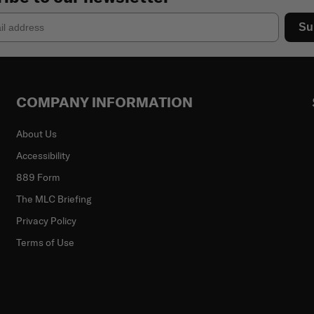
Su
COMPANY INFORMATION
About Us
Accessibility
889 Form
The MLC Briefing
Privacy Policy
Terms of Use