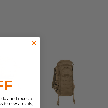
FF
today and receive
ss to new arrivals,