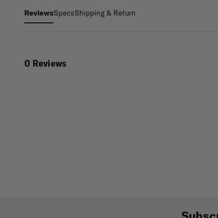
Specs
Shipping & Return
Reviews
0 Reviews
Subscr