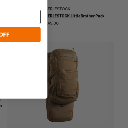
EBERLESTOCK
omad Pack
EBERLESTOCK LittleBrother Pack
$249.00
OFF
r.
r
on