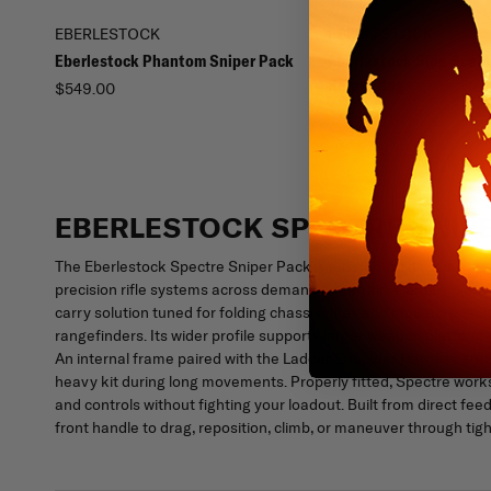
EBERLESTOCK
EBERLESTOCK
Eberlestock Phantom Sniper Pack
Eberlestock Side Scabb
Sniper Bag
$549.00
$79.00
EBERLESTOCK SPECTRE SNIP
The Eberlestock Spectre Sniper Pack is mission-built for milita
precision rifle systems across demanding terrain. Centered on 
carry solution tuned for folding chassis rifles and modern enabl
rangefinders. Its wider profile supports larger weapon platform
An internal frame paired with the Ladder Shoulder Harness and u
heavy kit during long movements. Properly fitted, Spectre works 
and controls without fighting your loadout. Built from direct fee
front handle to drag, reposition, climb, or maneuver through ti