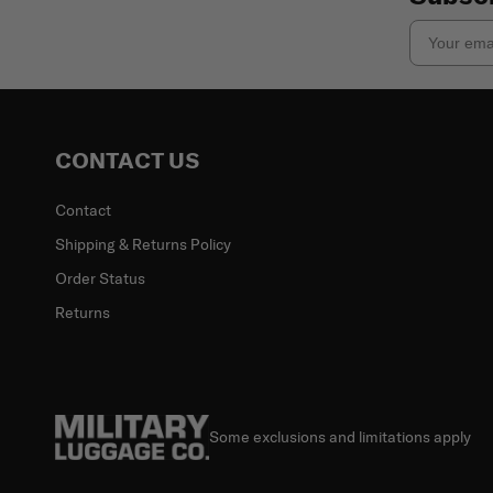
Email
CONTACT US
Contact
Shipping & Returns Policy
Order Status
Returns
Some exclusions and limitations apply