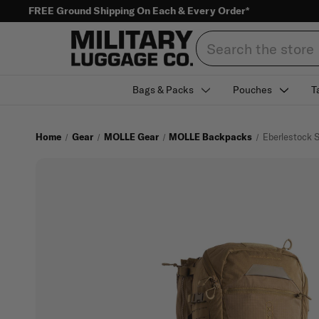
FREE Ground Shipping On Each & Every Order*
Search
Bags & Packs
Pouches
T
Home
Gear
MOLLE Gear
MOLLE Backpacks
Eberlestock 