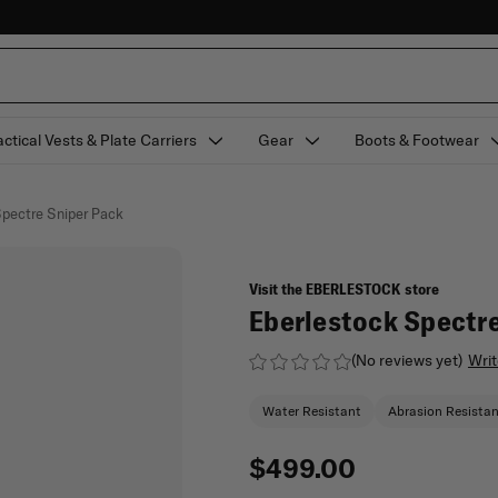
actical Vests & Plate Carriers
Gear
Boots & Footwear
Spectre Sniper Pack
Visit the EBERLESTOCK store
Eberlestock Spectre
(No reviews yet)
Writ
Water Resistant
Abrasion Resista
$499.00