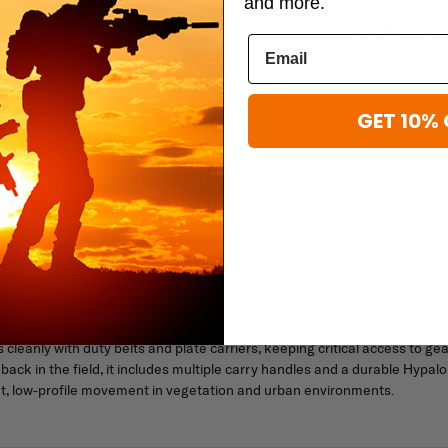
and more.
EBERLESTOCK
EBERLESTOCK
ard Bolt
Eberlestock 52" Sniper Sled Drag
Eberlestock R
Bag
$269.00
$369.00
GET 10% 
ER PACK
ry use, delivering rugged, combat-ready performance for transporting
the patent-pending RAID scabbard, it provides a padded, fully enclosed
ers like clip-on night vision, thermal units, and weapon-mounted laser
s and speeds up rifle retrieval and stowage when time and security matte
pgraded hip belt improves load carriage, stability, and comfort under
cleanly with duty belts and plate carriers, keeping critical access to gea
dback in the field, it includes multiple carry handles and a durable Hypal
ght, low-profile movement in vegetation and urban environments.