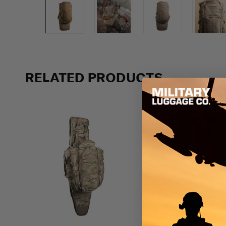
Previous
RELATED PRODUCTS