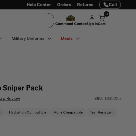
Help Center
Orders
Returns
Call
0
Command Center
Sign in
Cart
Military Uniforms
Deals
 Sniper Pack
e a Review
BG3225
SKU:
nt
Hydration Compatible
Molle Compatible
Tear Resistant