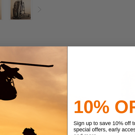
Next
10% O
Sign up to save 10% off 
special offers, early acce