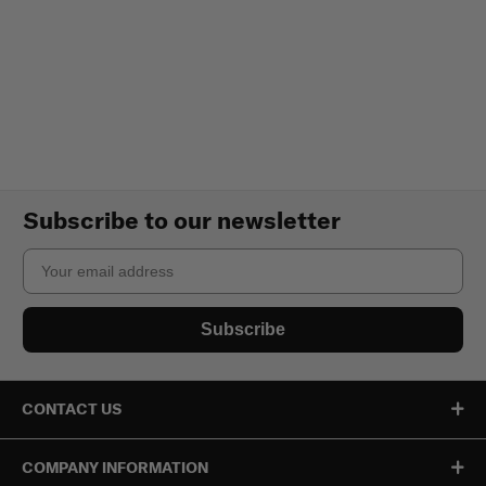
Subscribe to our newsletter
Email
Subscribe
CONTACT US
COMPANY INFORMATION