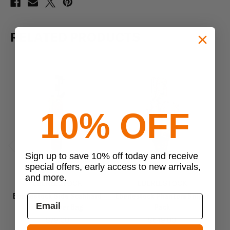
RELATED PRODUCTS
10% OFF
Sign up to save 10% off today and receive
Previous
Next
special offers, early access to new arrivals,
and more.
EBERLESTOCK
EBERLESTOCK
Eberlestock Side Scabbard
Eberlestock Phantom Sniper
Eb
Bolt Sniper Bag
Pack
$79.00
$549.00