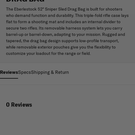
The Eberlestock 52" Sniper Sled Drag Bag is built for shooters
who demand function and durability. This triple-fold rifle case lays
flat to form a shooting mat and includes an internal divider to
secure two rifles. Its removable harness system lets you carry
barrel-up or barrel-down, adapting to your mission. Rugged and
tapered, the drag bag design supports low-profile transport,
while removable exterior pouches give you the flexibility to
customize your loadout for the range or field.
Reviews
Specs
Shipping & Return
0 Reviews