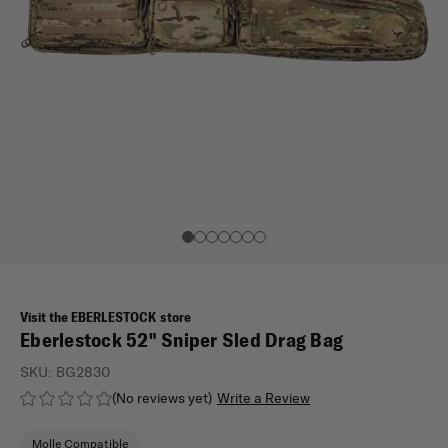
Visit the EBERLESTOCK store
Eberlestock 52" Sniper Sled Drag Bag
SKU:
BG2830
(No reviews yet)
Write a Review
Molle Compatible