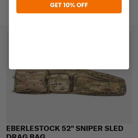
GET 10% OFF
EBERLESTOCK 52" SNIPER SLED
DRAG BAG