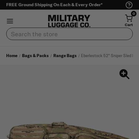
FREE Ground Shipping On Each & Every Order*
0
Cart
Search
Home
Bags & Packs
Range Bags
Eberlestock 52" Sniper Sled Dr