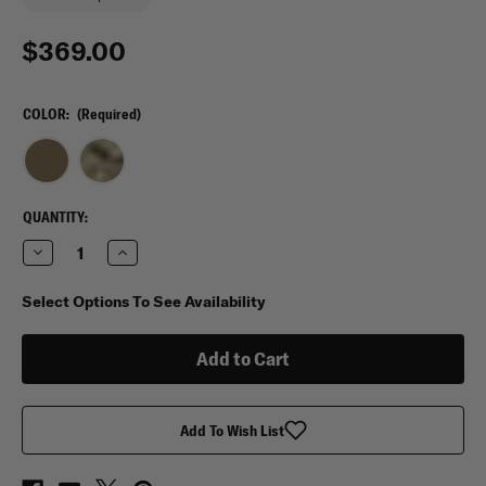
$369.00
COLOR:
(Required)
CURRENT
QUANTITY:
STOCK:
Decrease
Increase
Quantity
Quantity
of
of
Eberlestock
Eberlestock
Select Options To See Availability
52&quot;
52&quot;
Sniper
Sniper
Sled
Sled
Drag
Drag
Bag
Bag
Add To Wish List