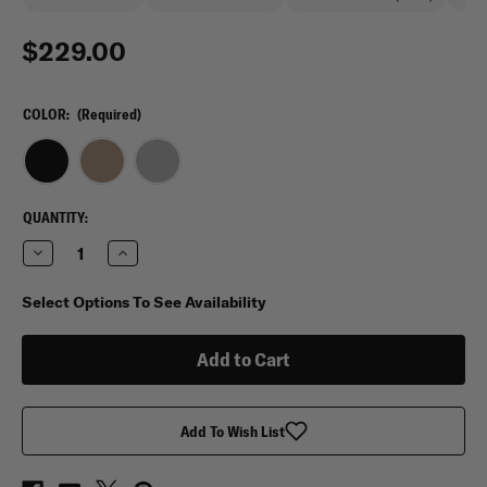
$229.00
COLOR:
(Required)
CURRENT
QUANTITY:
STOCK:
Decrease
Increase
Quantity
Quantity
of
of
Eberlestock
Eberlestock
Select Options To See Availability
Executive
Executive
Briefcase
Briefcase
Add To Wish List