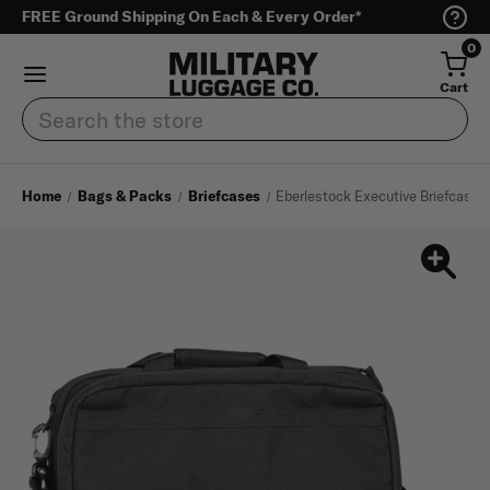
FREE Ground Shipping On Each & Every Order*
0
Cart
Search
Home
Bags & Packs
Briefcases
Eberlestock Executive Briefcase