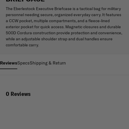
The Eberlestock Executive Briefcase is a tactical bag for military
personnel needing secure, organized everyday carry. It features
a CCW pocket, multiple compartments, and a fleece-lined
exterior pocket for quick access. Magnetic closures and durable
500D Cordura construction provide protection and convenience,
while an adjustable shoulder strap and dual handles ensure
comfortable carry.
Reviews
Specs
Shipping & Return
0 Reviews