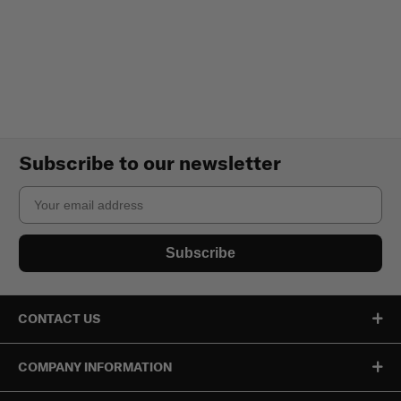
Subscribe to our newsletter
Email
Subscribe
CONTACT US
COMPANY INFORMATION