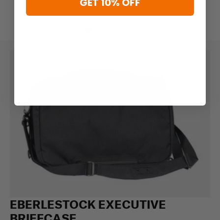
GET 10% OFF
EBERLESTOCK EXECUTIVE
BRIEFCASE