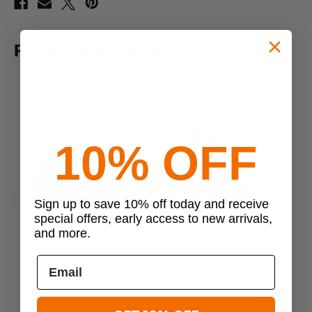
RELATED PRODUCTS
10% OFF
Sign up to save 10% off today and receive
Previous
Next
special offers, early access to new arrivals,
and more.
First Tactical
EBERLESTOCK
First Tactical Executive
Eberlestock Bandit
E
Briefcase 26L
Backpack
$129.99
$169.00