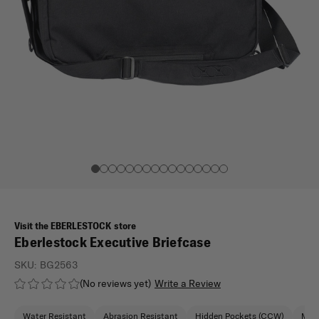
Visit the EBERLESTOCK store
Eberlestock Executive Briefcase
SKU:
BG2563
(No reviews yet)
Write a Review
Water Resistant
Abrasion Resistant
Hidden Pockets (CCW)
Moll