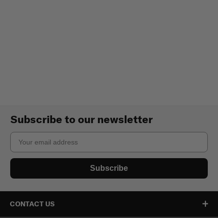
Subscribe to our newsletter
Email
Subscribe
CONTACT US