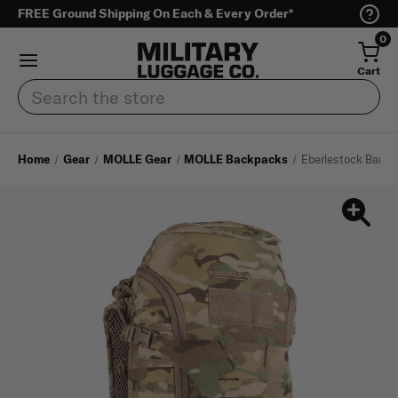
FREE Ground Shipping On Each & Every Order*
0
Cart
Search
Home
Gear
MOLLE Gear
MOLLE Backpacks
Eberlestock Bandi