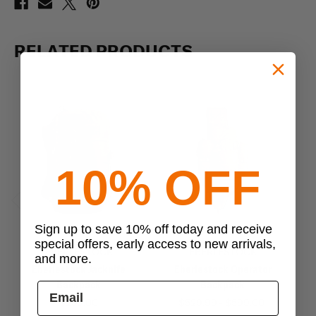
RELATED PRODUCTS
10% OFF
Previous
Next
Sign up to save 10% off today and receive
special offers, early access to new arrivals,
EBERLESTOCK
EBERLESTOCK
and more.
Eberlestock Jacknife
Eberlestock Operator
Backpack
Backpack
$239.00
$529.99 - $599.00