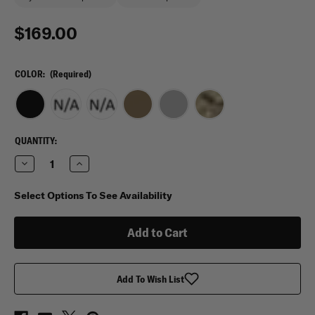
$169.00
COLOR:
(Required)
CURRENT
QUANTITY:
STOCK:
Decrease
Increase
Quantity
Quantity
of
of
Eberlestock
Eberlestock
Select Options To See Availability
Bandit
Bandit
Backpack
Backpack
Add To Wish List