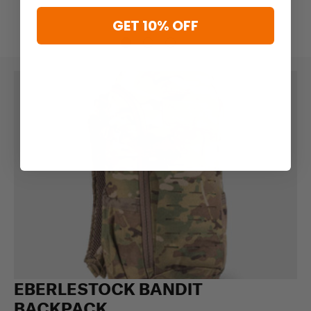
GET 10% OFF
EBERLESTOCK BANDIT
BACKPACK