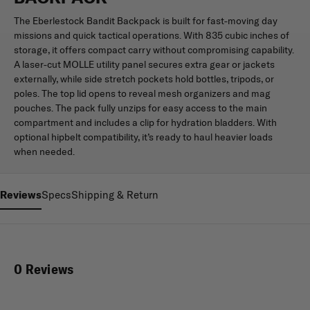
The Eberlestock Bandit Backpack is built for fast-moving day
missions and quick tactical operations. With 835 cubic inches of
storage, it offers compact carry without compromising capability.
A laser-cut MOLLE utility panel secures extra gear or jackets
externally, while side stretch pockets hold bottles, tripods, or
poles. The top lid opens to reveal mesh organizers and mag
pouches. The pack fully unzips for easy access to the main
compartment and includes a clip for hydration bladders. With
optional hipbelt compatibility, it’s ready to haul heavier loads
when needed.
Reviews
Specs
Shipping & Return
0 Reviews