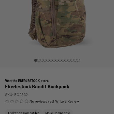
Visit the EBERLESTOCK store
Eberlestock Bandit Backpack
SKU:
BG2832
(No reviews yet)
Write a Review
Hydration Compatible
Molle Compatible