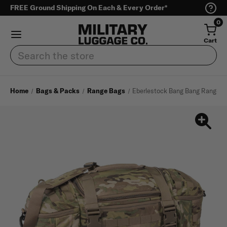
FREE Ground Shipping On Each & Every Order*
0
Cart
Search
Home
Bags & Packs
Range Bags
Eberlestock Bang Bang Range B