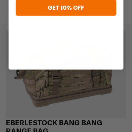
GET 10% OFF
EBERLESTOCK BANG BANG
RANGE BAG