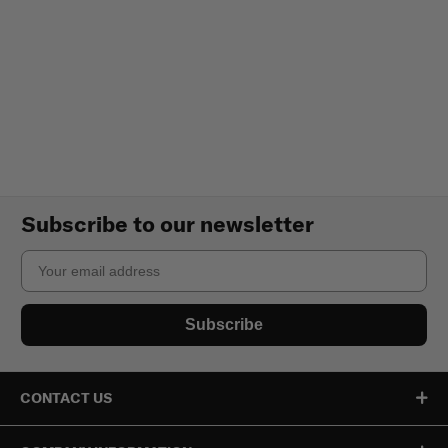
Subscribe to our newsletter
Email
Subscribe
CONTACT US