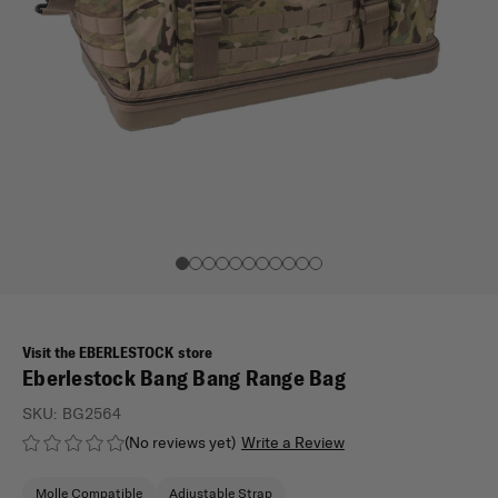
Visit the EBERLESTOCK store
Eberlestock Bang Bang Range Bag
SKU:
BG2564
(No reviews yet)
Write a Review
Molle Compatible
Adjustable Strap