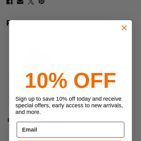
RELATED PRODUCTS
10% OFF
Previous
Next
Sign up to save 10% off today and receive
special offers, early access to new arrivals,
and more.
EBERLESTOCK
EBERLESTOCK
Eberlestock Fade Sling Bag
Eberlestock Bando EDC
E
Waist Bag
$99.00
$65.00