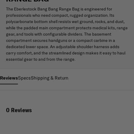
The Eberlestock Bang Bang Range Bag is engineered for
professionals who need compact, rugged organization. Its
polycarbonate bottom shell resists wet ground, rocks, and dust,
while the padded main compartment protects medical kits, range
gear, and tools with configurable dividers. The basement
compartment secures handguns or a compact carbine in a
dedicated lower space. An adjustable shoulder harness adds
carry comfort, and the streamlined design makes it easy to haul
essential gear to and from the range.
Reviews
Specs
Shipping & Return
0 Reviews