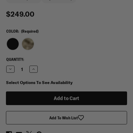
$249.00
COLOR:
(Required)
CURRENT
QUANTITY:
STOCK:
Decrease
Increase
Quantity
Quantity
of
of
Eberlestock
Eberlestock
Select Options To See Availability
Bang
Bang
Bang
Bang
Range
Range
Bag
Bag
Add To Wish List