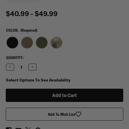
$40.99 - $49.99
COLOR:
(Required)
CURRENT
QUANTITY:
STOCK:
Decrease
Increase
Quantity
Quantity
of
of
Condor
Condor
Select Options To See Availability
Tidepool
Tidepool
Hydration
Hydration
Carrier
Carrier
Add To Wish List