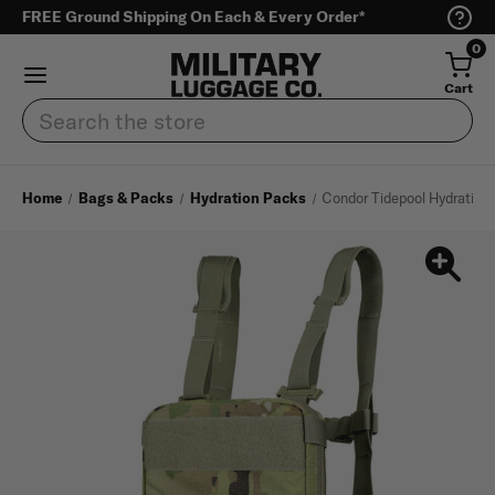
FREE Ground Shipping On Each & Every Order*
0
Cart
Search
Home
Bags & Packs
Hydration Packs
Condor Tidepool Hydration 