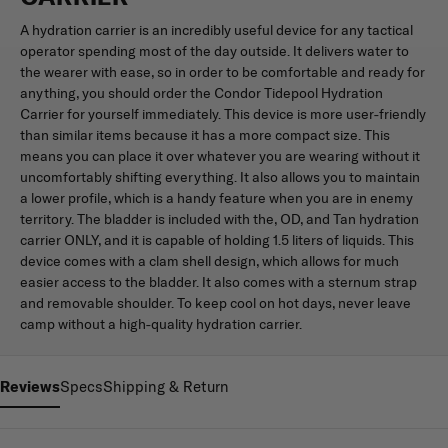
A hydration carrier is an incredibly useful device for any tactical
operator spending most of the day outside. It delivers water to
the wearer with ease, so in order to be comfortable and ready for
anything, you should order the Condor Tidepool Hydration
Carrier for yourself immediately. This device is more user-friendly
than similar items because it has a more compact size. This
means you can place it over whatever you are wearing without it
uncomfortably shifting everything. It also allows you to maintain
a lower profile, which is a handy feature when you are in enemy
territory. The bladder is included with the, OD, and Tan hydration
carrier ONLY, and it is capable of holding 1.5 liters of liquids. This
device comes with a clam shell design, which allows for much
easier access to the bladder. It also comes with a sternum strap
and removable shoulder. To keep cool on hot days, never leave
camp without a high-quality hydration carrier.
Reviews
Specs
Shipping & Return