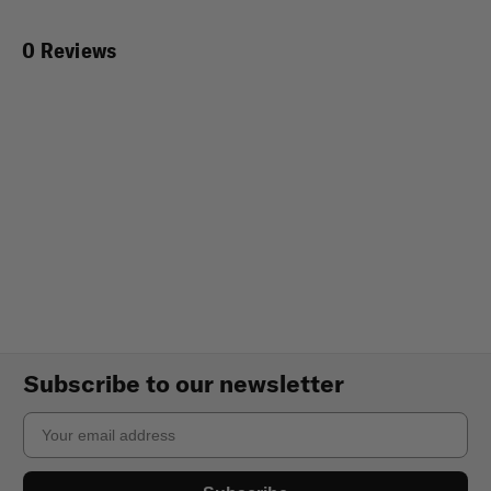
0 Reviews
Subscribe to our newsletter
Email