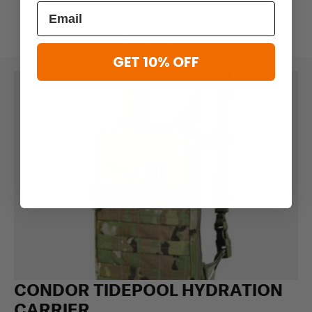
GET 10% OFF
CONDOR TIDEPOOL HYDRATION
CARRIER