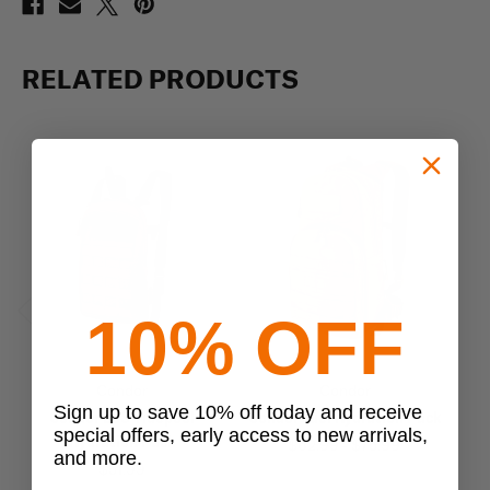
RELATED PRODUCTS
10% OFF
Previous
Next
Condor
Condor
Sign up to save 10% off today and receive
Condor LCS Tidepool
Condor Fuel Hydration Pack
special offers, early access to new arrivals,
Hydration Pack
$62.99 - $75.99
and more.
$51.99