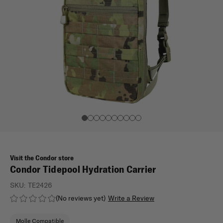
Visit the Condor store
Condor Tidepool Hydration Carrier
SKU:
TE2426
(No reviews yet)
Write a Review
Molle Compatible