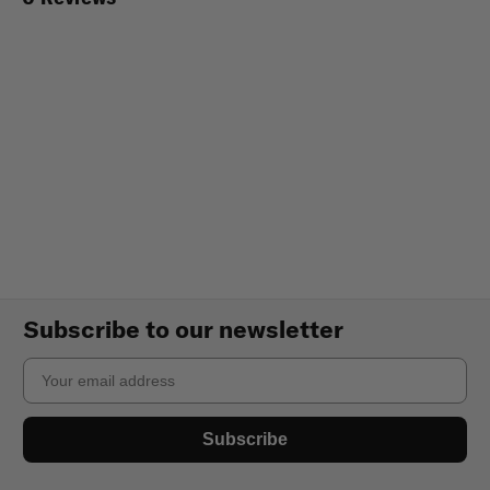
Subscribe to our newsletter
Email
Subscribe