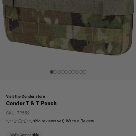
Visit the Condor store
Condor T & T Pouch
SKU:
TP552
(No reviews yet)
Write a Review
Molle Compatible