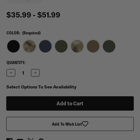
$35.99 - $51.99
COLOR:
(Required)
CURRENT
QUANTITY:
STOCK:
Decrease
Increase
Quantity
Quantity
of
of
Condor
Condor
Select Options To See Availability
T
T
&
&
T
T
Pouch
Pouch
Add To Wish List