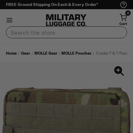
FREE Ground Shipping On Each & Every Order*
0
Cart
Search
Home
Gear
MOLLE Gear
MOLLE Pouches
Condor T & T Pouch