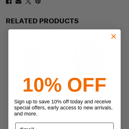
RELATED PRODUCTS
10% OFF
Previous
Next
Sign up to save 10% off today and receive
Condor
Condor
special offers, early access to new arrivals,
Condor Field Pouch
Condor Pocket Pouch
and more.
$18.99
$20.99