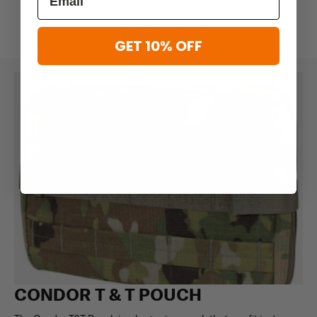
GET 10% OFF
CONDOR T & T POUCH