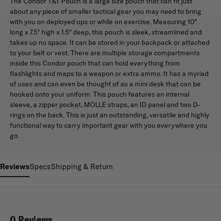
The Condor T&T Pouch is a large size pouch that can fit just
about any piece of smaller tactical gear you may need to bring
with you on deployed ops or while on exercise. Measuring 10"
long x 7.5" high x 1.5" deep, this pouch is sleek, streamlined and
takes up no space. It can be stored in your backpack or attached
to your belt or vest. There are multiple storage compartments
inside this Condor pouch that can hold everything from
flashlights and maps to a weapon or extra ammo. It has a myriad
of uses and can even be thought of as a mini desk that can be
hooked onto your uniform. This pouch features an internal
sleeve, a zipper pocket, MOLLE straps, an ID panel and two D-
rings on the back. This is just an outstanding, versatile and highly
functional way to carry important gear with you everywhere you
go.
Reviews
Specs
Shipping & Return
0 Reviews