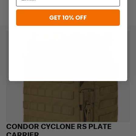
GET 10% OFF
CONDOR CYCLONE RS PLATE
CARRIER