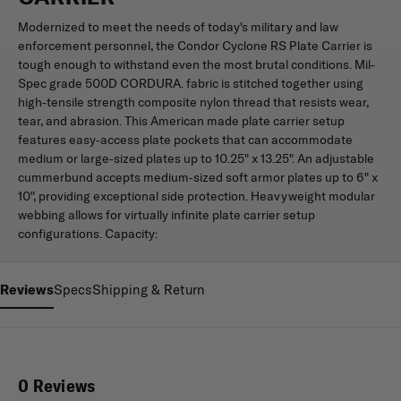
Modernized to meet the needs of today's military and law
enforcement personnel, the Condor Cyclone RS Plate Carrier is
tough enough to withstand even the most brutal conditions. Mil-
Spec grade 500D CORDURA. fabric is stitched together using
high-tensile strength composite nylon thread that resists wear,
tear, and abrasion. This American made plate carrier setup
features easy-access plate pockets that can accommodate
medium or large-sized plates up to 10.25" x 13.25". An adjustable
cummerbund accepts medium-sized soft armor plates up to 6" x
10", providing exceptional side protection. Heavyweight modular
webbing allows for virtually infinite plate carrier setup
configurations. Capacity:
Reviews
Specs
Shipping & Return
0 Reviews