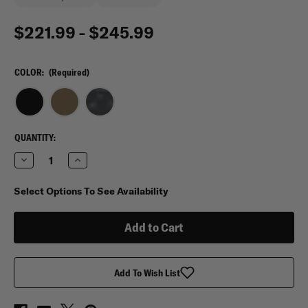
$221.99 - $245.99
COLOR:
(Required)
CURRENT
QUANTITY:
STOCK:
Decrease
Increase
Quantity
Quantity
of
of
Condor
Condor
Select Options To See Availability
Cyclone
Cyclone
RS
RS
Plate
Plate
Carrier
Carrier
Add To Wish List