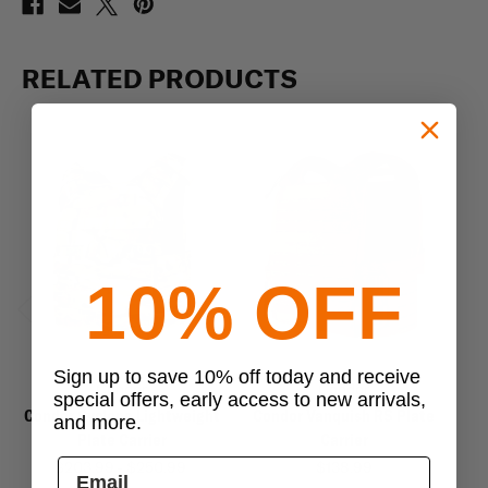
RELATED PRODUCTS
10% OFF
Previous
Next
Sign up to save 10% off today and receive
Condor
Condor
special offers, early access to new arrivals,
Condor Cyclone Lightweight
Condor Vanquish RS Plate
and more.
Plate Carrier
Carrier
$203.99 - $250.99
$138.99