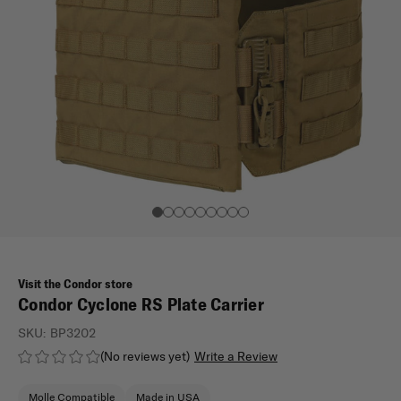
Visit the Condor store
Condor Cyclone RS Plate Carrier
SKU:
BP3202
(No reviews yet)
Write a Review
Molle Compatible
Made in USA