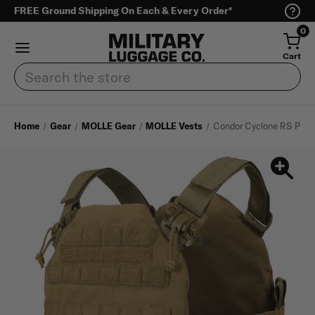
FREE Ground Shipping On Each & Every Order*
0
Cart
Search
Home
Gear
MOLLE Gear
MOLLE Vests
Condor Cyclone RS Plate