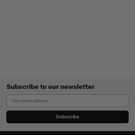
Subscribe to our newsletter
Email
Subscribe