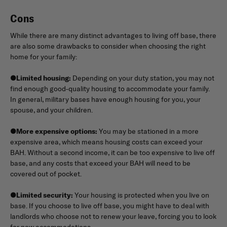
Cons
While there are many distinct advantages to living off base, there
are also some drawbacks to consider when choosing the right
home for your family:
●
Limited housing:
Depending on your duty station, you may not
find enough good-quality housing to accommodate your family.
In general, military bases have enough housing for you, your
spouse, and your children.
●
More expensive options:
You may be stationed in a more
expensive area, which means housing costs can exceed your
BAH. Without a second income, it can be too expensive to live off
base, and any costs that exceed your BAH will need to be
covered out of pocket.
●
Limited security:
Your housing is protected when you live on
base. If you choose to live off base, you might have to deal with
landlords who choose not to renew your leave, forcing you to look
for new accommodations.