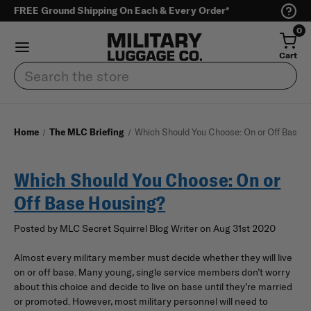
FREE Ground Shipping On Each & Every Order*
0
Cart
Search
Home
The MLC Briefing
Which Should You Choose: On or Off Base H
Which Should You Choose: On or
Off Base Housing?
Posted by MLC Secret Squirrel Blog Writer on Aug 31st 2020
Almost every military member must decide whether they will live
on or off base. Many young, single service members don’t worry
about this choice and decide to live on base until they’re married
or promoted. However, most military personnel will need to