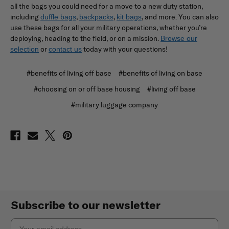
all the bags you could need for a move to a new duty station,
including
,
,
, and more. You can also
duffle bags
backpacks
kit bags
use these bags for all your military operations, whether you’re
deploying, heading to the field, or on a mission.
Browse our
or
today with your questions!
selection
contact us
#benefits of living off base
#benefits of living on base
#choosing on or off base housing
#living off base
#military luggage company
Subscribe to our newsletter
Email