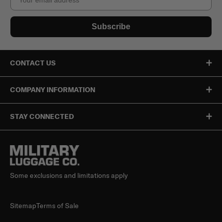
Subscribe
CONTACT US
COMPANY INFORMATION
STAY CONNECTED
Some exclusions and limitations apply
Sitemap
Terms of Sale