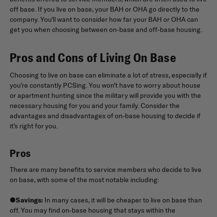
off base. If you live on base, your BAH or OHA go directly to the
company. You’ll want to consider how far your BAH or OHA can
get you when choosing between on-base and off-base housing.
Pros and Cons of Living On Base
Choosing to live on base can eliminate a lot of stress, especially if
you’re constantly PCSing. You won’t have to worry about house
or apartment hunting since the military will provide you with the
necessary housing for you and your family. Consider the
advantages and disadvantages of on-base housing to decide if
it’s right for you.
Pros
There are many benefits to service members who decide to live
on base, with some of the most notable including:
●
Savings:
In many cases, it will be cheaper to live on base than
off. You may find on-base housing that stays within the