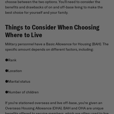
choose between the two options. You’ll need to consider the
benefits and drawbacks of on and off-base living to make the
best choice for yourself and your family.
Things to Consider When Choosing
Where to Live
Military personnel have a Basic Allowance for Housing (BAH). The
specific amount depends on different factors, including:
●Rank
●Location
●Marital status
●Number of children
If you’re stationed overseas and live off-base, you’re given an
Overseas Housing Allowance (OHA). BAH and OHA are unique
benefits offered to service members, which are often used to live