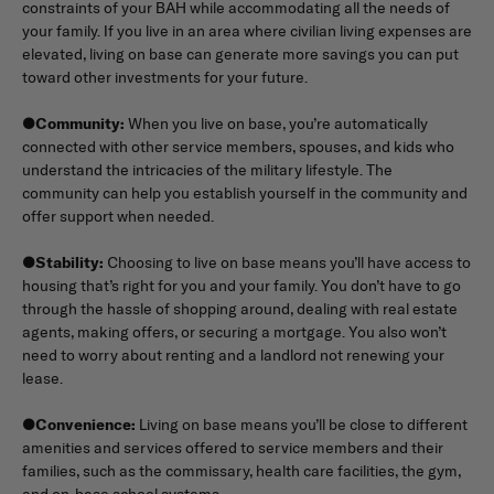
constraints of your BAH while accommodating all the needs of
your family. If you live in an area where civilian living expenses are
elevated, living on base can generate more savings you can put
toward other investments for your future.
●
Community:
When you live on base, you’re automatically
connected with other service members, spouses, and kids who
understand the intricacies of the military lifestyle. The
community can help you establish yourself in the community and
offer support when needed.
●
Stability:
Choosing to live on base means you’ll have access to
housing that’s right for you and your family. You don’t have to go
through the hassle of shopping around, dealing with real estate
agents, making offers, or securing a mortgage. You also won’t
need to worry about renting and a landlord not renewing your
lease.
●
Convenience:
Living on base means you’ll be close to different
amenities and services offered to service members and their
families, such as the commissary, health care facilities, the gym,
and on-base school systems.