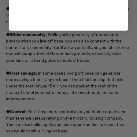
●
More options:
You can choose from the market to find a home
that meets your standards, including the location, size,
neighborhood, and quality.
●
Wider community:
While you’re generally afforded more
privacy when you live off base, you can also connect with the
non-military community. You’ll allow yourself and your children to
mix with people from different backgrounds, especially since
your kids will attend public schools off-base.
●
Cost savings:
In some cases, living off base can generate
more savings than living on base. If you find housing that falls
under the total of your BAH, you can pocket the rest of the
money. Funnel your extra money into investments or home
improvements.
●
Control:
You’ll have more control over your home repairs and
maintenance versus relying on the military housing company.
You can also build equity and have opportunities to invest that
you wouldn’t while living on base.