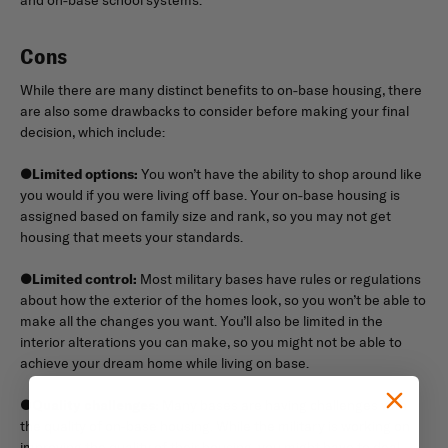
Cons
While there are many distinct benefits to on-base housing, there
are also some drawbacks to consider before making your final
decision, which include:
●
Limited options:
You won’t have the ability to shop around like
you would if you were living off base. Your on-base housing is
assigned based on family size and rank, so you may not get
housing that meets your standards.
●
Limited control:
Most military bases have rules or regulations
about how the exterior of the homes look, so you won’t be able to
make all the changes you want. You’ll also be limited in the
interior alterations you can make, so you might not be able to
achieve your dream home while living on base.
●
Quality challenges:
Many bases are having challenges with
the quality of on-base housing. While the military is working on
improving the quality of their housing, you might have to deal