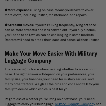
●
More expenses:
Living on base means you’ll have to cover
more costs, including utilities, maintenance, and repairs.
●
Stressful moves:
If you’re PCSing frequently, living off base
can be more stressful and less convenient. If you buy a home,
you’ll need to sell, which can be challenging in some markets.
Renters will need to break their lease and cancel all their utilities.
Make Your Move Easier With Military
Luggage Company
There is no right choice when deciding whether to live on or off
base. The right answer will depend on your preferences, your
family size, your finances, your need for military service, and
many other factors. Weigh all the pros and cons and talk to your
family to decide which choice is best for you.
Regardless of whether you’re living on or off base, you’ll need
luggage to carry your belongings.
has
Military Luggage Company