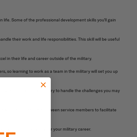
 in life. Some of the professional development skills you’ll gain
e their work and life responsibilities. This skill will be useful
 in their life and career outside of the military.
rs, so learning to work as a team in the military will set you up
 can use outside of the military to handle the challenges you may
efficient communication between service members to facilitate
l life, both during and after your military career.