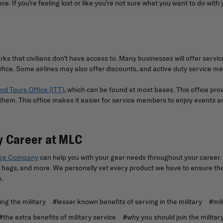
e. If you’re feeling lost or like you’re not sure what you want to do with 
rks that civilians don’t have access to. Many businesses will offer ser
ifice. Some airlines may also offer discounts, and active duty service m
nd Tours Office (ITT)
, which can be found at most bases. This office pro
m. This office makes it easier for service members to enjoy events and r
ry Career at MLC
age Company
can help you with your gear needs throughout your career. 
bags, and more. We personally vet every product we have to ensure they 
s.
ing the military
#lesser known benefits of serving in the military
#mil
#the extra benefits of military service
#why you should join the militar