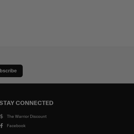
bscribe
STAY CONNECTED
The Warrior Discount
Facebook