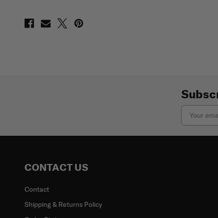
Subscr
Email
CONTACT US
Contact
Shipping & Returns Policy