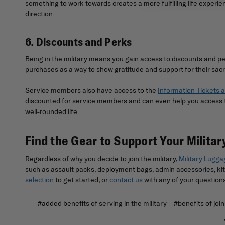
something to work towards creates a more fulfilling life experienc
direction.
6. Discounts and Perks
Being in the military means you gain access to discounts and pe
purchases as a way to show gratitude and support for their sacr
Service members also have access to the
Information Tickets a
discounted for service members and can even help you access the
well-rounded life.
Find the Gear to Support Your Milita
Regardless of why you decide to join the military,
Military Lugg
such as assault packs, deployment bags, admin accessories, kit 
selection
to get started, or
contact us
with any of your question
#added benefits of serving in the military
#benefits of join