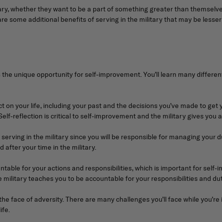
ry, whether they want to be a part of something greater than themselves
re some additional benefits of serving in the military that may be lesser
is the unique opportunity for self-improvement. You’ll learn many differe
ect on your life, including your past and the decisions you’ve made to get
elf-reflection is critical to self-improvement and the military gives you
rving in the military since you will be responsible for managing your du
d after your time in the military.
ntable for your actions and responsibilities, which is important for sel
e military teaches you to be accountable for your responsibilities and dut
e face of adversity. There are many challenges you’ll face while you’re in 
ife.