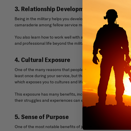
3. Relationship Development
Being in the military helps you develop interpersonal skills whil
camaraderie among fellow service members creates a deep bond t
You also learn how to work well with a team and how to cooperat
and professional life beyond the military, which is important in qua
4. Cultural Exposure
One of the many reasons that people join the military is to tra
least once during your service, but there’s a high likelihood th
which exposes you to cultures and lifestyles different than wha
This exposure has many benefits, including expanding your world
their struggles and experiences can even make you more compa
5. Sense of Purpose
One of the most notable benefits of joining the military outside