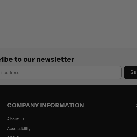
ibe to our newsletter
Su
COMPANY INFORMATION
About Us
Accessibility