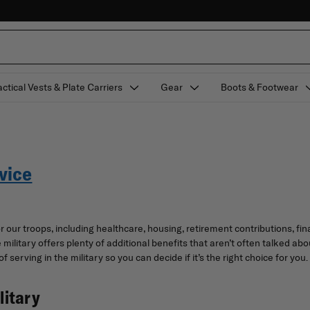
actical Vests & Plate Carriers
Gear
Boots & Footwear
vice
our troops, including healthcare, housing, retirement contributions, fina
he military offers plenty of additional benefits that aren’t often talked
f serving in the military so you can decide if it’s the right choice for you.
litary