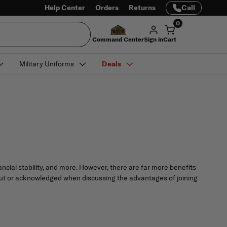
Help Center
Orders
Returns
Call
0
Command Center
Sign in
Cart
Military Uniforms
Deals
ncial stability, and more. However, there are far more benefits
 about or acknowledged when discussing the advantages of joining