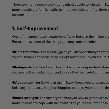
There are many reasons someone might decide to join the milita
many people are familiar with the more notable benefits, there a
include:
1. Self-Improvement
One of the most notable extra benefits of being in the military 
For example, some of the things you may learn include:
●
Self-reflection:
The military gives you an opportunity to refl
your mistakes and focus on being optimistic about your future. S
●
Independence:
You’ll learn how to be more independent when se
successful life in adulthood, and this skill will be useful during an
●
Accountability:
Serving in the military forces you to be accou
believing that everything that happens is out of your control, th
●
Inner strength:
The military teaches you how to persevere in th
make it easier to cope with the challenges you’ll face later on in l