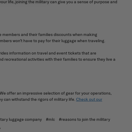
your life, joining the military can give you a sense of purpose and
vice members and their families discounts when making
embers won’t have to pay for their luggage when traveling.
vides information on travel and event tickets that are
ecreational activities with their families to ensure they live a
We offer an impressive selection of gear for your operations,
can withstand the rigors of military life.
Check out our
itary luggage company
#mlc
#reasons to join the military
y