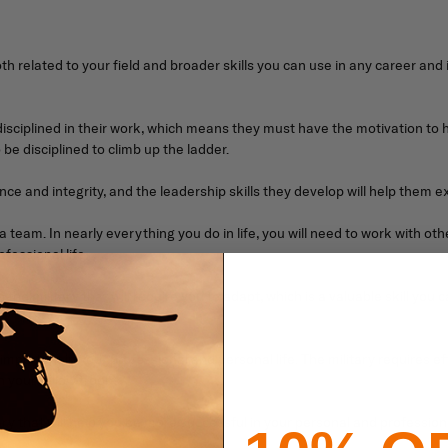
both related to your field and broader skills you can use in any career and
ciplined in their work, which means they must have the motivation to handl
 be disciplined to climb up the ladder.
 and integrity, and the leadership skills they develop will help them excel
 team. In nearly everything you do in life, you will need to work with othe
fessional life.
 the military that will require you to adapt, which is a valuable skill you
important in your professional and personal life. The military requires 
 your fellow troops.
tary that will help you be more successful in your personal and professiona