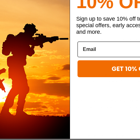
10% O
Sign up to save 10% off 
e you build relationships, whether it’s with your fellow troops or the peo
special offers, early acce
hat can turn into lifelong friendships, which are important for long-te
and more.
e with others, even through disagreements. Learning this skill will help
lity of life.
GET 10% 
vel and experience the world when they may not have the opportunity to d
at you’ll be stationed at several duty stations during your career. You ma
t you know.
view and making you more accepting of cultural differences outside of 
ssionate to the struggles of others back home, making you a more car
 of the standard benefits like healthcare and retirement is the sens of p