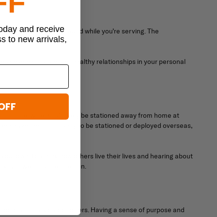
FF
today and receive
ple you meet around the world while you’re serving. The
ss to new arrivals,
rm mental well-being.
 you develop mature and healthy relationships in your personal
OFF
o so otherwise. You’ll likely be stationed away from home at
y even have the opportunity to be stationed or deployed overseas,
your own. Learning how others live their lives and hearing about
ing and well-rounded person.
urpose a military career offers. Having a sense of purpose and