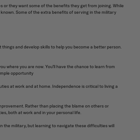
 or they want some of the benefits they get from joining. While
 known. Some of the extra benefits of serving in the military
nt things and develop skills to help you become a better person.
 you where you are now. You’ll have the chance to learn from
 ample opportunity
ties at work and at home. Independence is critical to living a
f-improvement. Rather than placing the blame on others or
ies, both at work and in your personal life.
the military, but learning to navigate these difficulties will