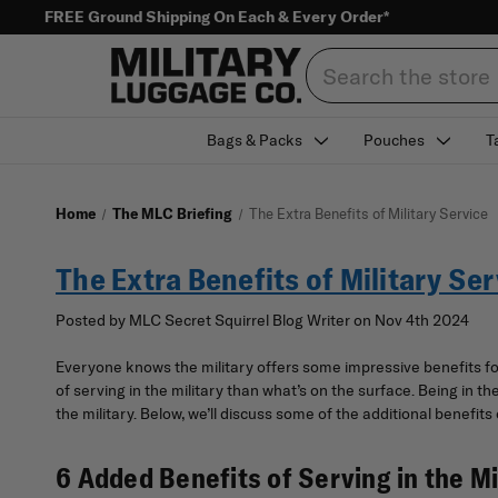
FREE Ground Shipping On Each & Every Order*
Search
Bags & Packs
Pouches
T
Home
The MLC Briefing
The Extra Benefits of Military Service
The Extra Benefits of Military Ser
Posted by MLC Secret Squirrel Blog Writer on Nov 4th 2024
Everyone knows the military offers some impressive benefits for 
of serving in the military than what’s on the surface. Being in t
the military. Below, we’ll discuss some of the additional benefits o
6 Added Benefits of Serving in the Mi