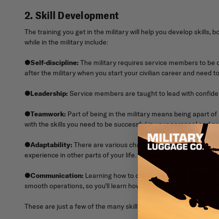
2. Skill Development
The training you get in the military will help you develop skills, 
while in the military include:
●
Self-discipline:
The military requires service members to be dis
after the military when you start your civilian career and need to
●
Leadership:
Service members are taught to lead with confidence
●
Teamwork:
Part of being in the military means being apart of a
with the skills you need to be successful in your personal and pro
●
Adaptability:
There are various challenges you’ll experience in
experience in other parts of your life.
●
Communication:
Learning how to communicate effectively is 
smooth operations, so you’ll learn how to best communicate with
These are just a few of the many skills you’ll develop in the mili